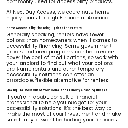
commonly used for accessibility products.
At Next Day Access, we coordinate home
equity loans through Finance of America.
Home Accessibility Financing Options for Renters
Generally speaking, renters have fewer
options than homeowners when it comes to
accessibility financing. Some government
grants and area programs can help renters
cover the cost of modifications, so work with
your landlord to find out what your options
are. Ramp rentals and other temporary
accessibility solutions can offer an
affordable, flexible alternative for renters.
Making The Most Out of Your Home Accessibility Financing Budget
If you’re in doubt, consult a financial
professional to help you budget for your
accessibility solutions. It’s the best way to
make the most of your investment and make
sure that you won’t be hurting your finances.