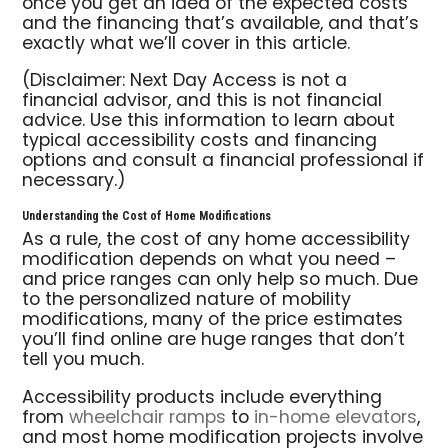
once you get an idea of the expected costs
and the financing that’s available, and that’s
exactly what we’ll cover in this article.
(Disclaimer: Next Day Access is not a
financial advisor, and this is not financial
advice. Use this information to learn about
typical accessibility costs and financing
options and consult a financial professional if
necessary.)
Understanding the Cost of Home Modifications
As a rule, the cost of any home accessibility
modification depends on what you need –
and price ranges can only help so much. Due
to the personalized nature of mobility
modifications, many of the price estimates
you’ll find online are huge ranges that don’t
tell you much.
Accessibility products include everything
from
wheelchair ramps
to
in-home elevators
,
and most home modification projects involve