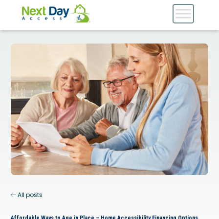
All posts
Affordable Ways to Age in Place – Home Accessibility Financing Options