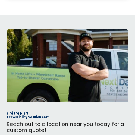
Find the Right
Accessibility Solution Fast
Reach out to a location near you today for a
custom quote!