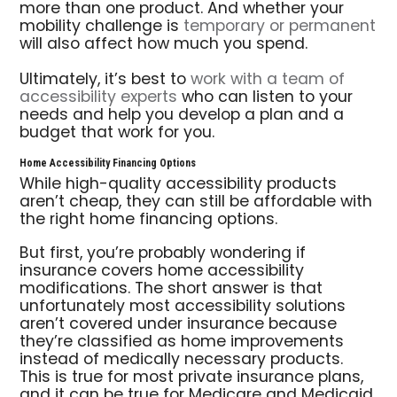
more than one product. And whether your
mobility challenge is
temporary or permanent
will also affect how much you spend.
Ultimately, it’s best to
work with a team of
accessibility experts
who can listen to your
needs and help you develop a plan and a
budget that work for you.
Home Accessibility Financing Options
While high-quality accessibility products
aren’t cheap, they can still be affordable with
the right home financing options.
But first, you’re probably wondering if
insurance covers home accessibility
modifications. The short answer is that
unfortunately most accessibility solutions
aren’t covered under insurance because
they’re classified as home improvements
instead of medically necessary products.
This is true for most private insurance plans,
and it can be true for Medicare and Medicaid