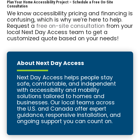
Plan Your Home Accessibility Project – Schedule a Free On-Site
Consultation
We know accessibility pricing and financing is
confusing, which is why we’re here to help.
Request a
free on-site consultation
from your
local Next Day Access team to get a
customized quote based on your needs!
About Next Day Access
Next Day Access helps people stay
safe, comfortable, and independent
with accessibility and mobility
solutions tailored to homes and
businesses. Our local teams across
the U.S. and Canada offer expert
guidance, responsive installation, and
ongoing support you can count on.