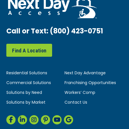
Call or Text:
(800) 423-0751
Find A Location
Residential Solutions
Next Day Advantage
Commercial Solutions
Franchising Opportunities
Solutions by Need
Workers’ Comp
Solutions by Market
Contact Us