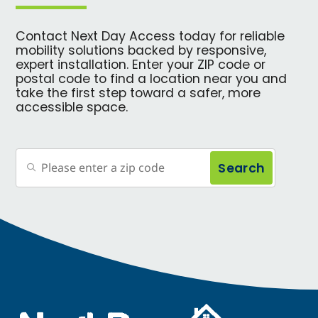
Contact Next Day Access today for reliable
mobility solutions backed by responsive,
expert installation. Enter your ZIP code or
postal code to find a location near you and
take the first step toward a safer, more
accessible space.
Search