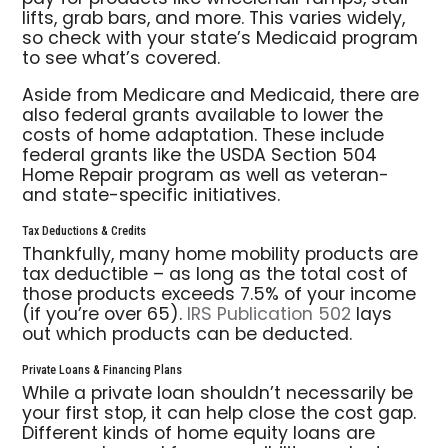
lifts, grab bars, and more. This varies widely,
so check with your state’s Medicaid program
to see what’s covered.
Aside from Medicare and Medicaid, there are
also federal grants available to lower the
costs of home adaptation. These include
federal grants like the USDA Section 504
Home Repair program as well as veteran-
and state-specific initiatives.
Tax Deductions & Credits
Thankfully, many home mobility products are
tax deductible – as long as the total cost of
those products exceeds 7.5% of your income
(if you’re over 65).
IRS Publication 502
lays
out which products can be deducted.
Private Loans & Financing Plans
While a private loan shouldn’t necessarily be
your first stop, it can help close the cost gap.
Different kinds of home equity loans are