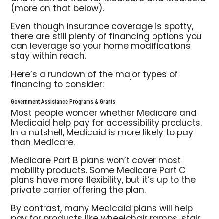
(more on that below).
Even though insurance coverage is spotty,
there are still plenty of financing options you
can leverage so your home modifications
stay within reach.
Here’s a rundown of the major types of
financing to consider:
Government Assistance Programs & Grants
Most people wonder whether Medicare and
Medicaid help pay for accessibility products.
In a nutshell, Medicaid is more likely to pay
than Medicare.
Medicare Part B plans won’t cover most
mobility products. Some Medicare Part C
plans have more flexibility, but it’s up to the
private carrier offering the plan.
By contrast, many Medicaid plans will help
pay for products like wheelchair ramps, stair