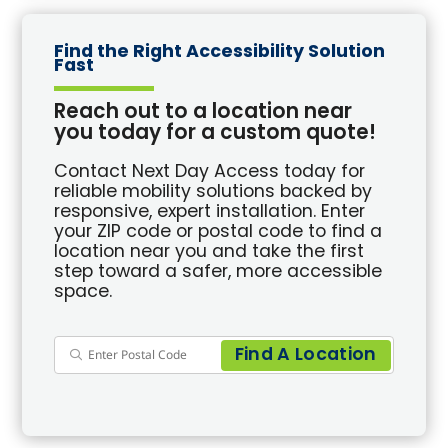
Find the Right Accessibility Solution
Fast
Reach out to a location near
you today for a custom quote!
Contact Next Day Access today for
reliable mobility solutions backed by
responsive, expert installation. Enter
your ZIP code or postal code to find a
location near you and take the first
step toward a safer, more accessible
space.
Find A Location