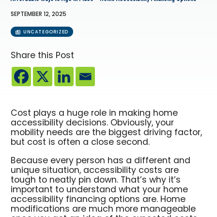
SEPTEMBER 12, 2025
UNCATEGORIZED
Share this Post
Cost plays a huge role in making home
accessibility decisions. Obviously, your
mobility needs are the biggest driving factor,
but cost is often a close second.
Because every person has a different and
unique situation, accessibility costs are
tough to neatly pin down. That’s why it’s
important to understand what your home
accessibility financing options are. Home
modifications are much more manageable