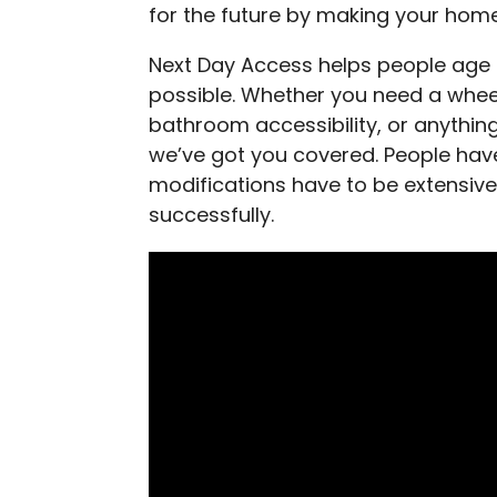
for the future by making your hom
Next Day Access helps people age i
possible. Whether you need a whee
bathroom accessibility, or anythin
we’ve got you covered. People h
modifications have to be extensive
successfully.