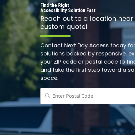
Find the Right
Accessibility Solution Fast
Reach out to a location near
custom quote!
Contact Next Day Access today for 
solutions backed by responsive, expe
your ZIP code or postal code to fin
and take the first step toward a s
space.