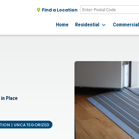
Find a Location
Home
Residential
Commercia
 in Place
ATION | UNCATEGORIZED