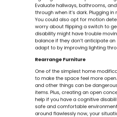
Evaluate hallways, bathrooms, and
through when it’s dark. Plugging in 
You could also opt for motion dete
worry about flipping a switch to ge
disability might have trouble movin
balance if they don’t anticipate an
adapt to by improving lighting th
Rearrange Furniture
One of the simplest home modificat
to make the space feel more open.
and other things can be dangerou
items. Plus, creating an open conc
help if you have a cognitive disabili
safe and comfortable environment.
around flawlessly now, your situat