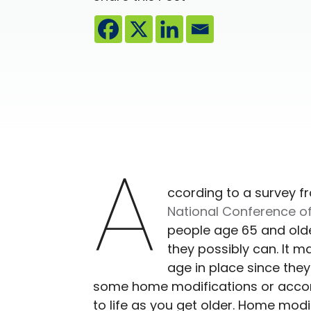
A
ccording to a survey f
National Conference of
people age 65 and olde
they possibly can. It m
age in place since the
some home modifications or acco
to life as you get older. Home mod