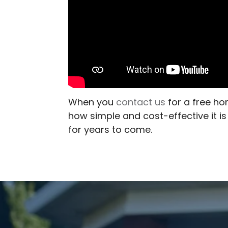
When you
contact us
for a free ho
how simple and cost-effective it i
for years to come.