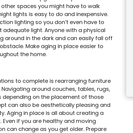
 other spaces you might have to walk
night lights is easy to do and inexpensive.
ction lighting so you don’t even have to
t adequate light. Anyone with a physical
g around in the dark and can easily fall off
 obstacle. Make aging in place easier to
roughout the home.
ions to complete is rearranging furniture
 Navigating around couches, tables, rugs,
s depending on the placement of those
ept can also be aesthetically pleasing and
ty. Aging in place is all about creating a
 Even if you are healthy and moving
ion can change as you get older. Prepare