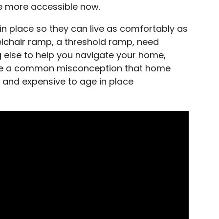
e more accessible now.
n place so they can live as comfortably as
lchair ramp, a threshold ramp, need
g else to help you navigate your home,
ave a common misconception that home
 and expensive to age in place