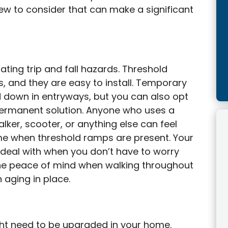
few to consider that can make a significant
ating trip and fall hazards. Threshold
s, and they are easy to install. Temporary
d down in entryways, but you can also opt
a permanent solution. Anyone who uses a
alker, scooter, or anything else can feel
me when threshold ramps are present. Your
 deal with when you don’t have to worry
the peace of mind when walking throughout
 aging in place.
ght need to be upgraded in your home.