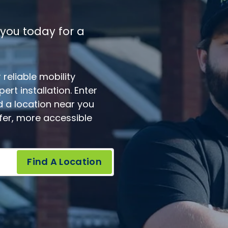
 you today for a
reliable mobility
rt installation. Enter
d a location near you
afer, more accessible
Find A Location