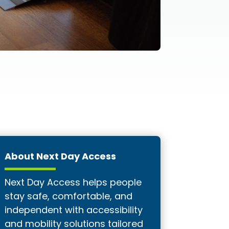
About Next Day Access
Next Day Access helps people
stay safe, comfortable, and
independent with accessibility
and mobility solutions tailored