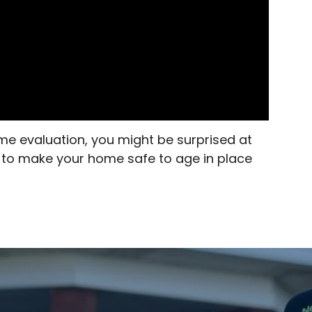
me evaluation, you might be surprised at
s to make your home safe to age in place