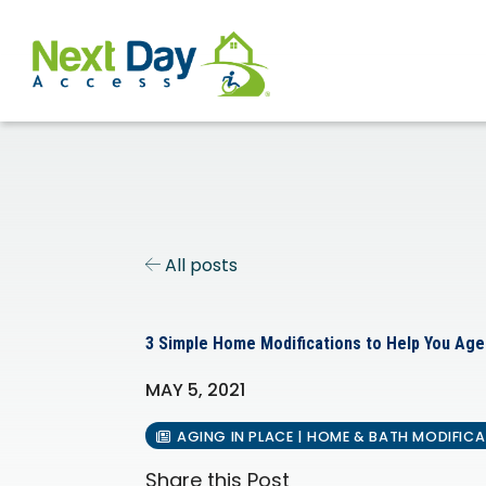
All posts
3 Simple Home Modifications to Help You Age
MAY 5, 2021
AGING IN PLACE | HOME & BATH MODIFIC
Share this Post