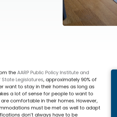
rom the
AARP Public Policy Institute and
 State Legislatures
, approximately 90% of
r want to stay in their homes as long as
akes a lot of sense for people to want to
y are comfortable in their homes. However,
mmodations must be met as well to adapt
ifications don’t always have to be