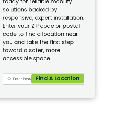
today for reliable mobility
solutions backed by
responsive, expert installation.
Enter your ZIP code or postal
code to find a location near
you and take the first step
toward a safer, more
accessible space.
Find A Location