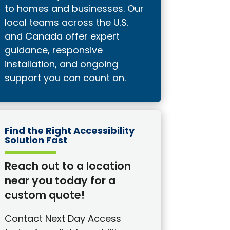
to homes and businesses. Our
local teams across the U.S.
and Canada offer expert
guidance, responsive
installation, and ongoing
support you can count on.
Find the Right Accessibility
Solution Fast
Reach out to a location
near you today for a
custom quote!
Contact Next Day Access