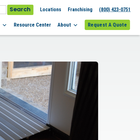
Search
Locations
Franchising
(800) 423-0751
l
Resource Center
About
Request A Quote