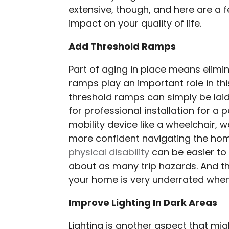
extensive, though, and here are a 
impact on your quality of life.
Add Threshold Ramps
Part of aging in place means elimin
ramps play an important role in thi
threshold ramps can simply be lai
for professional installation for 
mobility device like a wheelchair, w
more confident navigating the ho
physical disability
can be easier to
about as many trip hazards. And 
your home is very underrated when
Improve Lighting In Dark Areas
Lighting is another aspect that mi