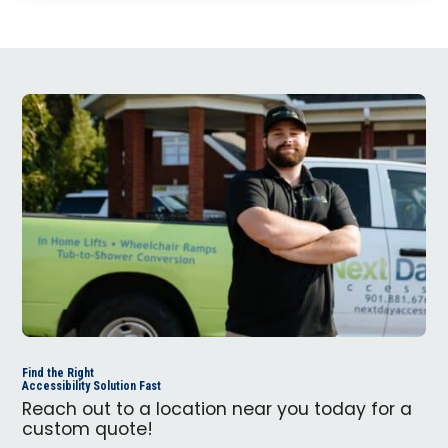
Find the Right
Accessibility Solution Fast
Reach out to a location near you today for a
custom quote!