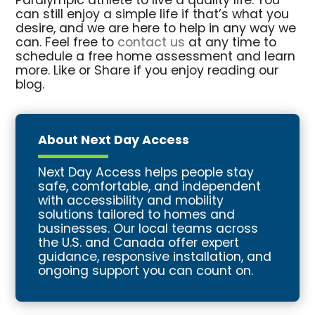
Paralympic athlete to live a quality life. You
can still enjoy a simple life if that’s what you
desire, and we are here to help in any way we
can. Feel free to
contact us
at any time to
schedule a free home assessment and learn
more. Like or Share if you enjoy reading our
blog.
About Next Day Access
Next Day Access helps people stay
safe, comfortable, and independent
with accessibility and mobility
solutions tailored to homes and
businesses. Our local teams across
the U.S. and Canada offer expert
guidance, responsive installation, and
ongoing support you can count on.