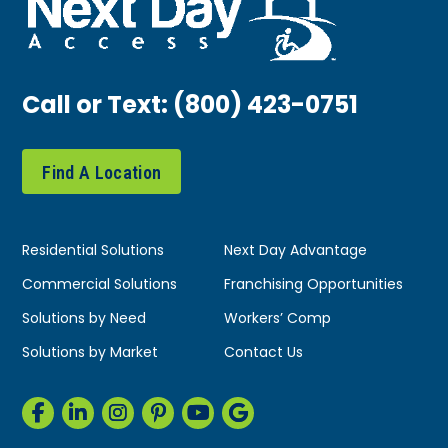
Call or Text:
(800) 423-0751
Find A Location
Residential Solutions
Next Day Advantage
Commercial Solutions
Franchising Opportunities
Solutions by Need
Workers’ Comp
Solutions by Market
Contact Us