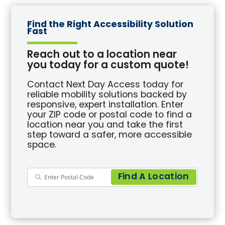
Find the Right Accessibility Solution
Fast
Reach out to a location near
you today for a custom quote!
Contact Next Day Access today for
reliable mobility solutions backed by
responsive, expert installation. Enter
your ZIP code or postal code to find a
location near you and take the first
step toward a safer, more accessible
space.
Find A Location