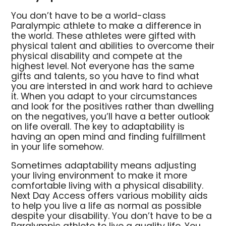
You don’t have to be a world-class
Paralympic athlete to make a difference in
the world. These athletes were gifted with
physical talent and abilities to overcome their
physical disability and compete at the
highest level. Not everyone has the same
gifts and talents, so you have to find what
you are intersted in and work hard to achieve
it. When you adapt to your circumstances
and look for the positives rather than dwelling
on the negatives, you’ll have a better outlook
on life overall. The key to adaptability is
having an open mind and finding fulfillment
in your life somehow.
Sometimes adaptability means adjusting
your living environment to make it more
comfortable living with a physical disability.
Next Day Access offers various mobility aids
to help you live a life as normal as possible
despite your disability. You don’t have to be a