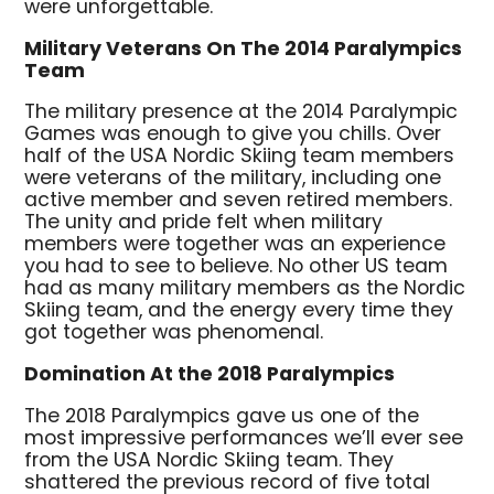
were unforgettable.
Military Veterans On The 2014 Paralympics
Team
The military presence at the 2014 Paralympic
Games was enough to give you chills. Over
half of the USA Nordic Skiing team members
were veterans of the military, including one
active member and seven retired members.
The unity and pride felt when military
members were together was an experience
you had to see to believe. No other US team
had as many military members as the Nordic
Skiing team, and the energy every time they
got together was phenomenal.
Domination At the 2018 Paralympics
The 2018 Paralympics gave us one of the
most impressive performances we’ll ever see
from the USA Nordic Skiing team. They
shattered the previous record of five total