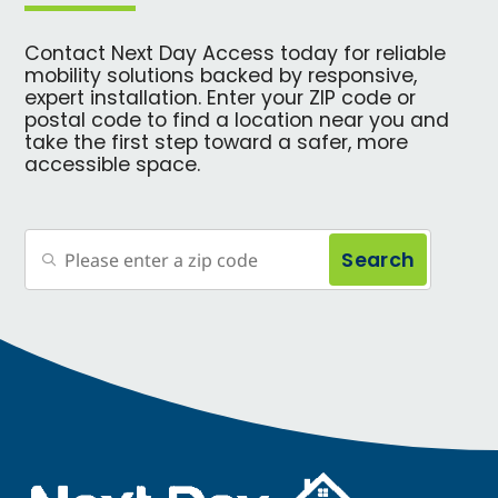
Contact Next Day Access today for reliable
mobility solutions backed by responsive,
expert installation. Enter your ZIP code or
postal code to find a location near you and
take the first step toward a safer, more
accessible space.
Search