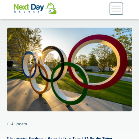
All posts
3 Impressive Paralympic Moments from Team USA Nordic Skiing