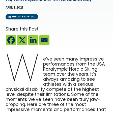
APRIL 1, 2021
UNCATEGORIZED
Share this Post
W
e’ve seen many impressive
performances from the USA
Paralympic Nordic Skiing
team over the years. It’s
always amazing to see
athletes with a serious
physical disability compete at the highest
level despite their limitations. Some of the
moments we’ve seen have been truly jaw-
dropping. Here are three of the most
impressive moments and performances that