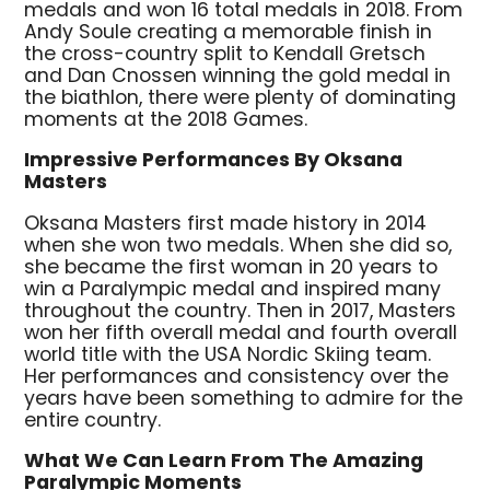
medals and won 16 total medals in 2018. From
Andy Soule creating a memorable finish in
the cross-country split to Kendall Gretsch
and Dan Cnossen winning the gold medal in
the biathlon, there were plenty of dominating
moments at the 2018 Games.
Impressive Performances By Oksana
Masters
Oksana Masters first made history in 2014
when she won two medals. When she did so,
she became the first woman in 20 years to
win a Paralympic medal and inspired many
throughout the country. Then in 2017, Masters
won her fifth overall medal and fourth overall
world title with the USA Nordic Skiing team.
Her performances and consistency over the
years have been something to admire for the
entire country.
What We Can Learn From The Amazing
Paralympic Moments