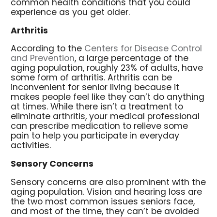
common health conditions that you could
experience as you get older.
Arthritis
According to the
Centers for Disease Control
and Prevention
, a large percentage of the
aging population, roughly 23% of adults, have
some form of arthritis. Arthritis can be
inconvenient for senior living because it
makes people feel like they can’t do anything
at times. While there isn’t a treatment to
eliminate arthritis, your medical professional
can prescribe medication to relieve some
pain to help you participate in everyday
activities.
Sensory Concerns
Sensory concerns are also prominent with the
aging population. Vision and hearing loss are
the two most common issues seniors face,
and most of the time, they can’t be avoided