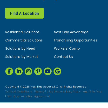
Find A Location
Residential Solutions
Next Day Advantage
Commercial Solutions
Franchising Opportunities
Solutions by Need
Workers’ Comp
Solutions by Market
Contact Us
Copyright © 2026 Next Day Access, LLC. All Rights Reserved
Terms & Conditions
|
Privacy Policy
|
Accessibility Statement
|
Site Map
|
Non-Discrimination Agreement