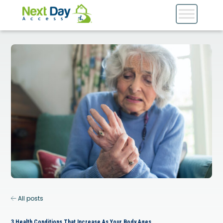
All posts
3 Health Conditions That Increase As Your Body Ages