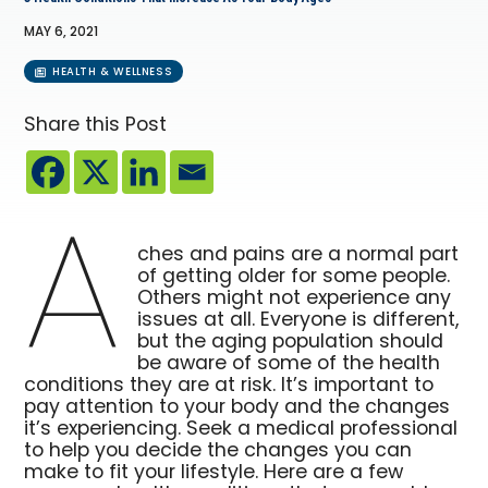
MAY 6, 2021
HEALTH & WELLNESS
Share this Post
A
ches and pains are a normal part
of getting older for some people.
Others might not experience any
issues at all. Everyone is different,
but the aging population should
be aware of some of the health
conditions they are at risk. It’s important to
pay attention to your body and the changes
it’s experiencing. Seek a medical professional
to help you decide the changes you can
make to fit your lifestyle. Here are a few