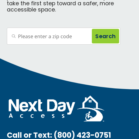
take the first step toward a safer, more
accessible space.
Search
Call or Text:
(800) 423-0751