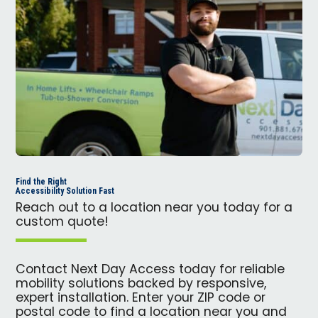
Find the Right
Accessibility Solution Fast
Reach out to a location near you today for a
custom quote!
Contact Next Day Access today for reliable
mobility solutions backed by responsive,
expert installation. Enter your ZIP code or
postal code to find a location near you and