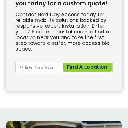
you today for a custom quote!
Contact Next Day Access today for
reliable mobility solutions backed by
responsive, expert installation. Enter
your ZIP code or postal code to find a
location near you and take the first
step toward a safer, more accessible
space.
Find A Location