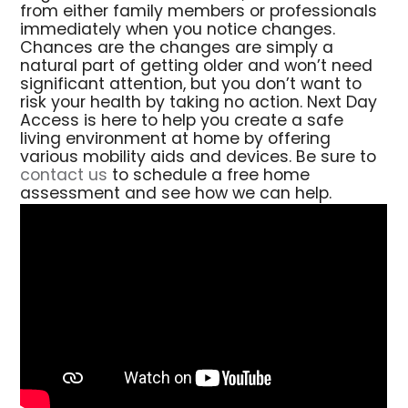
from either family members or professionals
immediately when you notice changes.
Chances are the changes are simply a
natural part of getting older and won’t need
significant attention, but you don’t want to
risk your health by taking no action. Next Day
Access is here to help you create a safe
living environment at home by offering
various mobility aids and devices. Be sure to
contact us
to schedule a free home
assessment and see how we can help.