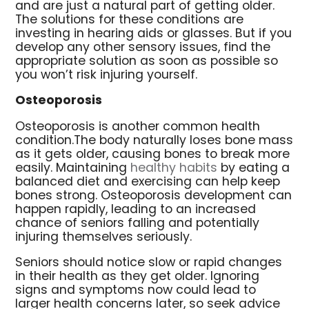
and are just a natural part of getting older.
The solutions for these conditions are
investing in hearing aids or glasses. But if you
develop any other sensory issues, find the
appropriate solution as soon as possible so
you won’t risk injuring yourself.
Osteoporosis
Osteoporosis is another common health
condition.The body naturally loses bone mass
as it gets older, causing bones to break more
easily. Maintaining
healthy habits
by eating a
balanced diet and exercising can help keep
bones strong. Osteoporosis development can
happen rapidly, leading to an increased
chance of seniors falling and potentially
injuring themselves seriously.
Seniors should notice slow or rapid changes
in their health as they get older. Ignoring
signs and symptoms now could lead to
larger health concerns later, so seek advice