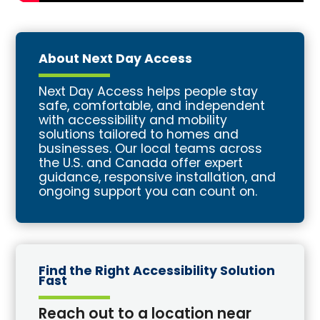
About Next Day Access
Next Day Access helps people stay
safe, comfortable, and independent
with accessibility and mobility
solutions tailored to homes and
businesses. Our local teams across
the U.S. and Canada offer expert
guidance, responsive installation, and
ongoing support you can count on.
Find the Right Accessibility Solution
Fast
Reach out to a location near