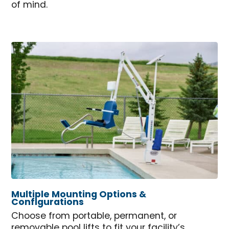
of mind.
Multiple Mounting Options &
Configurations
Choose from portable, permanent, or
removable pool lifts to fit your facility’s