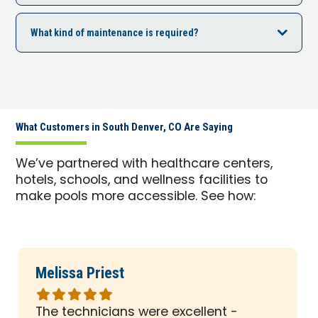
What kind of maintenance is required?
What Customers in South Denver, CO Are Saying
We’ve partnered with healthcare centers,
hotels, schools, and wellness facilities to
make pools more accessible. See how:
Melissa Priest
Rated
5
The technicians were excellent -