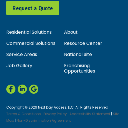
Request a Quote
Residential Solutions
About
Commercial Solutions
Resource Center
Service Areas
National Site
Job Gallery
Franchising
Opportunities
Copyright © 2026 Next Day Access, LLC. All Rights Reserved
Terms & Conditions
|
Privacy Policy
|
Accessibility Statement
|
Site
Map
|
Non-Discrimination Agreement