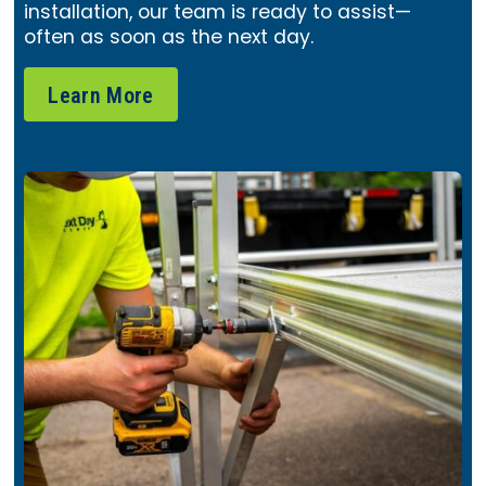
installation, our team is ready to assist—
often as soon as the next day.
Learn More