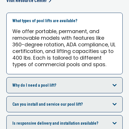
Visit Resource Center
What types of pool lifts are available?
We offer portable, permanent, and
removable models with features like
360-degree rotation, ADA compliance, UL
certification, and lifting capacities up to
400 lbs. Each is tailored to different
types of commercial pools and spas.
Why do I need a pool lift?
Can you install and service our pool lift?
Is responsive delivery and installation available?