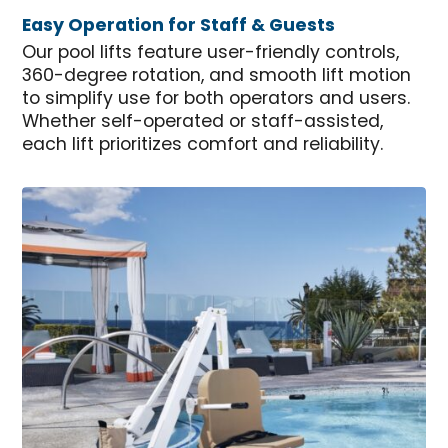
Easy Operation for Staff & Guests
Our pool lifts feature user-friendly controls,
360-degree rotation, and smooth lift motion
to simplify use for both operators and users.
Whether self-operated or staff-assisted,
each lift prioritizes comfort and reliability.