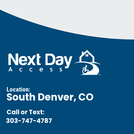
Location:
South Denver, CO
Call or Text:
303-747-4787