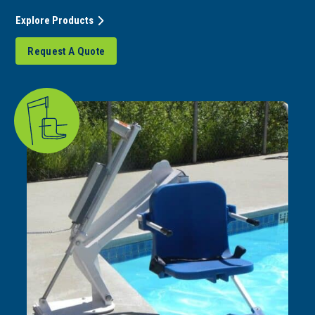
Explore Products
Request A Quote