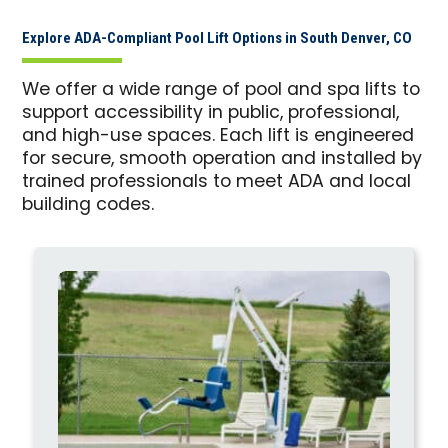
Explore ADA-Compliant Pool Lift Options in South Denver, CO
We offer a wide range of pool and spa lifts to
support accessibility in public, professional,
and high-use spaces. Each lift is engineered
for secure, smooth operation and installed by
trained professionals to meet ADA and local
building codes.