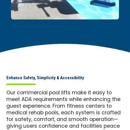
Enhance Safety, Simplicity & Accessibility
Our commercial pool lifts make it easy to
meet ADA requirements while enhancing the
guest experience. From fitness centers to
medical rehab pools, each system is crafted
for safety, comfort, and smooth operation—
giving users confidence and facilities peace