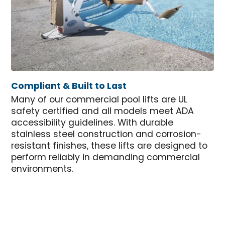
Compliant & Built to Last
Many of our commercial pool lifts are UL
safety certified and all models meet ADA
accessibility guidelines. With durable
stainless steel construction and corrosion-
resistant finishes, these lifts are designed to
perform reliably in demanding commercial
environments.