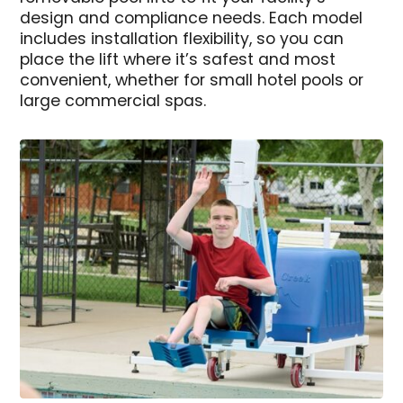
design and compliance needs. Each model
includes installation flexibility, so you can
place the lift where it’s safest and most
convenient, whether for small hotel pools or
large commercial spas.