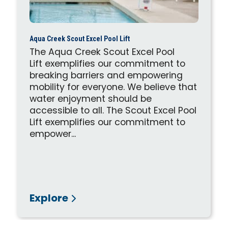
Aqua Creek Scout Excel Pool Lift
The Aqua Creek Scout Excel Pool
Lift exemplifies our commitment to
breaking barriers and empowering
mobility for everyone. We believe that
water enjoyment should be
accessible to all. The Scout Excel Pool
Lift exemplifies our commitment to
empower...
Explore