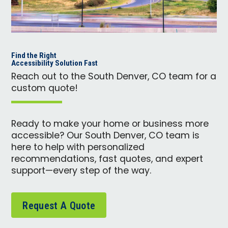
Find the Right
Accessibility Solution Fast
Reach out to the South Denver, CO team for a
custom quote!
Ready to make your home or business more
accessible? Our South Denver, CO team is
here to help with personalized
recommendations, fast quotes, and expert
support—every step of the way.
Request A Quote