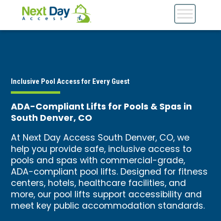
Inclusive Pool Access for Every Guest
ADA-Compliant Lifts for Pools & Spas in
South Denver, CO
At Next Day Access South Denver, CO, we
help you provide safe, inclusive access to
pools and spas with commercial-grade,
ADA-compliant pool lifts. Designed for fitness
centers, hotels, healthcare facilities, and
more, our pool lifts support accessibility and
meet key public accommodation standards.