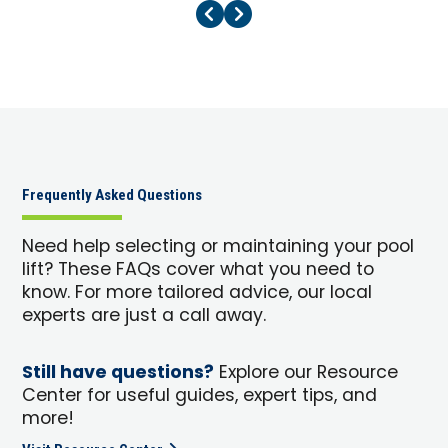
Previous Page
Next Page
Frequently Asked Questions
Need help selecting or maintaining your pool
lift? These FAQs cover what you need to
know. For more tailored advice, our local
experts are just a call away.
Still have questions?
Explore our Resource
Center for useful guides, expert tips, and
more!