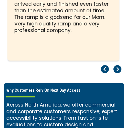
out
arrived early and finished even faster
of
than the estimated amount of time.
5
The ramp is a godsend for our Mom.
stars
Very high quality ramp and a very
professional company.
Pr
Ne
Why Customers Rely On Next Day Access
Across North America, we offer commercial
and corporate customers responsive, expert
accessibility solutions. From fast on-site
evaluations to custom design and