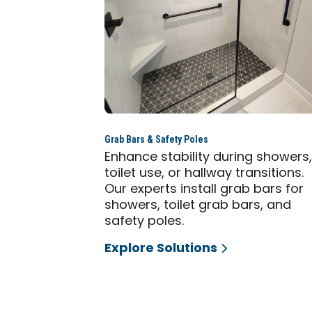
Grab Bars & Safety Poles
Enhance stability during showers
toilet use, or hallway transitions.
Our experts install grab bars for
showers, toilet grab bars, and
safety poles.
Explore Solutions