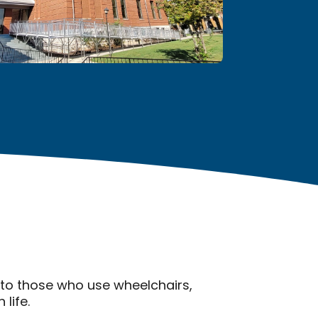
 to those who use wheelchairs,
life.