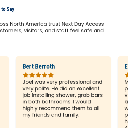
 to Say
cross North America trust Next Day Access
stomers, visitors, and staff feel safe and
Bert Berroth
E
Rated
R
5
5
Joel was very professional and
M
out
o
very polite. He did an excellent
p
of
o
d
job installing shower, grab bars
v
5
5
in both bathrooms. I would
k
stars
s
highly recommend them to all
w
my friends and family.
p
h