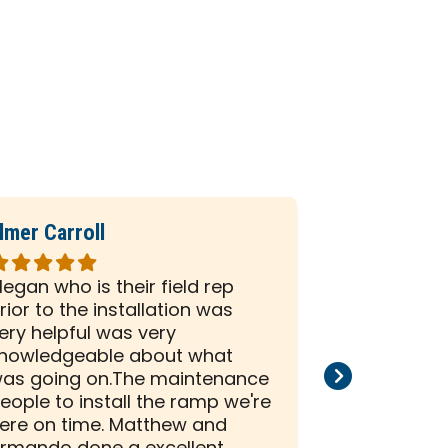
lmer Carroll
Phil Seiber
ated
Rated
5
egan who is their field rep
All the peo
ut
out
rior to the installation was
company we
f
of
ery helpful was very
and efficien
5
nowledgeable about what
and install
tars
stars
as going on.The maintenance
than satisf
eople to install the ramp we're
installation
ere on time. Matthew and