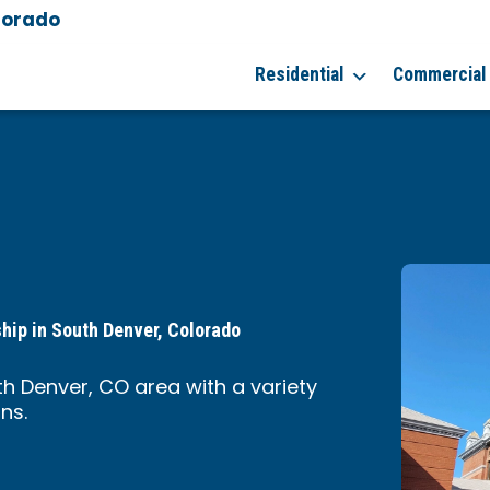
lorado
Residential
Commercial
ship in South Denver, Colorado
th Denver, CO area with a variety
ns.