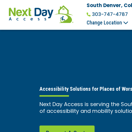
South Denver, Co
303-747-4787
Change Location
Accessibility Solutions for Places of Wor
Next Day Access is serving the Sou
of accessibility and mobility solutio