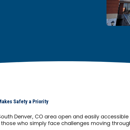
akes Safety a Priority
South Denver, CO area open and easily accessible
l those who simply face challenges moving through 