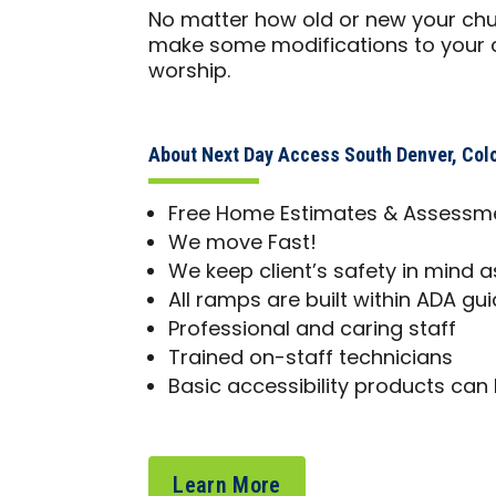
No matter how old or new your chur
make some modifications to your ch
worship.
About Next Day Access South Denver, Col
Free Home Estimates & Assessm
We move Fast!
We keep client’s safety in mind as
All ramps are built within ADA gui
Professional and caring staff
Trained on-staff technicians
Basic accessibility products can 
Learn More