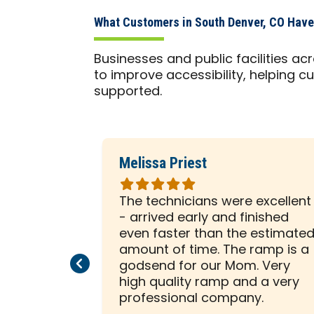
What Customers in South Denver, CO Have
Businesses and public facilities a
to improve accessibility, helping cu
supported.
Melissa Priest
Rated
5
 was with
The technicians were excellent
out
ely
- arrived early and finished
of
sented him
even faster than the estimate
5
e to help
amount of time. The ramp is a
Previous Page
Next Page
stars
allation on
godsend for our Mom. Very
beginning,
high quality ramp and a very
ssed us
professional company.