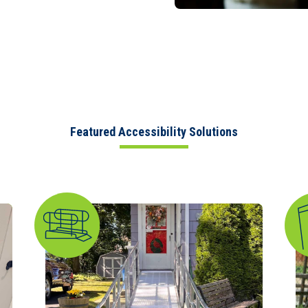
Featured Accessibility Solutions