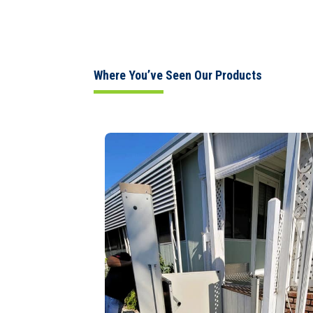
Where You’ve Seen Our Products