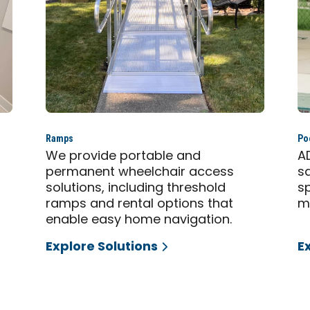
Ramps
Poo
,
We provide portable and
A
permanent wheelchair access
s
solutions, including threshold
sp
ramps and rental options that
mo
enable easy home navigation.
Explore Solutions
E