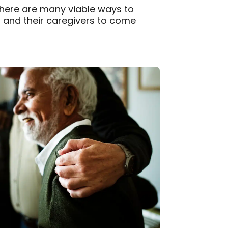
there are many viable ways to
s and their caregivers to come