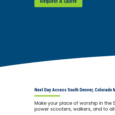
Request A Quote
Next Day Access South Denver, Colorado M
Make your place of worship in the 
power scooters, walkers, and to al