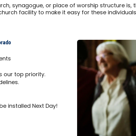
ch, synagogue, or place of worship structure is, 
urch facility to make it easy for these individual
orado
ents
 our top priority.
delines.
be installed Next Day!