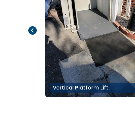
Previous Page
Next Page
Vertical Platform Lift