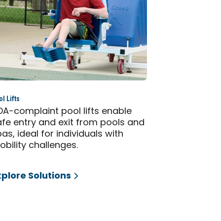
l Lifts
DA-complaint pool lifts enable
afe entry and exit from pools and
as, ideal for individuals with
bility challenges.
xplore Solutions