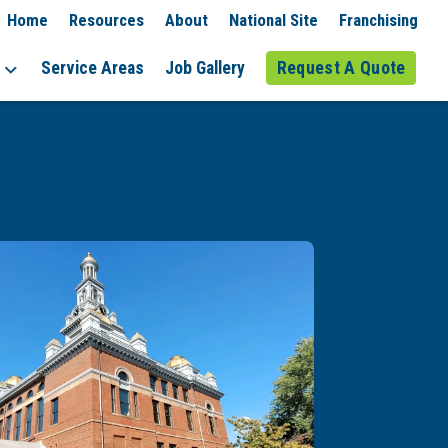
Home
Resources
About
National Site
Franchising
Service Areas
Job Gallery
Request A Quote