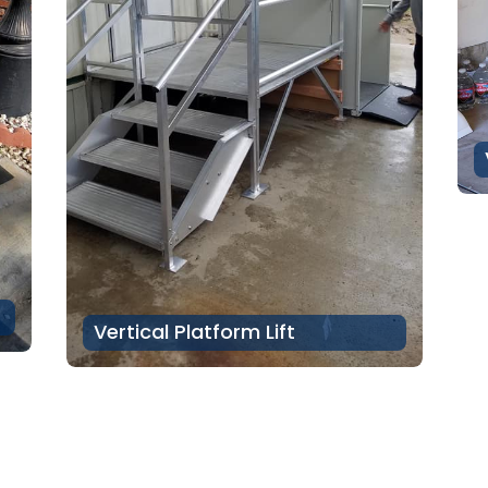
Vertical Platform Lift