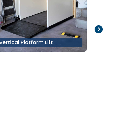
Vertical Platform Lift
Stair Lift