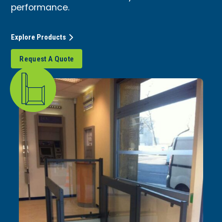
performance.
Explore Products
Request A Quote