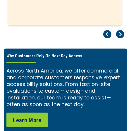
Pr
Ne
Why Customers Rely On Next Day Access
Across North America, we offer commercial
and corporate customers responsive, expert
accessibility solutions. From fast on-site
evaluations to custom design and
installation, our team is ready to assist—
often as soon as the next day.
Learn More