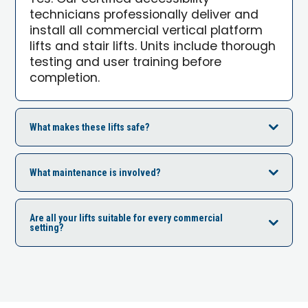
technicians professionally deliver and
install all commercial vertical platform
lifts and stair lifts. Units include thorough
testing and user training before
completion.
What makes these lifts safe?
What maintenance is involved?
Are all your lifts suitable for every commercial
setting?