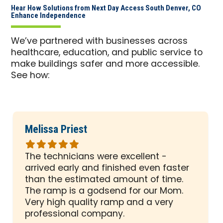
Hear How Solutions from Next Day Access South Denver, CO
Enhance Independence
We’ve partnered with businesses across
healthcare, education, and public service to
make buildings safer and more accessible.
See how:
Melissa Priest
Rated
5
The technicians were excellent -
out
arrived early and finished even faster
of
than the estimated amount of time.
5
The ramp is a godsend for our Mom.
stars
Very high quality ramp and a very
professional company.