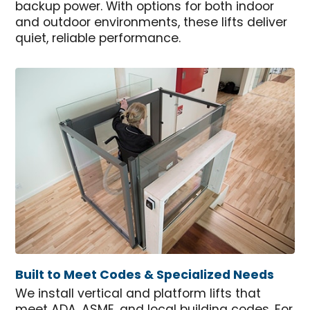
backup power. With options for both indoor
and outdoor environments, these lifts deliver
quiet, reliable performance.
Built to Meet Codes & Specialized Needs
We install vertical and platform lifts that