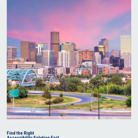
Find the Right
Accessibility Solution Fast