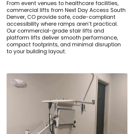
From event venues to healthcare facilities,
commercial lifts from Next Day Access South
Denver, CO provide safe, code-compliant
accessibility where ramps aren’t practical.
Our commercial-grade stair lifts and
platform lifts deliver smooth performance,
compact footprints, and minimal disruption
to your building layout.