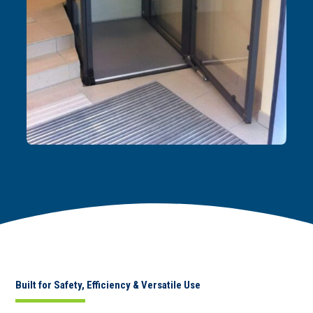
Built for Safety, Efficiency & Versatile Use