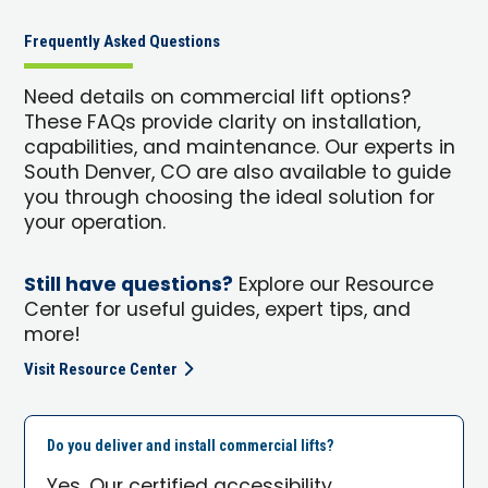
Frequently Asked Questions
Need details on commercial lift options?
These FAQs provide clarity on installation,
capabilities, and maintenance. Our experts in
South Denver, CO are also available to guide
you through choosing the ideal solution for
your operation.
Still have questions?
Explore our Resource
Center for useful guides, expert tips, and
more!
Visit Resource Center
Do you deliver and install commercial lifts?
Yes. Our certified accessibility