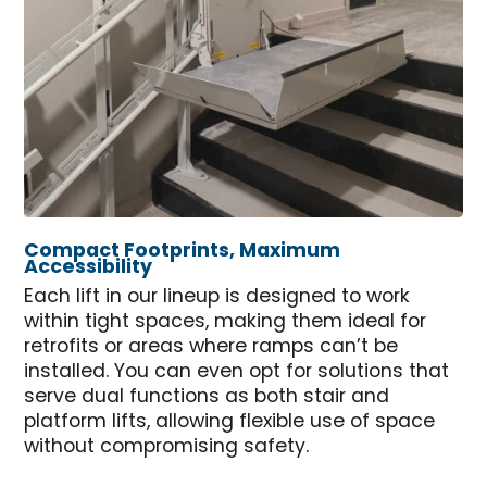
Compact Footprints, Maximum
Accessibility
Each lift in our lineup is designed to work
within tight spaces, making them ideal for
retrofits or areas where ramps can’t be
installed. You can even opt for solutions that
serve dual functions as both stair and
platform lifts, allowing flexible use of space
without compromising safety.