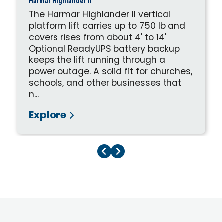
Harmar Highlander II
The Harmar Highlander II vertical
platform lift carries up to 750 lb and
covers rises from about 4' to 14'.
Optional ReadyUPS battery backup
keeps the lift running through a
power outage. A solid fit for churches,
schools, and other businesses that
n...
Explore
Previous Page
Next Page