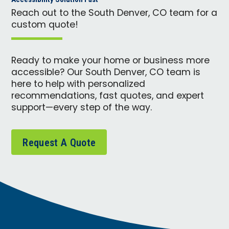
Reach out to the South Denver, CO team for a
custom quote!
Ready to make your home or business more
accessible? Our South Denver, CO team is
here to help with personalized
recommendations, fast quotes, and expert
support—every step of the way.
Request A Quote