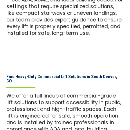
meet ADA, ASME, and local building codes. For
settings that require specialized solutions,
like compact stairways or uneven landings,
our team provides expert guidance to ensure
every lift is properly specified, permitted, and
installed for safe, long-term use.
Find Heavy-Duty Commercial Lift Solutions in South Denver,
CO
We offer a full lineup of commercial-grade
lift solutions to support accessibility in public,
professional, and high-traffic spaces. Each
lift is engineered for safe, smooth operation
and is installed by trained professionals in
compliance with ADA and local building