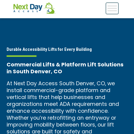
Durable Accessibility Lifts for Every Building
Commercial Lifts & Platform Lift Solutions
in South Denver, CO
At Next Day Access South Denver, CO, we
install commercial-grade platform and
vertical lifts that help businesses and
organizations meet ADA requirements and
enhance accessibility with confidence.
Whether you’re retrofitting an entryway or
improving mobility between floors, our lift
solutions are built for safety and