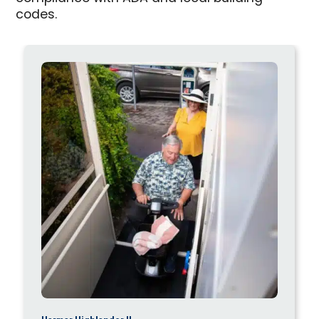
codes.