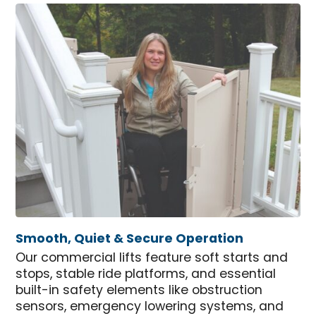
Smooth, Quiet & Secure Operation
Our commercial lifts feature soft starts and
stops, stable ride platforms, and essential
built-in safety elements like obstruction
sensors, emergency lowering systems, and