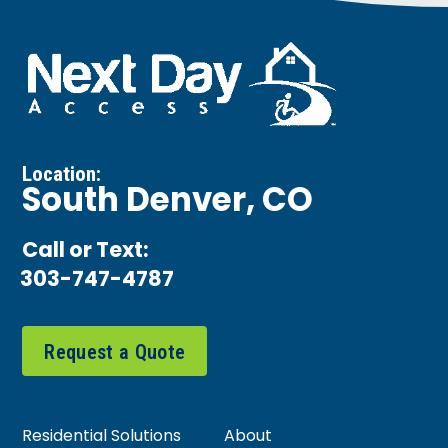
Location:
South Denver, CO
Call or Text:
303-747-4787
Request a Quote
Residential Solutions
About