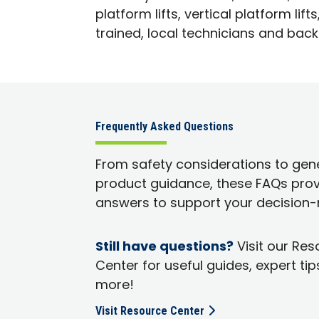
platform lifts, vertical platform l
trained, local technicians and back
Frequently Asked Questions
From safety considerations to gen
product guidance, these FAQs prov
answers to support your decision-
Still have questions?
Visit our Re
Center for useful guides, expert tip
more!
Visit Resource Center