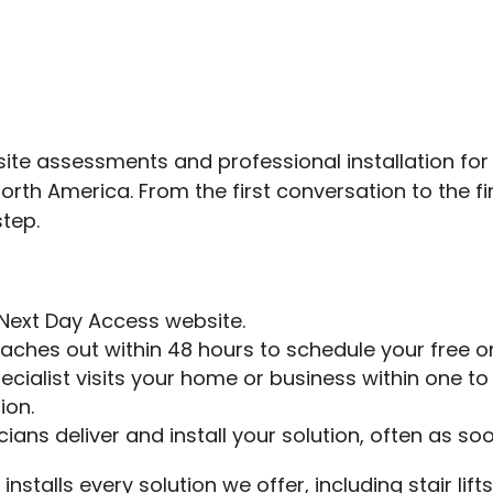
te assessments and professional installation for a
h America. From the first conversation to the final
step.
Next Day Access website.
reaches out within 48 hours to schedule your free o
ecialist visits your home or business within one t
ion.
ans deliver and install your solution, often as so
installs every solution we offer, including stair li