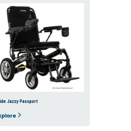
ide Jazzy Passport
Pride Revo 2.0
xplore
Explore