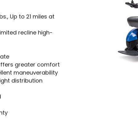
s., Up to 21 miles at
imited recline high-
rate
ffers greater comfort
llent maneuverability
ght distribution
d
nty