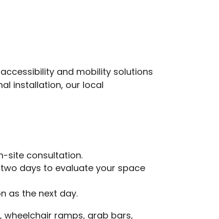
ccessibility and mobility solutions
 installation, our local
n-site consultation.
o two days to evaluate your space
on as the next day.
fts, wheelchair ramps, grab bars,