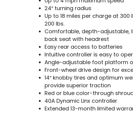
Up to 4 mph maximum speed
24″ turning radius
Up to 18 miles per charge at 300 lb
200 lbs.
Comfortable, depth-adjustable, l
back seat with headrest
Easy rear access to batteries
Intuitive controller is easy to ope
Angle-adjustable foot platform o
Front-wheel drive design for exce
14″ knobby tires and optimum wei
provide superior traction
Red or blue color-through shrou
40A Dynamic Linx controller
Extended 13-month limited warra