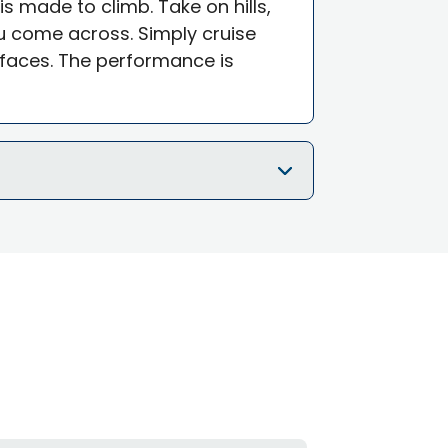
is made to climb. Take on hills,
 come across. Simply cruise
faces. The performance is