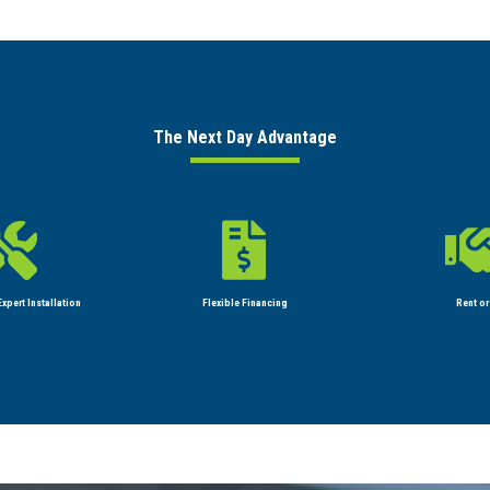
The Next Day Advantage


xpert Installation
Flexible Financing
Rent or