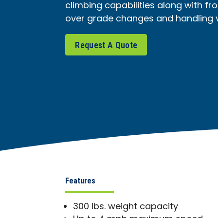
climbing capabilities along with fro
over grade changes and handling va
Request A Quote
Features
300 lbs. weight capacity