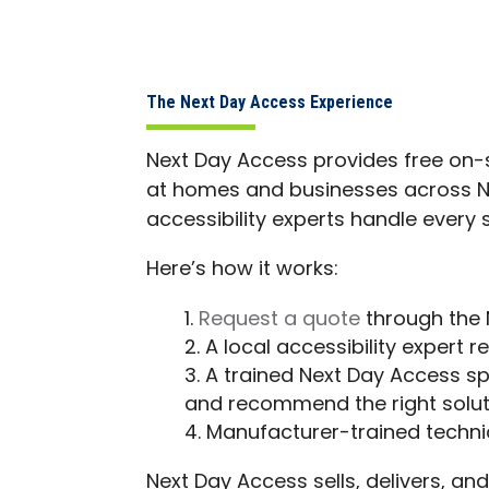
The Next Day Access Experience
Next Day Access provides free on-si
at homes and businesses across Nort
accessibility experts handle every 
Here’s how it works:
Request a quote
through the 
A local accessibility expert 
A trained Next Day Access sp
and recommend the right solut
Manufacturer-trained technici
Next Day Access sells, delivers, and 