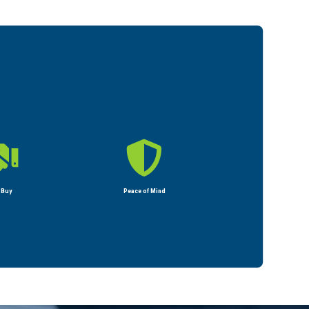


 Buy
Peace of Mind