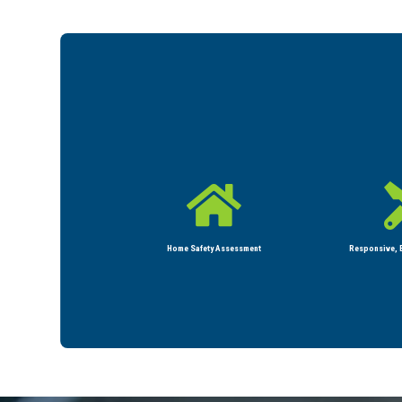

Home Safety Assessment
Responsive, E