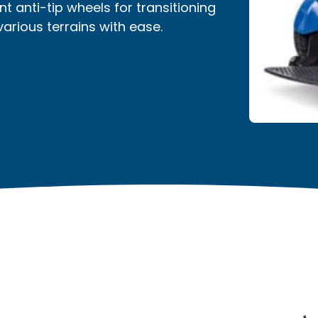
nt anti-tip wheels for transitioning
rious terrains with ease.