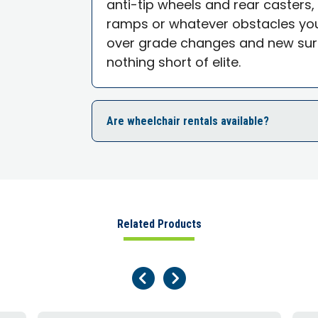
anti-tip wheels and rear casters, 
ramps or whatever obstacles you
over grade changes and new sur
nothing short of elite.
Are wheelchair rentals available?
Related Products
Previous Page
Next Page