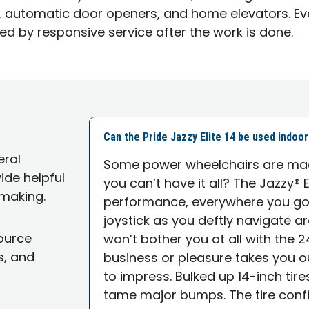
ifts, automatic door openers, and home elevators. Ev
ed by responsive service after the work is done.
Can the Pride Jazzy Elite 14 be used indoo
eral
Some power wheelchairs are mad
ide helpful
you can’t have it all? The Jazzy® E
making.
performance, everywhere you go. 
joystick as you deftly navigate a
source
won’t bother you at all with the 
s, and
business or pleasure takes you out
to impress. Bulked up 14-inch tir
tame major bumps. The tire confi