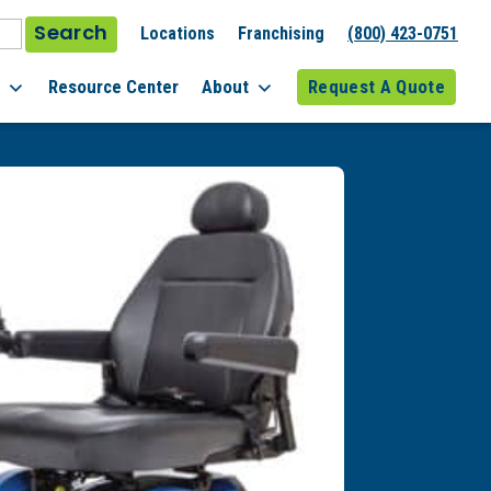
Search
Locations
Franchising
(800) 423-0751
l
Resource Center
About
Request A Quote