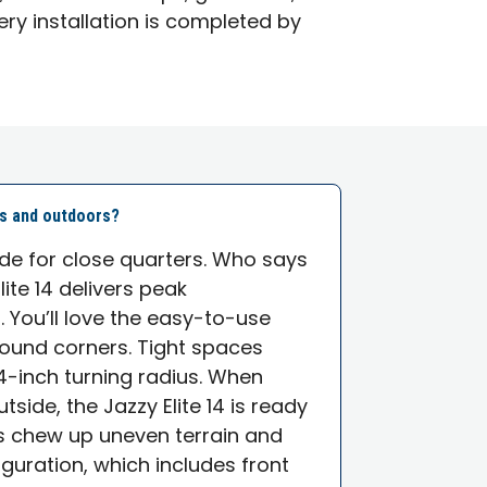
ery installation is completed by
rs and outdoors?
e for close quarters. Who says
lite 14 delivers peak
You’ll love the easy-to-use
round corners. Tight spaces
24-inch turning radius. When
side, the Jazzy Elite 14 is ready
es chew up uneven terrain and
guration, which includes front