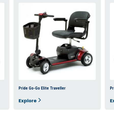
Pride Go-Go Elite Traveller
Pr
Explore
E