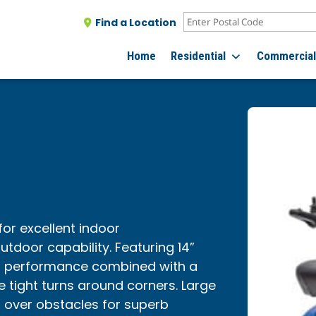
Find a Location
Home
Residential
Commercia
 for excellent indoor
tdoor capability. Featuring 14”
r performance combined with a
e tight turns around corners. Large
n over obstacles for superb