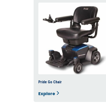
Pride Go Chair
Explore