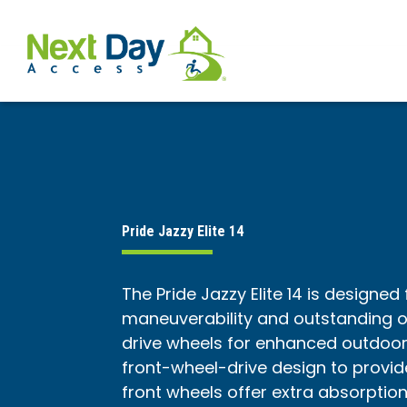
Pride Jazzy Elite 14
The Pride Jazzy Elite 14 is designed
maneuverability and outstanding ou
drive wheels for enhanced outdoo
front-wheel-drive design to provid
front wheels offer extra absorptio