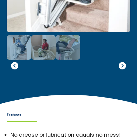
Features
No grease or lubrication equals no mess!