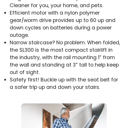
Cleaner for you, your home, and pets.
Efficient motor with a nylon polymer
gear/worm drive provides up to 60 up and
down cycles on batteries during a power
outage.
Narrow staircase? No problem. When folded,
the SL300 is the most compact stairlift in
the industry, with the rail mounting 1” from
the wall and standing at 3” tall to help keep
out of sight.
Safety first! Buckle up with the seat belt for
a safer trip up and down your stairs.