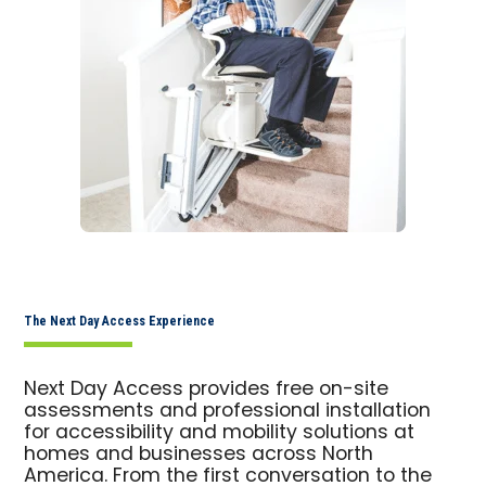
The Next Day Access Experience
Next Day Access provides free on-site
assessments and professional installation
for accessibility and mobility solutions at
homes and businesses across North
America. From the first conversation to the