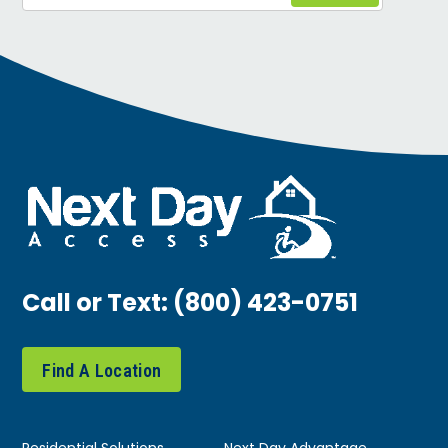
Call or Text:
(800) 423-0751
Find A Location