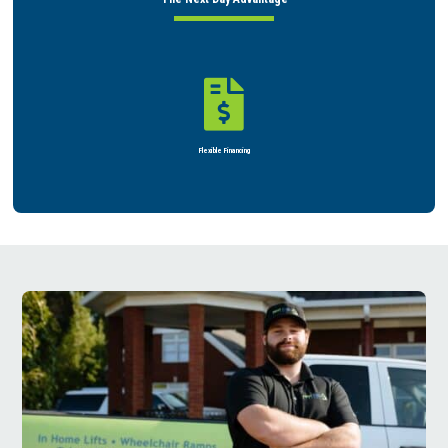

Rent or Buy