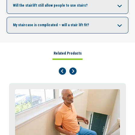
Will the stairlift still allow people to use stairs?
My staircase is complicated – will a stair lift fit?
Related Products
Previous Page
Next Page