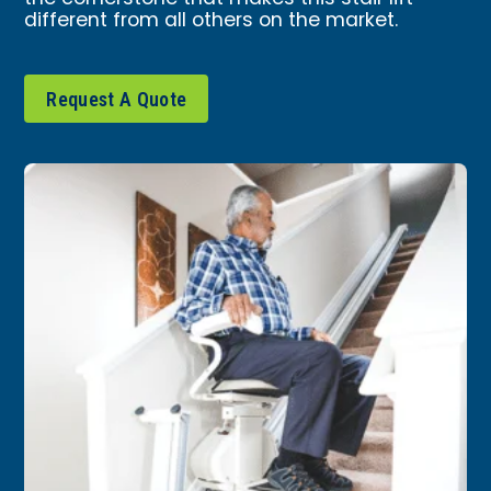
different from all others on the market.
Request A Quote