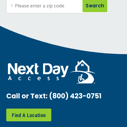
Search
Call or Text:
(800) 423-0751
Find A Location