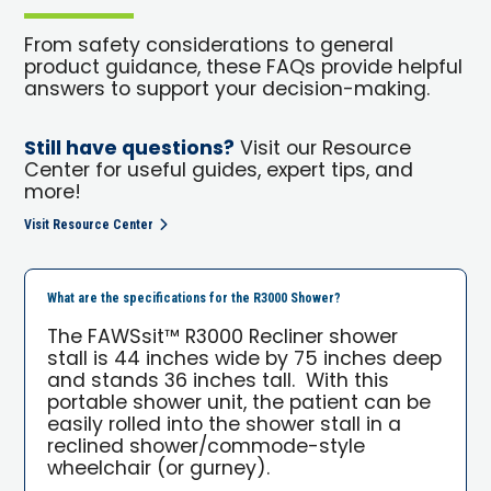
From safety considerations to general
product guidance, these FAQs provide helpful
answers to support your decision-making.
Still have questions?
Visit our Resource
Center for useful guides, expert tips, and
more!
Visit Resource Center
What are the specifications for the R3000 Shower?
The FAWSsit™ R3000 Recliner shower
stall is 44 inches wide by 75 inches deep
and stands 36 inches tall. With this
portable shower unit, the patient can be
easily rolled into the shower stall in a
reclined shower/commode-style
wheelchair (or gurney).