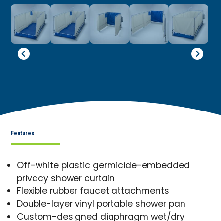
Features
Off-white plastic germicide-embedded
privacy shower curtain
Flexible rubber faucet attachments
Double-layer vinyl portable shower pan
Custom-designed diaphragm wet/dry