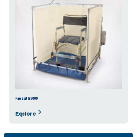
Fawssit B5000
Explore