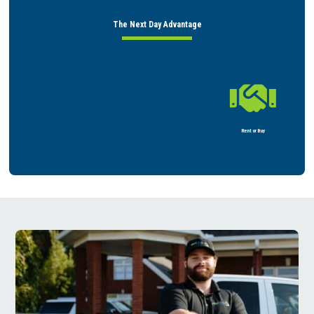
The Next Day Advantage

Rent or Buy