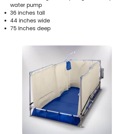
water pump
36 inches tall
44 inches wide
75 Inches deep