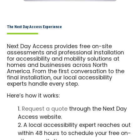
The Next Day Access Experience
Next Day Access provides free on-site
assessments and professional installation
for accessibility and mobility solutions at
homes and businesses across North
America. From the first conversation to the
final installation, our local accessibility
experts handle every step.
Here’s how it works:
Request a quote
through the Next Day
Access website.
A local accessibility expert reaches out
within 48 hours to schedule your free on-