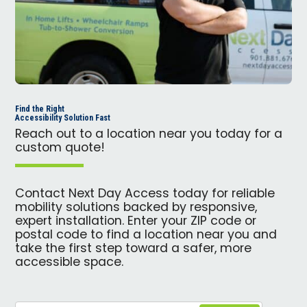
Find the Right
Accessibility Solution Fast
Reach out to a location near you today for a
custom quote!
Contact Next Day Access today for reliable
mobility solutions backed by responsive,
expert installation. Enter your ZIP code or
postal code to find a location near you and
take the first step toward a safer, more
accessible space.