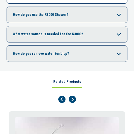
How do you use the R3000 Shower?
What water source is needed for the R3000?
How do you remove water build up?
Related Products
Previous Page
Next Page