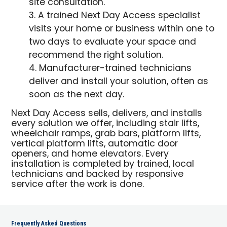
site consultation.
A trained Next Day Access specialist
visits your home or business within one to
two days to evaluate your space and
recommend the right solution.
Manufacturer-trained technicians
deliver and install your solution, often as
soon as the next day.
Next Day Access sells, delivers, and installs
every solution we offer, including stair lifts,
wheelchair ramps, grab bars, platform lifts,
vertical platform lifts, automatic door
openers, and home elevators. Every
installation is completed by trained, local
technicians and backed by responsive
service after the work is done.
Frequently Asked Questions