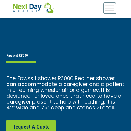
Fawssit R3000
The Fawssit shower R3000 Recliner shower
can accommodate a caregiver and a patient
in a reclining wheelchair or a gurney. It is
designed for loved ones that need to have a
caregiver present to help with bathing. It is
42″ wide and 75″ deep and stands 36″ tall.
Request A Quote