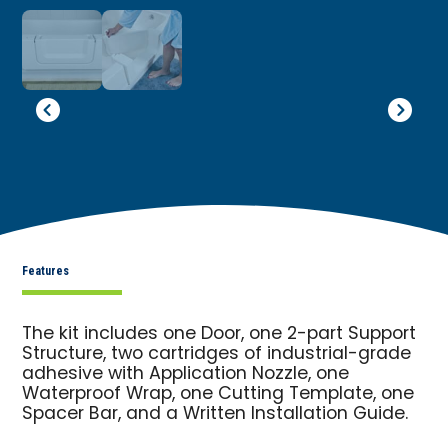
Features
The kit includes one Door, one 2-part Support
Structure, two cartridges of industrial-grade
adhesive with Application Nozzle, one
Waterproof Wrap, one Cutting Template, one
Spacer Bar, and a Written Installation Guide.