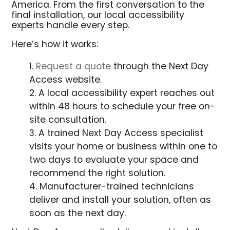
America. From the first conversation to the
final installation, our local accessibility
experts handle every step.
Here’s how it works:
Request a quote
through the Next Day
Access website.
A local accessibility expert reaches out
within 48 hours to schedule your free on-
site consultation.
A trained Next Day Access specialist
visits your home or business within one to
two days to evaluate your space and
recommend the right solution.
Manufacturer-trained technicians
deliver and install your solution, often as
soon as the next day.