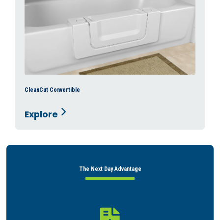
CleanCut Convertible
Explore
The Next Day Advantage