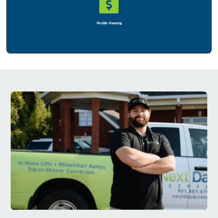

Flexible Financing