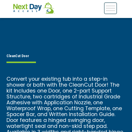
CleanCut Door
Convert your existing tub into a step-in
shower or bath with the CleanCut Door! The
kit Includes one Door, one 2-part Support
Structure, two cartridges of Industrial Grade
Adhesive with Application Nozzle, one
Waterproof Wrap, one Cutting Template, one
Spacer Bar, and Written Installation Guide.
Door features a hinged swinging door,
watertight seal and non-skid step pad.