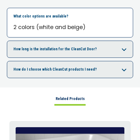
What color options are available?
2 colors (white and beige)
How long is the installation for the CleanCut Door?
How do I choose which CleanCut products I need?
Related Products