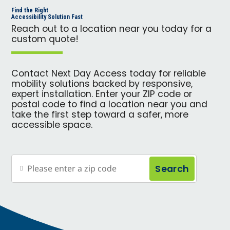
Find the Right
Accessibility Solution Fast
Reach out to a location near you today for a
custom quote!
Contact Next Day Access today for reliable
mobility solutions backed by responsive,
expert installation. Enter your ZIP code or
postal code to find a location near you and
take the first step toward a safer, more
accessible space.
Search