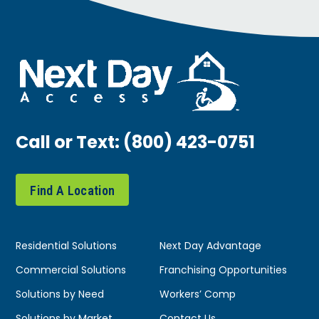
Call or Text:
(800) 423-0751
Find A Location
Residential Solutions
Next Day Advantage
Commercial Solutions
Franchising Opportunities
Solutions by Need
Workers’ Comp