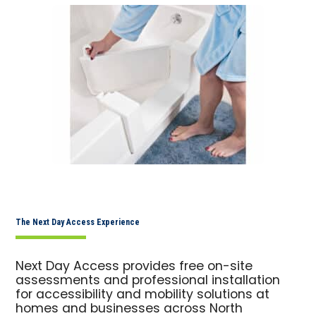
The Next Day Access Experience
Next Day Access provides free on-site
assessments and professional installation
for accessibility and mobility solutions at
homes and businesses across North