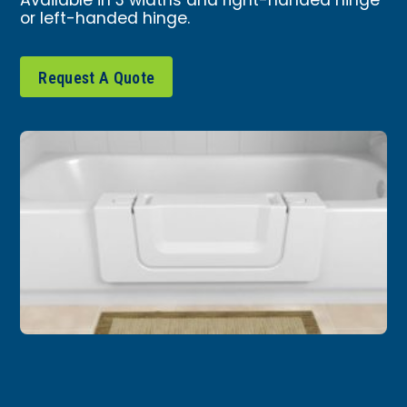
Available in 3 widths and right-handed hinge
or left-handed hinge.
Request A Quote