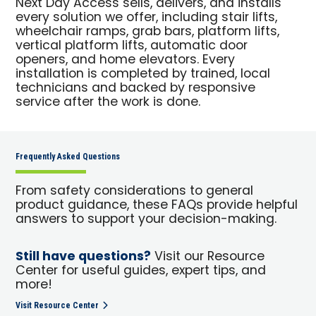
Next Day Access sells, delivers, and installs
every solution we offer, including stair lifts,
wheelchair ramps, grab bars, platform lifts,
vertical platform lifts, automatic door
openers, and home elevators. Every
installation is completed by trained, local
technicians and backed by responsive
service after the work is done.
Frequently Asked Questions
From safety considerations to general
product guidance, these FAQs provide helpful
answers to support your decision-making.
Still have questions?
Visit our Resource
Center for useful guides, expert tips, and
more!
Visit Resource Center