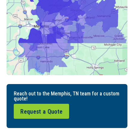
Reach out to the Memphis, TN team for a custom
quote!
Request a Quote