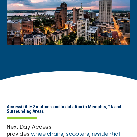
Accessibility Solutions and Installation in Memphis, TN and
Surrounding Areas
Next Day Access
provides
wheelchairs
,
scooters
,
residential