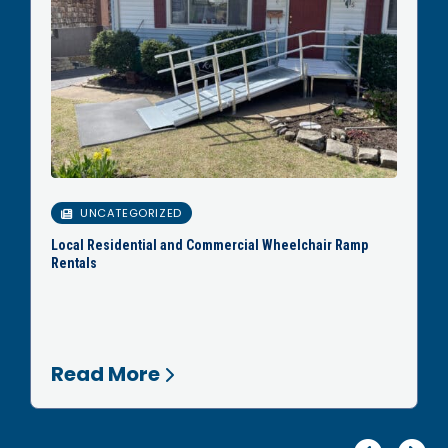
UNCATEGORIZED
Local Residential and Commercial Wheelchair Ramp
Rentals
Read More