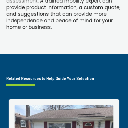
assessment.
A trained mobility expert can
provide product information, a custom quote,
and suggestions that can provide more
independence and peace of mind for your
home or business.
Related Resources to Help Guide Your Selection