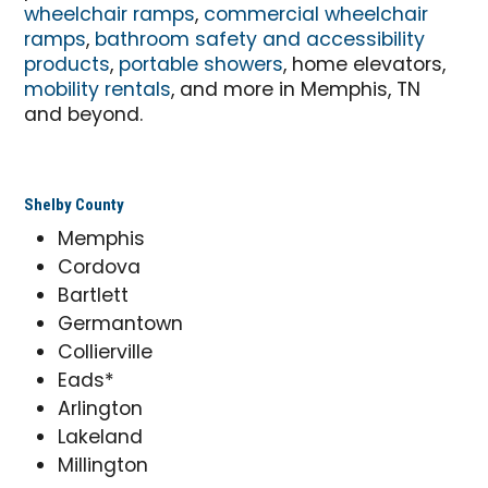
wheelchair ramps
,
commercial wheelchair
ramps
,
bathroom safety and accessibility
products
,
portable showers
, home elevators,
mobility rentals
, and more in Memphis, TN
and beyond.
Shelby County
Memphis
Cordova
Bartlett
Germantown
Collierville
Eads*
Arlington
Lakeland
Millington