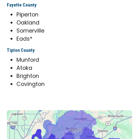
Fayette County
Piperton
Oakland
Somerville
Eads*
Tipton County
Munford
Atoka
Brighton
Covington