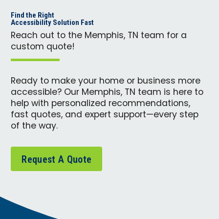
Find the Right
Accessibility Solution Fast
Reach out to the Memphis, TN team for a
custom quote!
Ready to make your home or business more
accessible? Our Memphis, TN team is here to
help with personalized recommendations,
fast quotes, and expert support—every step
of the way.
Request A Quote