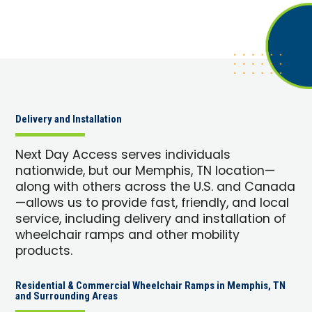
Delivery and Installation
Next Day Access serves individuals
nationwide, but our Memphis, TN location—
along with others across the U.S. and Canada
—allows us to provide fast, friendly, and local
service, including delivery and installation of
wheelchair ramps and other mobility
products.
Residential & Commercial Wheelchair Ramps in Memphis, TN
and Surrounding Areas