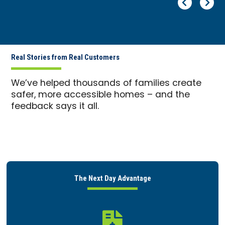
Pr
Ne
Real Stories from Real Customers
We’ve helped thousands of families create
safer, more accessible homes – and the
feedback says it all.
The Next Day Advantage
