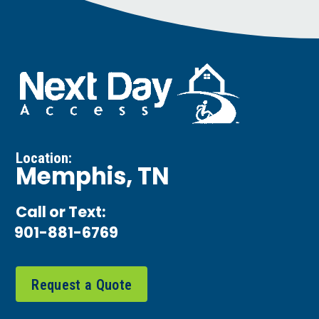
Location:
Memphis, TN
Call or Text:
901-881-6769
Request a Quote