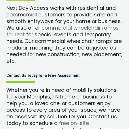
Next Day Access works with residential and
commercial customers to provide safe and
smooth entryways for your home or business.
We also offer
commercial wheelchair ramps
for rent
for special events and temporary
needs. Our commercial wheelchair ramps are
modular, meaning they can be adjusted as
needed for new construction, new placement,
etc.
Contact Us Today for a Free Assessment
Whether you’re in need of mobility solutions
for your Memphis, TN home or business to
help you, a loved one, or customers enjoy
access to every area of your space, we have
an accessibility solution for you. Contact us
today to schedule a
free on-site