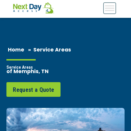
Home
»
Service Areas
Service Areas
of Memphis, TN
Request a Quote