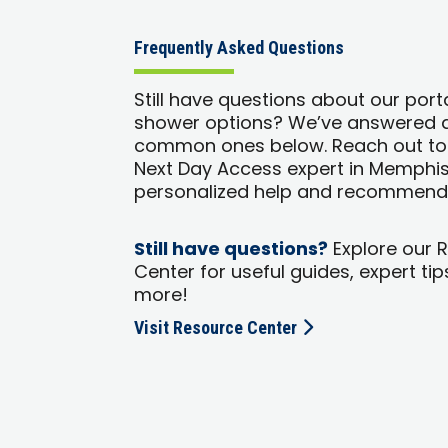
Frequently Asked Questions
Still have questions about our port
shower options? We’ve answered 
common ones below. Reach out to
Next Day Access expert in Memphis
personalized help and recommend
Still have questions?
Explore our 
Center for useful guides, expert tip
more!
Visit Resource Center