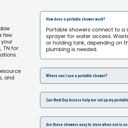
How does a portable shower work?
able
Portable showers connect to a 
a few
sprayer for water access. Waste
 your
or holding tank, depending on 
, TN for
plumbing is needed.
ations.
Resource
Where can I use a portable shower?
s, and
Can Next Day Access help me set up my portabl
Are these showers easy to store when not in us