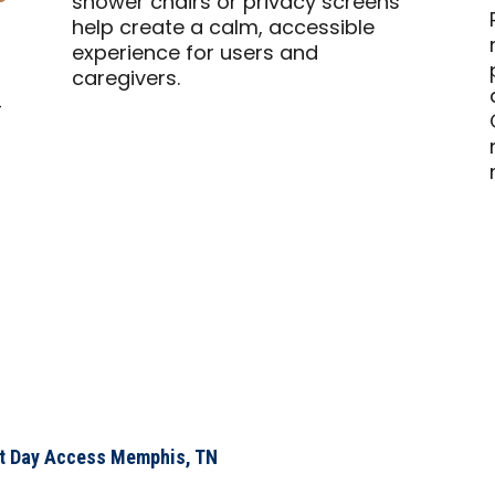
shower chairs or privacy screens
help create a calm, accessible
experience for users and
caregivers.
–
xt Day Access Memphis, TN