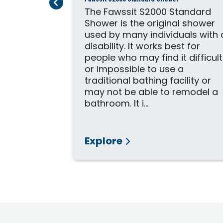
Previous Page
Next Page
ower stall
The Fawssit S2000 Standard
tric needs.
Shower is the original shower
es loved
used by many individuals with 
 a
disability. It works best for
hair but
people who may find it difficult
es. The
or impossible to use a
l depth to
traditional bathing facility or
foot
may not be able to remodel a
bathroom. It i...
Explore