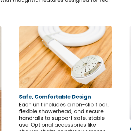
 with thoughtful features designed for real-
Safe, Comfortable Design
Each unit includes a non-slip floor,
flexible showerhead, and secure
handrails to support safe, stable
use. Optional accessories like