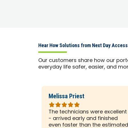
Hear How Solutions from Next Day Acces
Our customers share how our port
everyday life safer, easier, and m
Melissa Priest
Rated
5
 was with
The technicians were excellent
out
ely
- arrived early and finished
of
sented him
even faster than the estimate