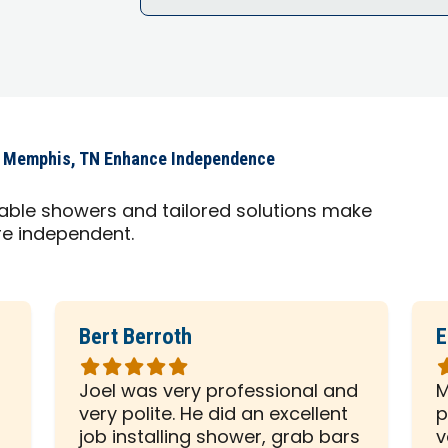
s Memphis, TN Enhance Independence
able showers and tailored solutions make
ore independent.
Bert Berroth
E
Rated
R
5
5
Joel was very professional and
M
out
o
very polite. He did an excellent
p
of
o
d
job installing shower, grab bars
v