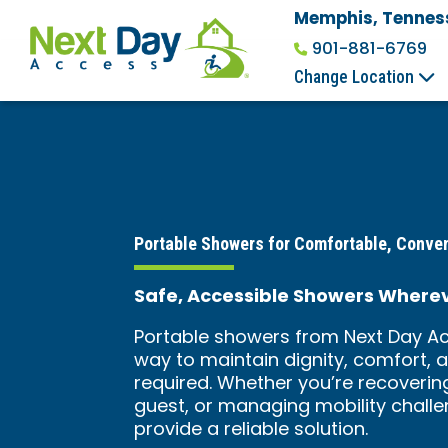
Memphis, Tennes
901-881-6769
Change Location
Portable Showers for Comfortable, Conve
Safe, Accessible Showers Where
Portable showers from Next Day Ac
way to maintain dignity, comfort, 
required. Whether you’re recover
guest, or managing mobility chall
provide a reliable solution.