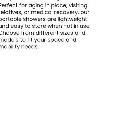
Perfect for aging in place, visiting
relatives, or medical recovery, our
portable showers are lightweight
and easy to store when not in use.
Choose from different sizes and
models to fit your space and
mobility needs.