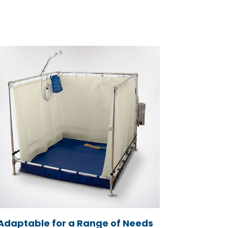
Adaptable for a Range of Needs