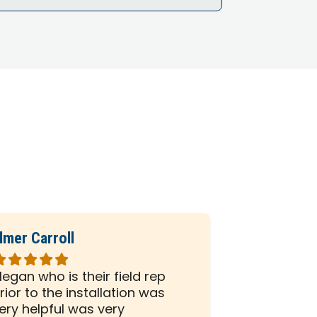
lmer Carroll
Phil Seiber
ated
Rated
5
egan who is their field rep
All the peo
ut
out
rior to the installation was
company we
f
of
ery helpful was very
and efficien