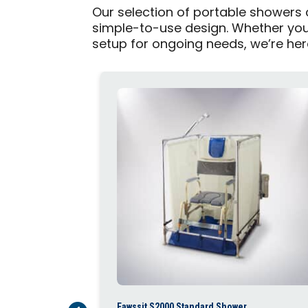
Our selection of portable showers
simple-to-use design. Whether you 
setup for ongoing needs, we’re here 
Fawssit S2000 Standard Shower