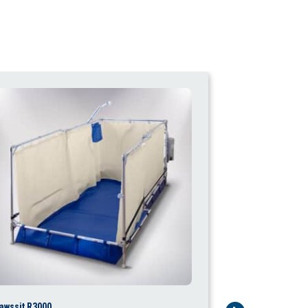
awssit R3000
Fawssit T4000