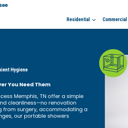
see
Residential
Commercial
nient Hygiene
ver You Need Them
cess Memphis, TN offer a simple
and cleanliness—no renovation
ing from surgery, accommodating a
enges, our portable showers