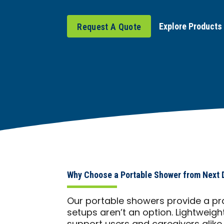
Explore Products
Request A Quote
Why Choose a Portable Shower from Next
Our portable showers provide a pra
setups aren’t an option. Lightweigh