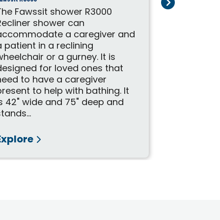
The Fawssit shower R3000
The Fawssi
Recliner shower can
perfect ba
accommodate a caregiver and
individual
a patient in a reclining
completel
wheelchair or a gurney. It is
stall. It i
designed for loved ones that
can either
need to have a caregiver
stall or c
present to help with bathing. It
seated in 
is 42" wide and 75" deep and
wheelchair
stands...
Explore
Explore