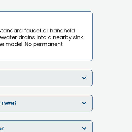
standard faucet or handheld
water drains into a nearby sink
the model. No permanent
e shower?
e?