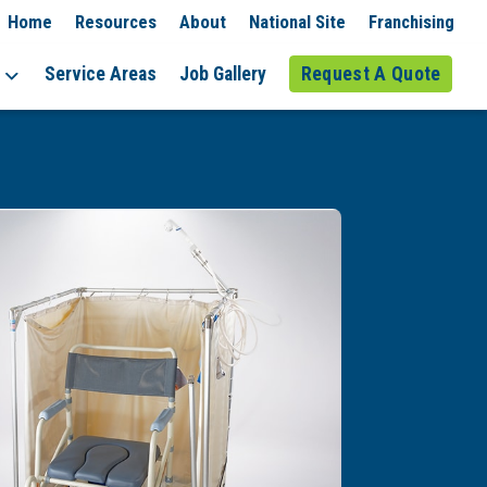
Home
Resources
About
National Site
Franchising
Service Areas
Job Gallery
Request A Quote