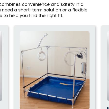
 combines convenience and safety in a
need a short-term solution or a flexible
to help you find the right fit.
F