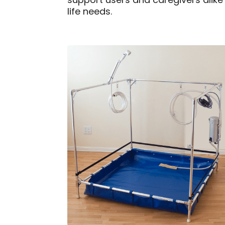
support users and caregivers alike
life needs.