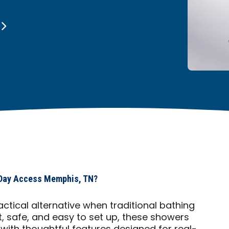
 Day Access Memphis, TN?
ctical alternative when traditional bathing
t, safe, and easy to set up, these showers