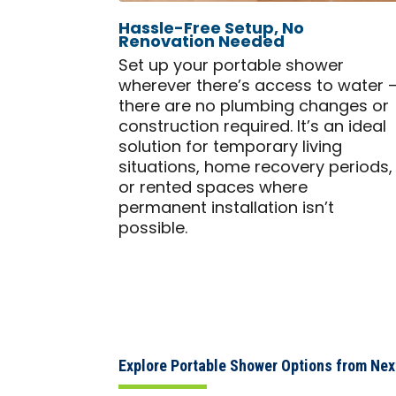
Hassle-Free Setup, No
Renovation Needed
Set up your portable shower
wherever there’s access to water 
there are no plumbing changes or
construction required. It’s an ideal
solution for temporary living
situations, home recovery periods,
or rented spaces where
permanent installation isn’t
possible.
Explore Portable Shower Options from Ne