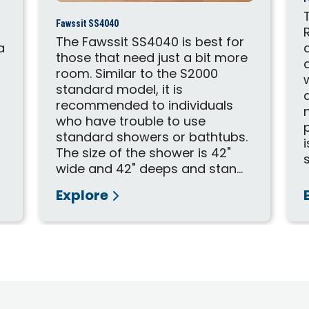
Fawssit SS4040
The Fawssit SS4040 is best for
a
those that need just a bit more
room. Similar to the S2000
standard model, it is
recommended to individuals
who have trouble to use
standard showers or bathtubs.
The size of the shower is 42"
wide and 42" deeps and stan...
Explore