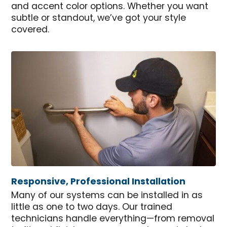
and accent color options. Whether you want
subtle or standout, we’ve got your style
covered.
Responsive, Professional Installation
Many of our systems can be installed in as
little as one to two days. Our trained
technicians handle everything—from removal