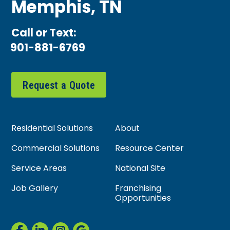
Memphis, TN
Call or Text:
901-881-6769
Request a Quote
Residential Solutions
About
Commercial Solutions
Resource Center
Service Areas
National Site
Job Gallery
Franchising
Opportunities