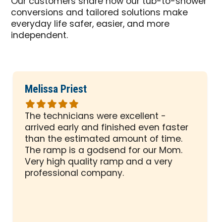
Our customers share how our tub-to-shower
conversions and tailored solutions make
everyday life safer, easier, and more
independent.
Melissa Priest
Rated
5
The technicians were excellent -
out
arrived early and finished even faster
of
than the estimated amount of time.
5
The ramp is a godsend for our Mom.
stars
Very high quality ramp and a very
professional company.