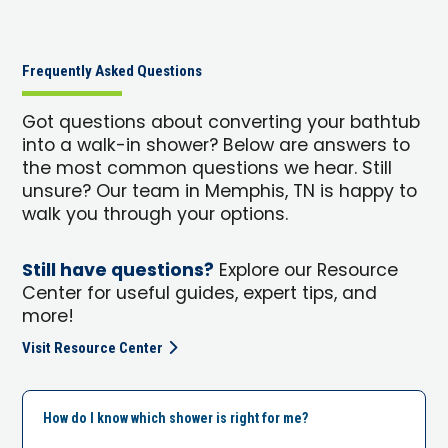
Frequently Asked Questions
Got questions about converting your bathtub
into a walk-in shower? Below are answers to
the most common questions we hear. Still
unsure? Our team in Memphis, TN is happy to
walk you through your options.
Still have questions?
Explore our Resource
Center for useful guides, expert tips, and
more!
Visit Resource Center
How do I know which shower is right for me?