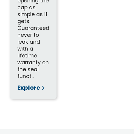
opening the
cap as
simple as it
gets.
Guaranteed
never to
leak and
with a
lifetime
warranty on
the seal
funct...
Explore