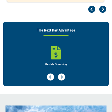
Pr
Ne
The Next Day Advantage

Rent or Buy
Previous Page
Next Page