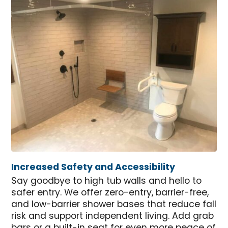
Increased Safety and Accessibility
Say goodbye to high tub walls and hello to
safer entry. We offer zero-entry, barrier-free,
and low-barrier shower bases that reduce fall
risk and support independent living. Add grab