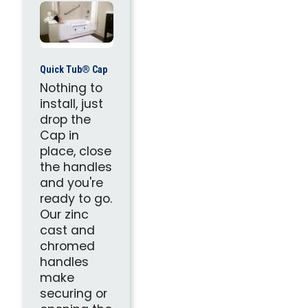
Quick Tub® Cap
Nothing to
install, just
drop the
Cap in
place, close
the handles
and you're
ready to go.
Our zinc
cast and
chromed
handles
make
securing or