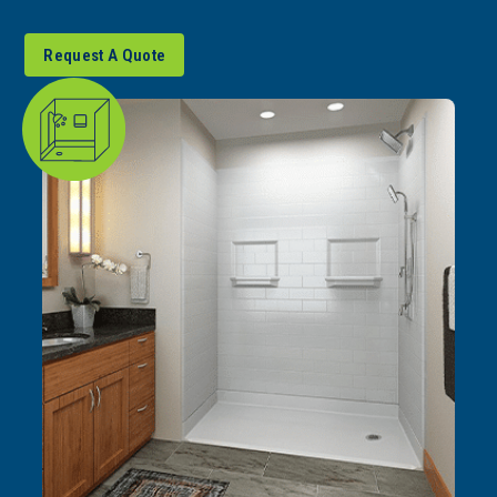
Request A Quote