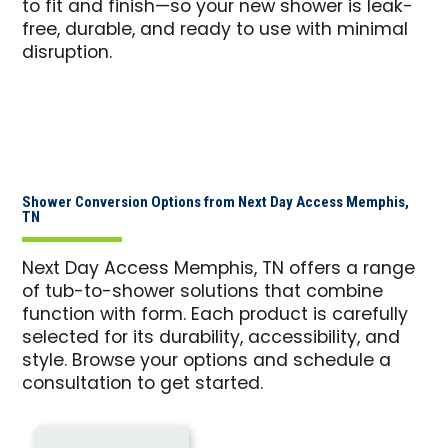
to fit and finish—so your new shower is leak-
free, durable, and ready to use with minimal
disruption.
Shower Conversion Options from Next Day Access Memphis,
TN
Next Day Access Memphis, TN offers a range
of tub-to-shower solutions that combine
function with form. Each product is carefully
selected for its durability, accessibility, and
style. Browse your options and schedule a
consultation to get started.