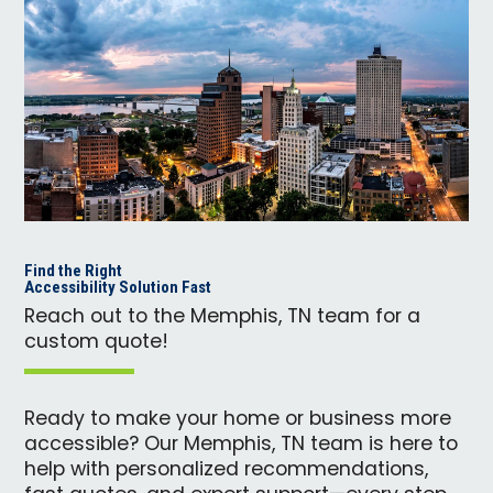
Find the Right
Accessibility Solution Fast
Reach out to the Memphis, TN team for a
custom quote!
Ready to make your home or business more
accessible? Our Memphis, TN team is here to
help with personalized recommendations,