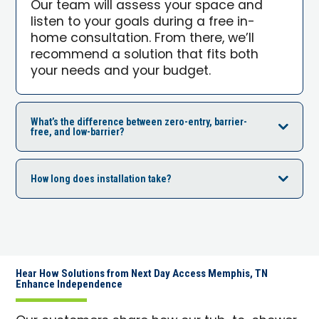
Our team will assess your space and
listen to your goals during a free in-
home consultation. From there, we’ll
recommend a solution that fits both
your needs and your budget.
What’s the difference between zero-entry, barrier-
free, and low-barrier?
How long does installation take?
Hear How Solutions from Next Day Access Memphis, TN
Enhance Independence