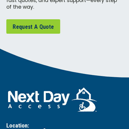
fast quotes, and expert support—every step
of the way.
Request A Quote
Location: