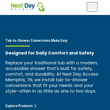
Tub-to-Shower Conversions Made Easy
Designed for Daily Comfort and Safety
Replace your traditional tub with a modern,
accessible shower that’s built for safety,
comfort, and durability. At Next Day Access
Memphis, TN, we install tub-to-shower
conversions that fit your needs and your
style—often in as little as one to two days.
Explore Products