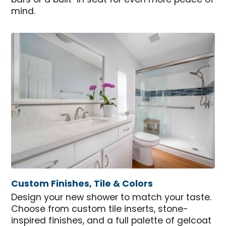
bars or a built-in seat for even more peace of
mind.
Custom Finishes, Tile & Colors
Design your new shower to match your taste.
Choose from custom tile inserts, stone-
inspired finishes, and a full palette of gelcoat