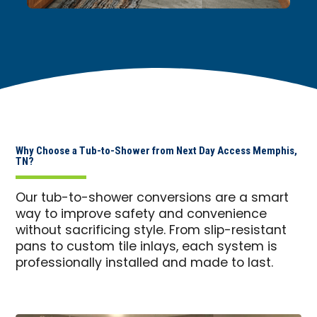
Why Choose a Tub-to-Shower from Next Day Access Memphis,
TN?
Our tub-to-shower conversions are a smart
way to improve safety and convenience
without sacrificing style. From slip-resistant
pans to custom tile inlays, each system is
professionally installed and made to last.