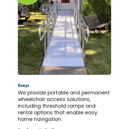
Ramps
We provide portable and permanent
wheelchair access solutions,
including threshold ramps and
rental options that enable easy
home navigation.