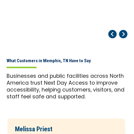
Pr
Ne
What Customers in Memphis, TN Have to Say
Businesses and public facilities across North
America trust Next Day Access to improve
accessibility, helping customers, visitors, and
staff feel safe and supported.
Melissa Priest