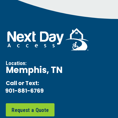
Location:
Memphis, TN
Call or Text:
901-881-6769
Request a Quote