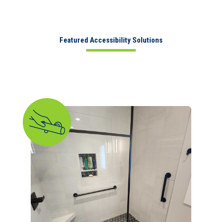
Featured Accessibility Solutions