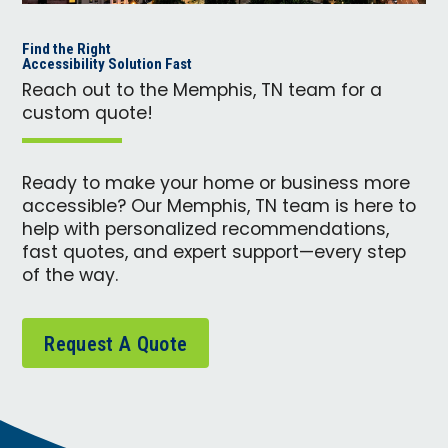
Find the Right
Accessibility Solution Fast
Reach out to the Memphis, TN team for a
custom quote!
Ready to make your home or business more
accessible? Our Memphis, TN team is here to
help with personalized recommendations,
fast quotes, and expert support—every step
of the way.
Request A Quote