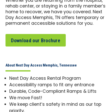
Whether you are returning from the hospital,
rehab center, or staying in a family member’s
home to recover, we have you covered. Next
Day Access Memphis, TN offers temporary or
permanent accessible solutions for you.
Download our Brochure
About Next Day Access Memphis, Tennessee
Next Day Access Rental Program
Accessibility ramps to fit any entrance
Durable, Code-Compliant Ramps & Lifts
We move Fast!
We keep client’s safety in mind as our top
priority.