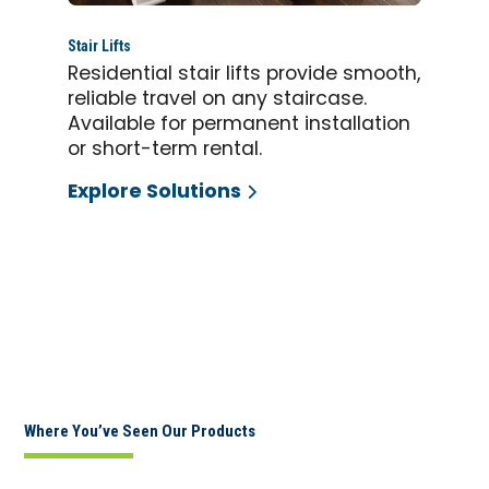
Stair Lifts
Residential stair lifts provide smooth,
reliable travel on any staircase.
Available for permanent installation
or short-term rental.
Explore Solutions
Where You’ve Seen Our Products