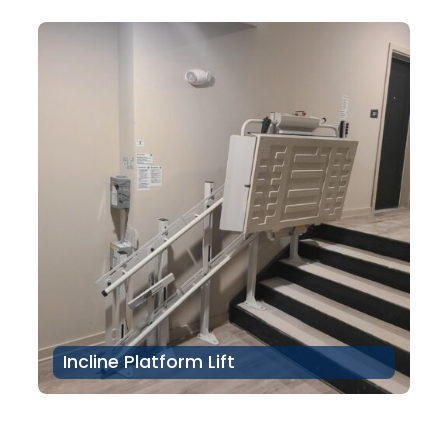
Incline Platform Lift