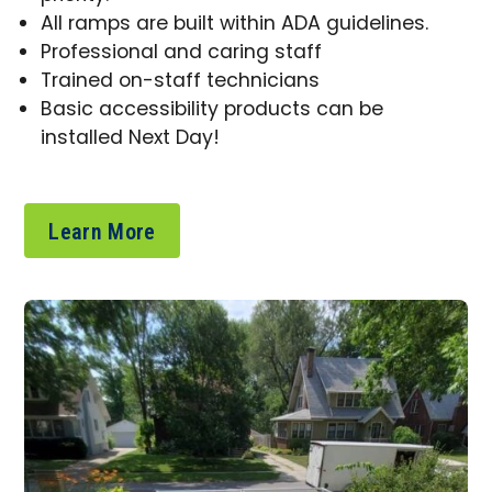
All ramps are built within ADA guidelines.
Professional and caring staff
Trained on-staff technicians
Basic accessibility products can be
installed Next Day!
Learn More