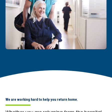
We are working hard to help you return home.