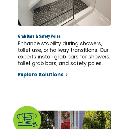
Grab Bars & Safety Poles
Enhance stability during showers,
toilet use, or hallway transitions. Our
experts install grab bars for showers,
toilet grab bars, and safety poles.
Explore Solutions