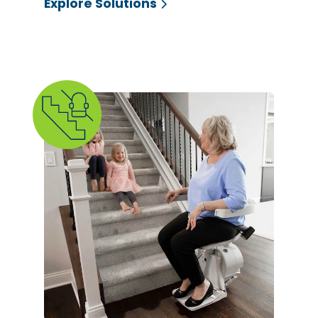
Explore Solutions