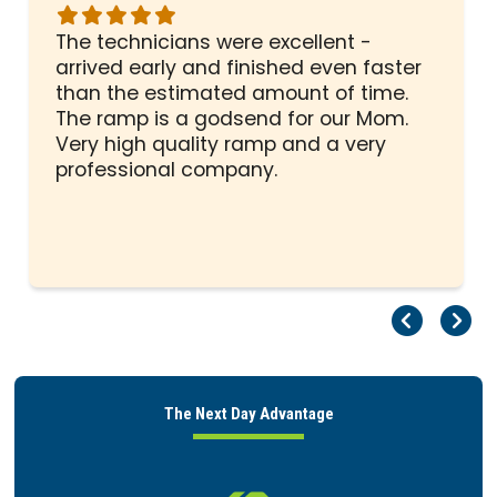
Rated
5
The technicians were excellent -
out
arrived early and finished even faster
of
than the estimated amount of time.
5
The ramp is a godsend for our Mom.
stars
Very high quality ramp and a very
professional company.
Pr
Ne
The Next Day Advantage