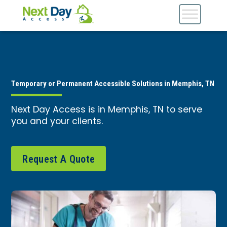
Temporary or Permanent Accessible Solutions in Memphis, TN
Next Day Access is in Memphis, TN to serve
you and your clients.
Request A Quote