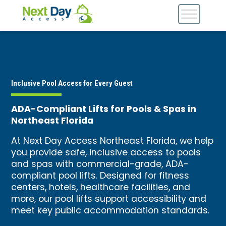
Inclusive Pool Access for Every Guest
ADA-Compliant Lifts for Pools & Spas in
Northeast Florida
At Next Day Access Northeast Florida, we help
you provide safe, inclusive access to pools
and spas with commercial-grade, ADA-
compliant pool lifts. Designed for fitness
centers, hotels, healthcare facilities, and
more, our pool lifts support accessibility and
meet key public accommodation standards.