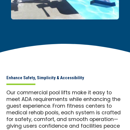
Enhance Safety, Simplicity & Accessibility
Our commercial pool lifts make it easy to
meet ADA requirements while enhancing the
guest experience. From fitness centers to
medical rehab pools, each system is crafted
for safety, comfort, and smooth operation—
giving users confidence and facilities peace