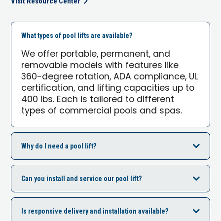
Visit Resource Center
What types of pool lifts are available?
We offer portable, permanent, and
removable models with features like
360-degree rotation, ADA compliance, UL
certification, and lifting capacities up to
400 lbs. Each is tailored to different
types of commercial pools and spas.
Why do I need a pool lift?
Can you install and service our pool lift?
Is responsive delivery and installation available?