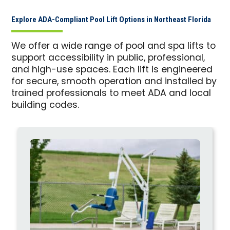
Explore ADA-Compliant Pool Lift Options in Northeast Florida
We offer a wide range of pool and spa lifts to
support accessibility in public, professional,
and high-use spaces. Each lift is engineered
for secure, smooth operation and installed by
trained professionals to meet ADA and local
building codes.