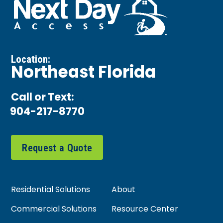
Location:
Northeast Florida
Call or Text:
904-217-8770
Request a Quote
Residential Solutions
About
Commercial Solutions
Resource Center