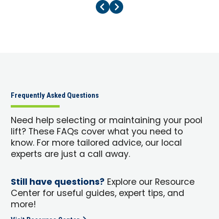
Previous Page
Next Page
Frequently Asked Questions
Need help selecting or maintaining your pool
lift? These FAQs cover what you need to
know. For more tailored advice, our local
experts are just a call away.
Still have questions?
Explore our Resource
Center for useful guides, expert tips, and
more!