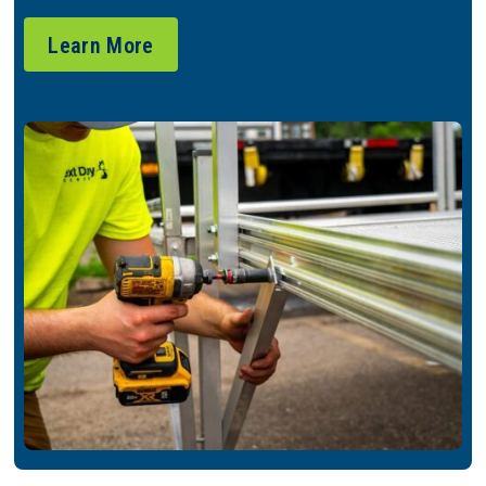
Learn More