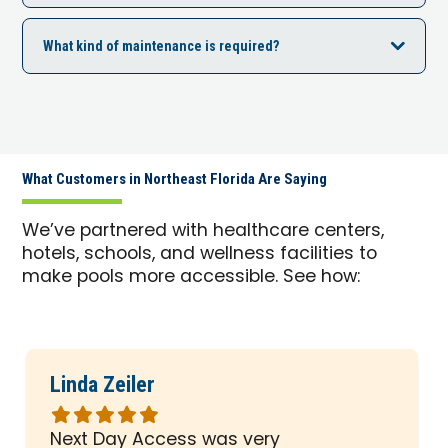
What kind of maintenance is required?
What Customers in Northeast Florida Are Saying
We’ve partnered with healthcare centers,
hotels, schools, and wellness facilities to
make pools more accessible. See how:
Linda Zeiler
Rated
5
Next Day Access was very