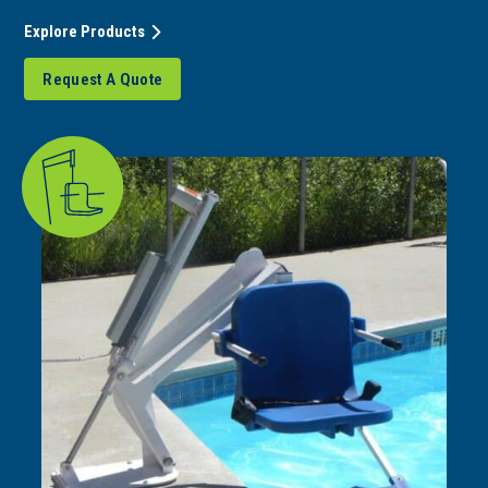
Explore Products
Request A Quote