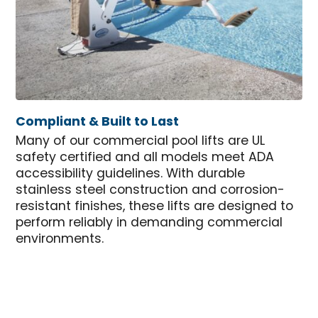
Compliant & Built to Last
Many of our commercial pool lifts are UL
safety certified and all models meet ADA
accessibility guidelines. With durable
stainless steel construction and corrosion-
resistant finishes, these lifts are designed to
perform reliably in demanding commercial
environments.