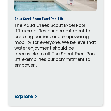
Aqua Creek Scout Excel Pool Lift
The Aqua Creek Scout Excel Pool
Lift exemplifies our commitment to
breaking barriers and empowering
mobility for everyone. We believe that
water enjoyment should be
accessible to all. The Scout Excel Pool
Lift exemplifies our commitment to
empower...
Explore