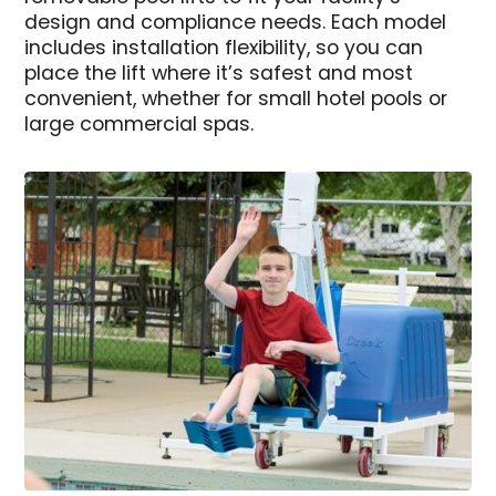
design and compliance needs. Each model
includes installation flexibility, so you can
place the lift where it’s safest and most
convenient, whether for small hotel pools or
large commercial spas.