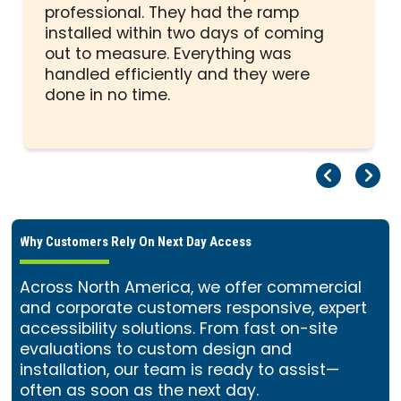
out
professional. They had the ramp
of
installed within two days of coming
5
out to measure. Everything was
stars
handled efficiently and they were
done in no time.
Pr
Ne
Why Customers Rely On Next Day Access
Across North America, we offer commercial
and corporate customers responsive, expert
accessibility solutions. From fast on-site
evaluations to custom design and
installation, our team is ready to assist—
often as soon as the next day.