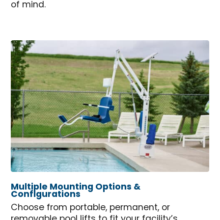
of mind.
Multiple Mounting Options &
Configurations
Choose from portable, permanent, or
removable pool lifts to fit your facility’s