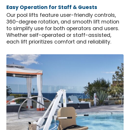
Easy Operation for Staff & Guests
Our pool lifts feature user-friendly controls,
360-degree rotation, and smooth lift motion
to simplify use for both operators and users.
Whether self-operated or staff-assisted,
each lift prioritizes comfort and reliability.