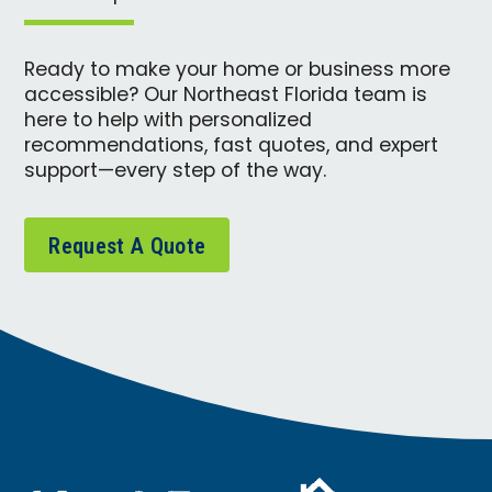
Ready to make your home or business more
accessible? Our Northeast Florida team is
here to help with personalized
recommendations, fast quotes, and expert
support—every step of the way.
Request A Quote