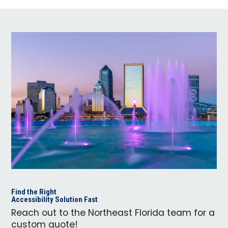
Find the Right
Accessibility Solution Fast
Reach out to the Northeast Florida team for a
custom quote!