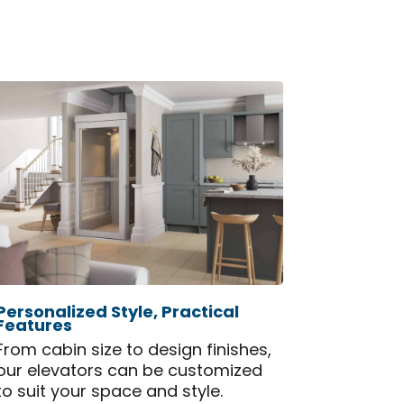
Personalized Style, Practical
Features
From cabin size to design finishes,
our elevators can be customized
to suit your space and style.