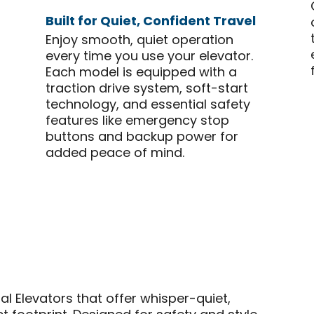
Built for Quiet, Confident Travel
Enjoy smooth, quiet operation
every time you use your elevator.
Each model is equipped with a
traction drive system, soft-start
technology, and essential safety
features like emergency stop
buttons and backup power for
added peace of mind.
ial Elevators that offer whisper-quiet,