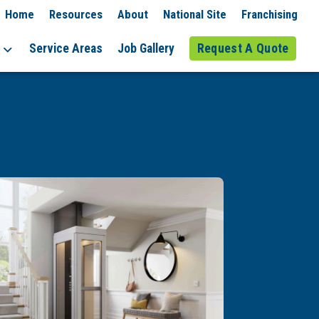
Home
Resources
About
National Site
Franchising
Service Areas
Job Gallery
Request A Quote