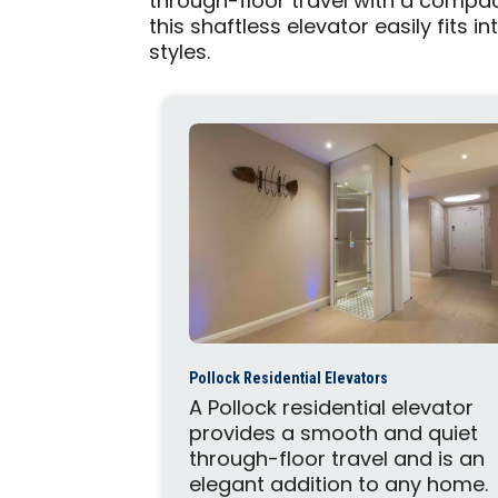
through-floor travel with a compact
this shaftless elevator easily fits 
styles.
Pollock Residential Elevators
A Pollock residential elevator
provides a smooth and quiet
through-floor travel and is an
elegant addition to any home.