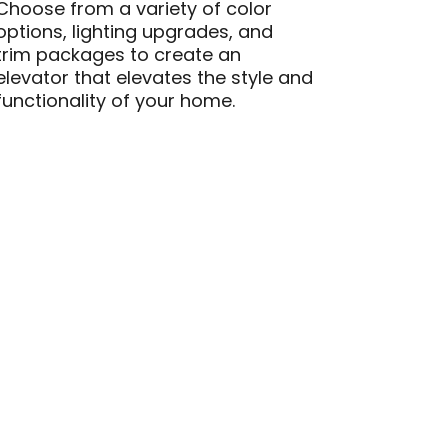
Choose from a variety of color
options, lighting upgrades, and
trim packages to create an
elevator that elevates the style and
functionality of your home.