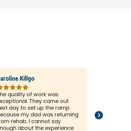
aroline Killgo
Sharon Pol
ated
Rated
5
he quality of work was
I am so gla
ut
out
xceptional. They came out
Next Day A
f
of
ext day to set up the ramp
me. They a
5
ecause my dad was returning
same day to
tars
stars
rom rehab. I cannot say
my bathroo
nough about the experience
amazing exp