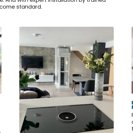
. And with expert installation by trained
 come standard.
.