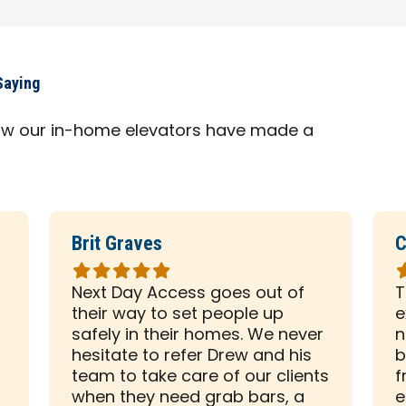
Saying
ow our in-home elevators have made a
Brit Graves
C
Rated
R
5
5
Next Day Access goes out of
T
out
o
their way to set people up
e
of
o
safely in their homes. We never
n
5
5
hesitate to refer Drew and his
b
stars
s
team to take care of our clients
f
when they need grab bars, a
e