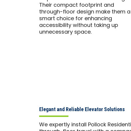
Their compact footprint and
through-floor design make them a
smart choice for enhancing
accessibility without taking up
unnecessary space.
Elegant and Reliable Elevator Solutions
We expertly install Pollock Resident