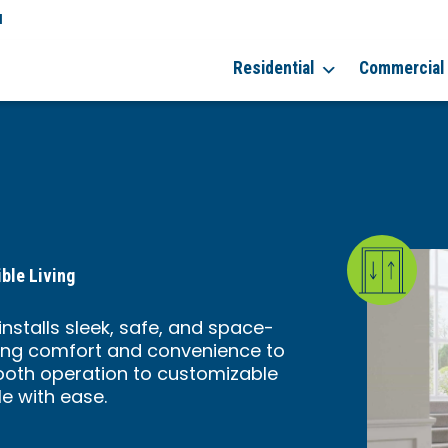
a
Residential
Commercial
ble Living
nstalls sleek, safe, and space-
ring comfort and convenience to
ooth operation to customizable
le with ease.