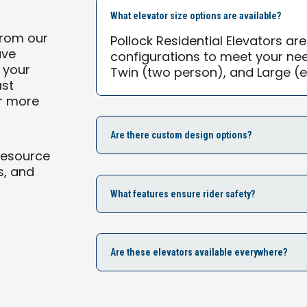
What elevator size options are available?
from our
Pollock Residential Elevators are
ave
configurations to meet your ne
 your
Twin (two person), and Large (e
ast
or more
Are there custom design options?
Resource
s, and
What features ensure rider safety?
Are these elevators available everywhere?