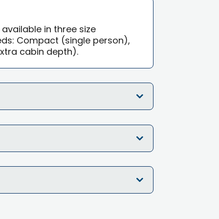
 available in three size
eds: Compact (single person),
xtra cabin depth).