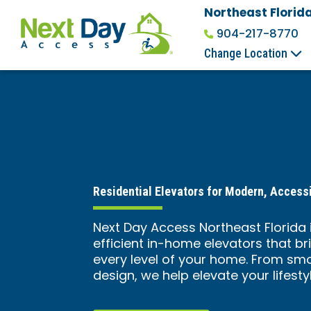
Northeast Florid
904-217-8770
Change Location
Residential Elevators for Modern, Accessi
Next Day Access Northeast Florida i
efficient in-home elevators that b
every level of your home. From sm
design, we help elevate your lifesty