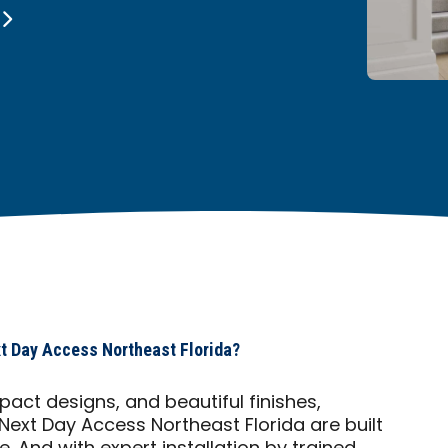
t Day Access Northeast Florida?
act designs, and beautiful finishes,
 Next Day Access Northeast Florida are built