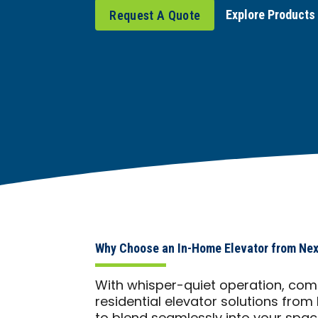
Explore Products
Request A Quote
Why Choose an In-Home Elevator from Nex
With whisper-quiet operation, comp
residential elevator solutions from