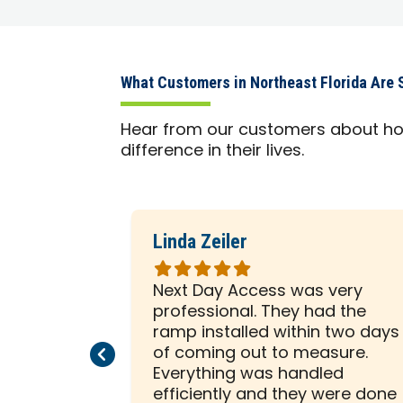
What Customers in Northeast Florida Are 
Hear from our customers about h
difference in their lives.
Linda Zeiler
Rated
5
company.
Next Day Access was very
out
en that
professional. They had the
of
ars were
ramp installed within two days
5
Previous Page
Next Page
y
of coming out to measure.
stars
ir trade,
Everything was handled
es
efficiently and they were done