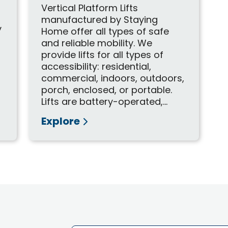
Vertical Platform Lifts
manufactured by Staying
y
Home offer all types of safe
t
and reliable mobility. We
provide lifts for all types of
accessibility: residential,
commercial, indoors, outdoors,
porch, enclosed, or portable.
Lifts are battery-operated,...
Explore