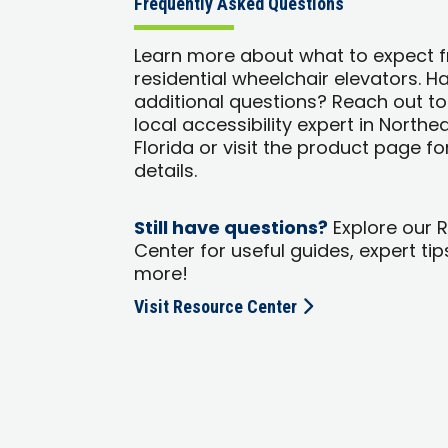
Frequently Asked Questions
Learn more about what to expect 
residential wheelchair elevators. H
additional questions? Reach out to
local accessibility expert in Northe
Florida or visit the product page f
details.
Still have questions?
Explore our 
Center for useful guides, expert tip
more!
Visit Resource Center