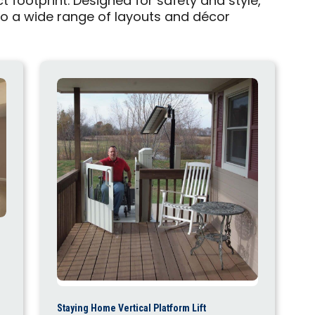
 footprint. Designed for safety and style,
into a wide range of layouts and décor
Staying Home Vertical Platform Lift