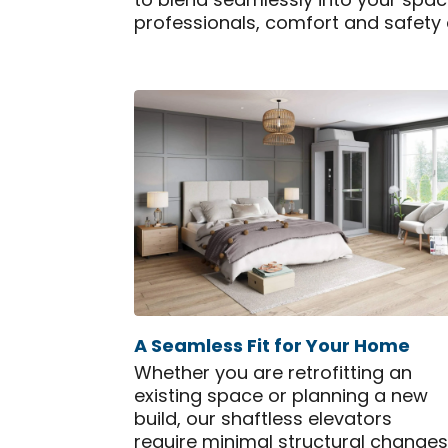
to blend seamlessly into your space
professionals, comfort and safety
A Seamless Fit for Your Home
Whether you are retrofitting an
existing space or planning a new
build, our shaftless elevators
require minimal structural changes