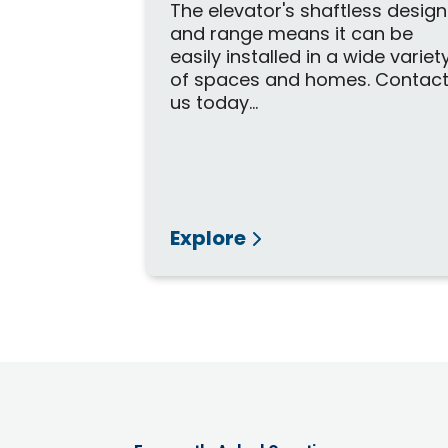
The elevator's shaftless design
and range means it can be
easily installed in a wide variet
of spaces and homes. Contac
us today...
Explore