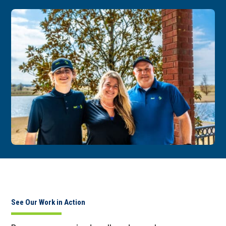
See Our Work in Action