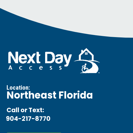
Location:
Northeast Florida
Call or Text:
904-217-8770