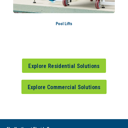
Pool Lifts
Explore Residential Solutions
Explore Commercial Solutions