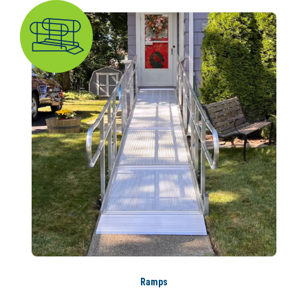
Ramps