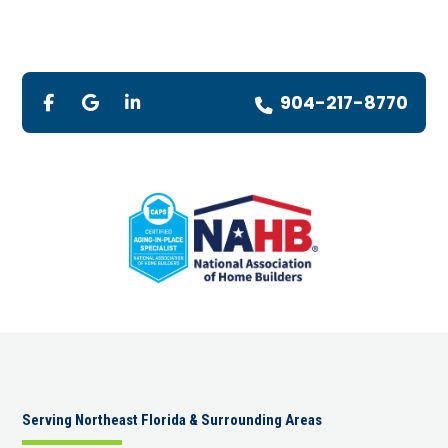
904-217-8770
Serving Northeast Florida & Surrounding Areas