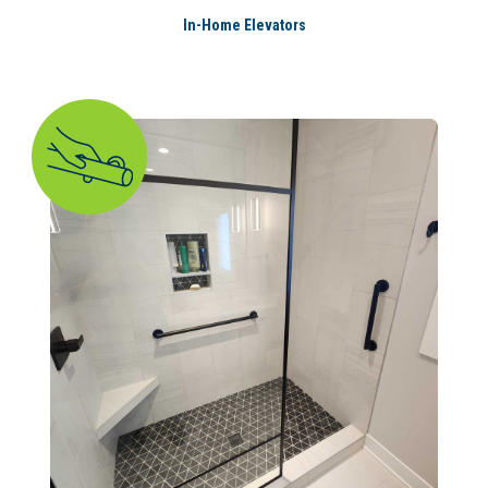
In-Home Elevators