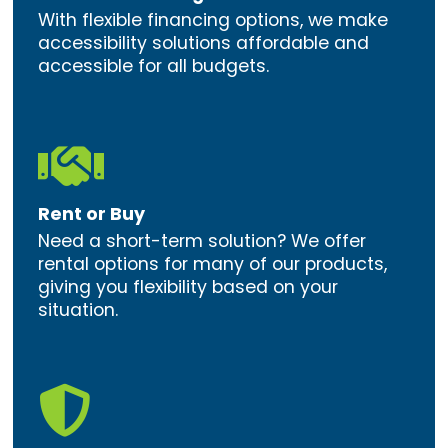
With flexible financing options, we make
accessibility solutions affordable and
accessible for all budgets.

Rent or Buy
Need a short-term solution? We offer
rental options for many of our products,
giving you flexibility based on your
situation.
