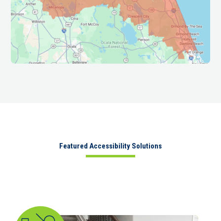
Featured Accessibility Solutions