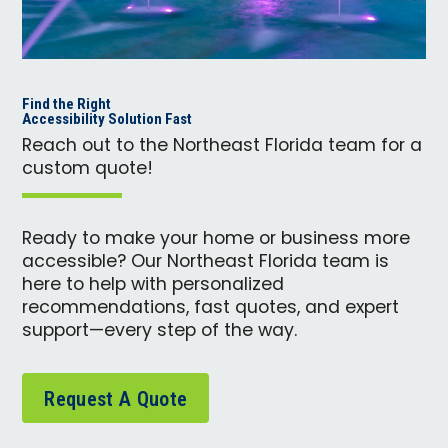
Find the Right
Accessibility Solution Fast
Reach out to the Northeast Florida team for a
custom quote!
Ready to make your home or business more
accessible? Our Northeast Florida team is
here to help with personalized
recommendations, fast quotes, and expert
support—every step of the way.
Request A Quote