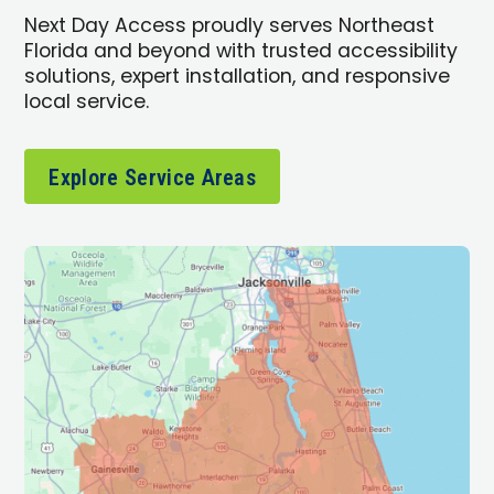
Next Day Access proudly serves Northeast
Florida and beyond with trusted accessibility
solutions, expert installation, and responsive
local service.
Explore Service Areas