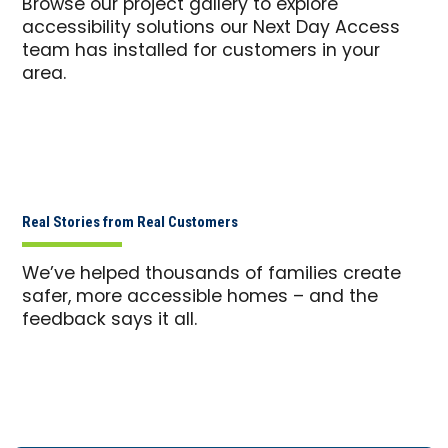
Browse our project gallery to explore
accessibility solutions our Next Day Access
team has installed for customers in your
area.
Real Stories from Real Customers
We’ve helped thousands of families create
safer, more accessible homes – and the
feedback says it all.