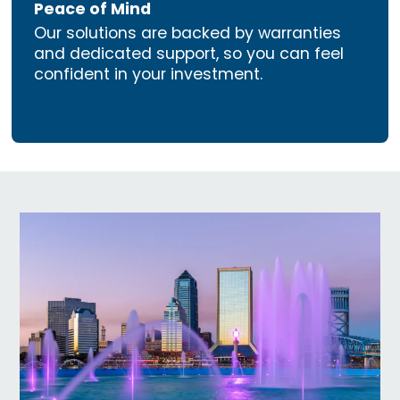
Peace of Mind
Our solutions are backed by warranties
and dedicated support, so you can feel
confident in your investment.