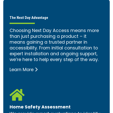
The Next Day Advantage
Choosing Next Day Access means more
than just purchasing a product – it
means gaining a trusted partner in
accessibility. From initial consultation to
expert installation and ongoing support,
we’re here to help every step of the way.
Learn More

Home Safety Assessment