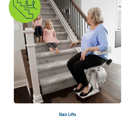
Stair Lifts