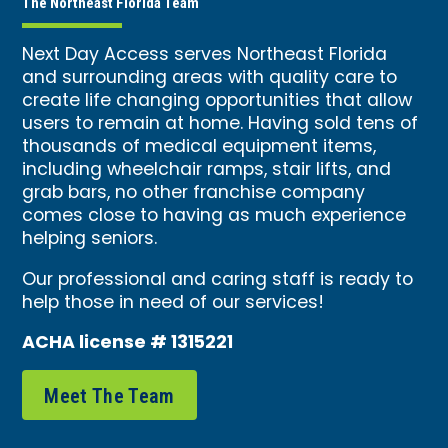
The Northeast Florida Team
Next Day Access serves Northeast Florida
and surrounding areas with quality care to
create life changing opportunities that allow
users to remain at home. Having sold tens of
thousands of medical equipment items,
including wheelchair ramps, stair lifts, and
grab bars, no other franchise company
comes close to having as much experience
helping seniors.
Our professional and caring staff is ready to
help those in need of our services!
ACHA license # 1315221
Meet The Team