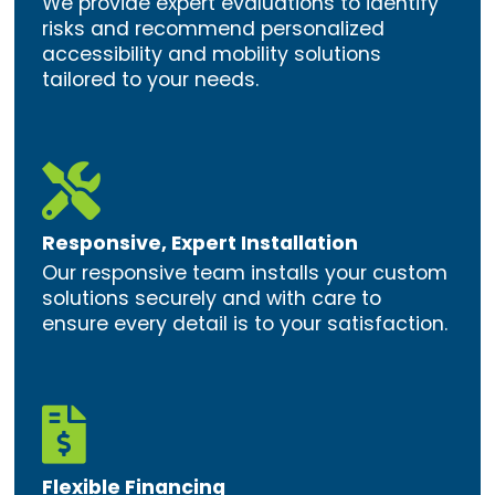
We provide expert evaluations to identify
risks and recommend personalized
accessibility and mobility solutions
tailored to your needs.

Responsive, Expert Installation
Our responsive team installs your custom
solutions securely and with care to
ensure every detail is to your satisfaction.

Flexible Financing