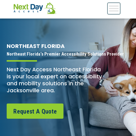
NORTHEAST FLORIDA
Northeast Florida‘s Premier Accessibility Solutions Provider
Next Day Access Northeast Florida
is your local expert on accessibility
and mobility solutions in the
Jacksonville area.
Request A Quote