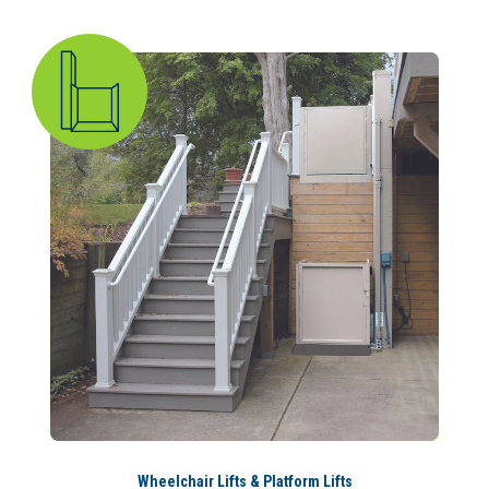
Wheelchair Lifts & Platform Lifts