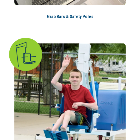
Grab Bars & Safety Poles