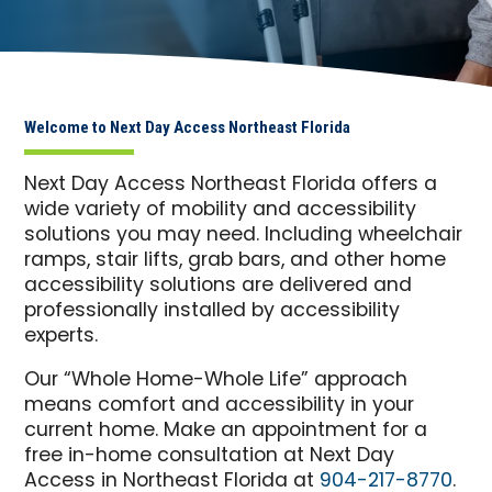
Welcome to Next Day Access Northeast Florida
Next Day Access Northeast Florida offers a
wide variety of mobility and accessibility
solutions you may need. Including wheelchair
ramps, stair lifts, grab bars, and other home
accessibility solutions are delivered and
professionally installed by accessibility
experts.
Our “Whole Home-Whole Life” approach
means comfort and accessibility in your
current home. Make an appointment for a
free in-home consultation at Next Day
Access in Northeast Florida at
904-217-8770
.