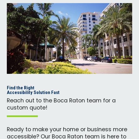
Find the Right
Accessibility Solution Fast
Reach out to the Boca Raton team for a
custom quote!
Ready to make your home or business more
accessible? Our Boca Raton team is here to