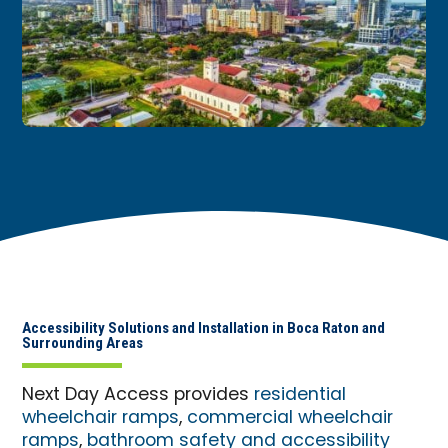
Accessibility Solutions and Installation in Boca Raton and
Surrounding Areas
Next Day Access provides
residential
wheelchair ramps
,
commercial wheelchair
ramps
,
bathroom safety and accessibility