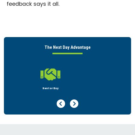
feedback says it all.
The Next Day Advantage

Peace of Mind
Previous Page
Next Page