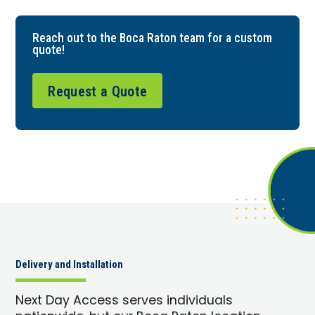
Reach out to the Boca Raton team for a custom
quote!
Request a Quote
Delivery and Installation
Next Day Access serves individuals