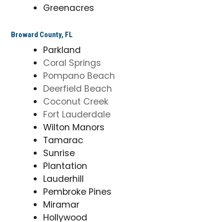
Greenacres
Broward County, FL
Parkland
Coral Springs
Pompano Beach
Deerfield Beach
Coconut Creek
Fort Lauderdale
Wilton Manors
Tamarac
Sunrise
Plantation
Lauderhill
Pembroke Pines
Miramar
Hollywood