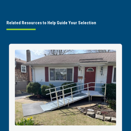
Related Resources to Help Guide Your Selection