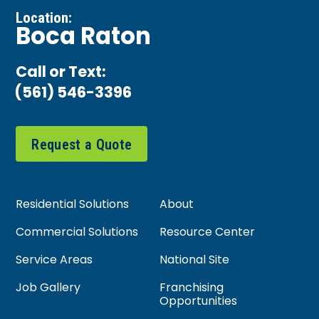
Location:
Boca Raton
Call or Text:
(561) 546-3396
Request a Quote
Residential Solutions
About
Commercial Solutions
Resource Center
Service Areas
National Site
Job Gallery
Franchising
Opportunities