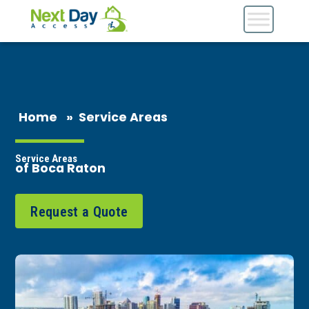
Home
»
Service Areas
Service Areas
of Boca Raton
Request a Quote