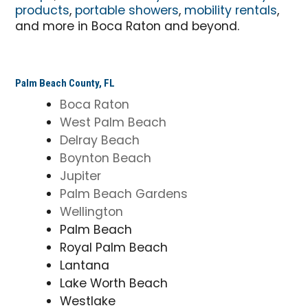
products
,
portable showers
,
mobility rentals
,
and more in Boca Raton and beyond.
Palm Beach County, FL
Boca Raton
West Palm Beach
Delray Beach
Boynton Beach
Jupiter
Palm Beach Gardens
Wellington
Palm Beach
Royal Palm Beach
Lantana
Lake Worth Beach
Westlake