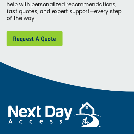
help with personalized recommendations,
fast quotes, and expert support—every step
of the way.
Request A Quote