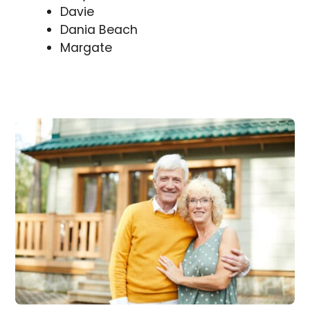
Davie
Dania Beach
Margate