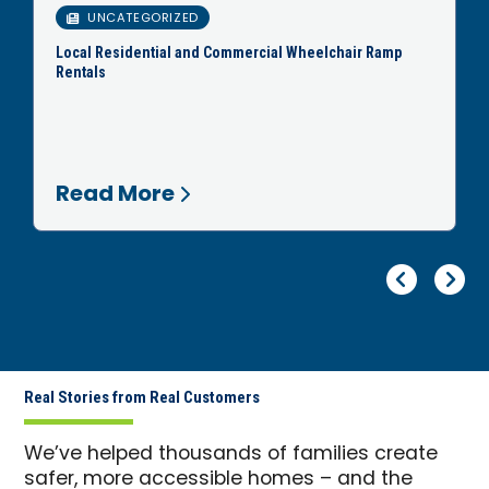
UNCATEGORIZED
Local Residential and Commercial Wheelchair Ramp
Rentals
Read More
Pr
Ne
Real Stories from Real Customers
We’ve helped thousands of families create
safer, more accessible homes – and the