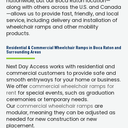
nationwide, but our Boca Raton location—
along with others across the U.S. and Canada
—allows us to provide fast, friendly, and local
service, including delivery and installation of
wheelchair ramps and other mobility
products.
Residential & Commercial Wheelchair Ramps in Boca Raton and
Surrounding Areas
Next Day Access works with residential and
commercial customers to provide safe and
smooth entryways for your home or business.
We offer
commercial wheelchair ramps for
rent
for special events, such as graduation
ceremonies or temporary needs.
Our
commercial wheelchair ramps
are
modular, meaning they can be adjusted as
needed for new construction or new
placement.