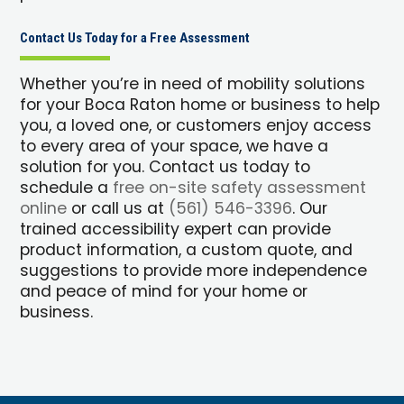
Contact Us Today for a Free Assessment
Whether you’re in need of mobility solutions
for your Boca Raton home or business to help
you, a loved one, or customers enjoy access
to every area of your space, we have a
solution for you. Contact us today to
schedule a
free on-site safety assessment
online
or call us at
(561) 546-3396
. Our
trained accessibility expert can provide
product information, a custom quote, and
suggestions to provide more independence
and peace of mind for your home or
business.