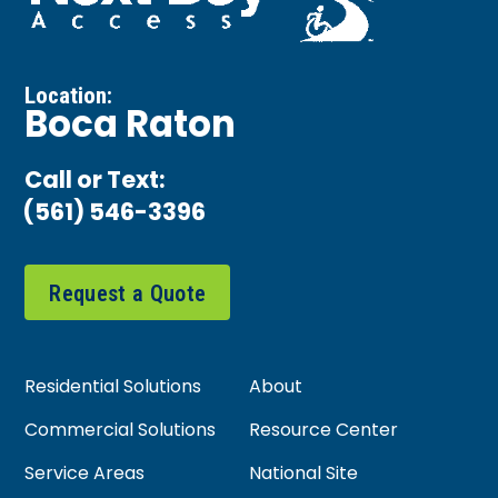
Location:
Boca Raton
Call or Text:
(561) 546-3396
Request a Quote
Residential Solutions
About
Commercial Solutions
Resource Center
Service Areas
National Site