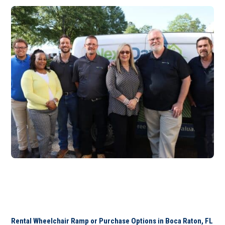
Rental Wheelchair Ramp or Purchase Options in Boca Raton, FL