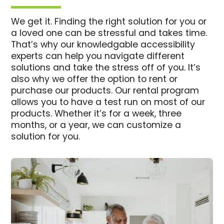
We get it. Finding the right solution for you or
a loved one can be stressful and takes time.
That’s why our knowledgable accessibility
experts can help you navigate different
solutions and take the stress off of you. It’s
also why we offer the option to rent or
purchase our products. Our rental program
allows you to have a test run on most of our
products. Whether it’s for a week, three
months, or a year, we can customize a
solution for you.