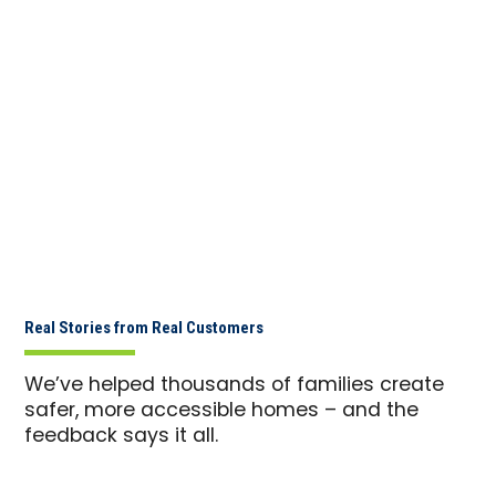
Real Stories from Real Customers
We’ve helped thousands of families create
safer, more accessible homes – and the
feedback says it all.