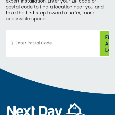
expert installation. Enter your ZIP code or
postal code to find a location near you and
take the first step toward a safer, more
accessible space.
Find
A
Loca