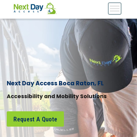
Next Day Access Boca Raton, FL
Accessibility and Mobility Solutions
Request A Quote