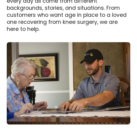
every day all come from different
backgrounds, stories, and situations. From
customers who want age in place to a loved
one recovering from knee surgery, we are
here to help.