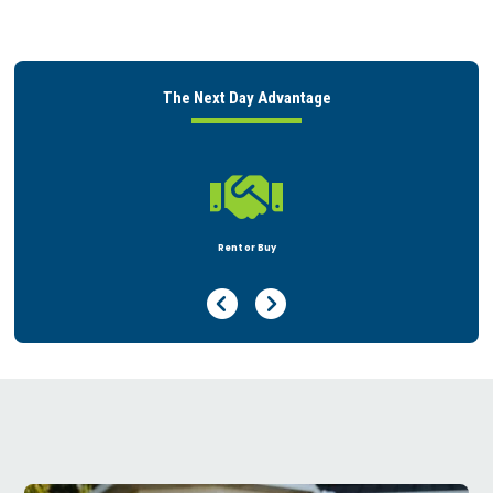
The Next Day Advantage

Peace of Mind
Previous Page
Next Page