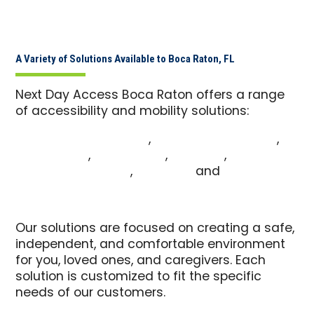
A Variety of Solutions Available to Boca Raton, FL
Next Day Access Boca Raton offers a range
of accessibility and mobility solutions:
Commercial Pool Lifts
,
Commercial Ramps
,
Vehicle Lifts
,
Patient Lifts
,
Pool Lifts
,
Wheelchair Ramps
,
Stair Lifts
and
Walk-In
Tubs
Our solutions are focused on creating a safe,
independent, and comfortable environment
for you, loved ones, and caregivers. Each
solution is customized to fit the specific
needs of our customers.