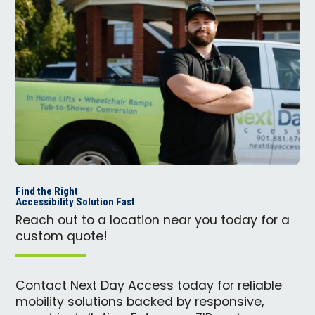
Find the Right
Accessibility Solution Fast
Reach out to a location near you today for a
custom quote!
Contact Next Day Access today for reliable
mobility solutions backed by responsive,