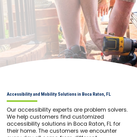
Accessibility and Mobility Solutions in Boca Raton, FL
Our accessibility experts are problem solvers.
We help customers find customized
accessibility solutions in Boca Raton, FL for
their home. The customers we encounter