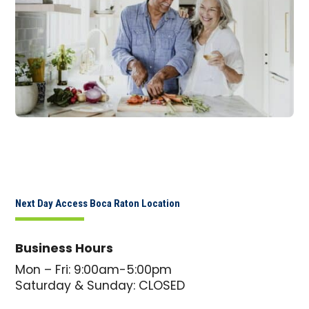
Next Day Access Boca Raton Location
Business Hours
Mon – Fri: 9:00am-5:00pm
Saturday & Sunday: CLOSED