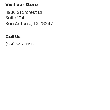
Visit our Store
11930 Starcrest Dr
Suite 104
San Antonio, TX 78247
Call Us
(561) 546-3396