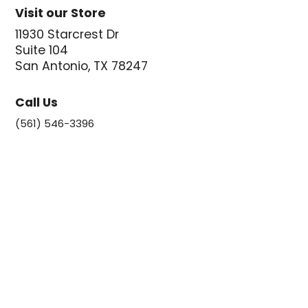
Visit our Store
11930 Starcrest Dr
Suite 104
San Antonio, TX 78247
Call Us
(561) 546-3396