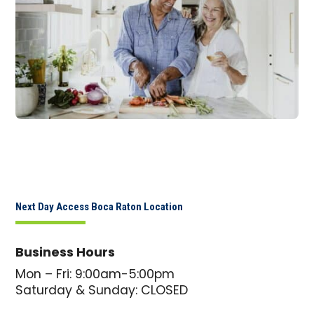
Next Day Access Boca Raton Location
Business Hours
Mon – Fri: 9:00am-5:00pm
Saturday & Sunday: CLOSED