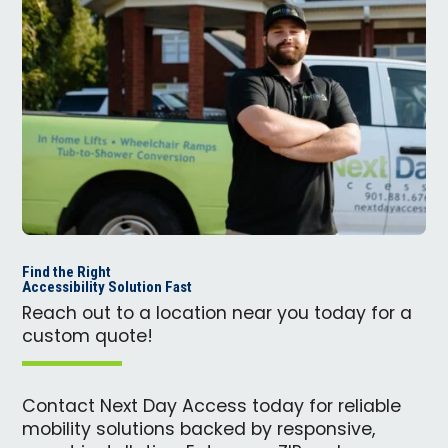
Find the Right
Accessibility Solution Fast
Reach out to a location near you today for a
custom quote!
Contact Next Day Access today for reliable
mobility solutions backed by responsive,