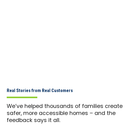
Real Stories from Real Customers
We’ve helped thousands of families create
safer, more accessible homes – and the
feedback says it all.