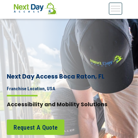
Next Day Access Boca Raton, FL
Franchise Location, USA
Accessibility and Mobility Solutions
Request A Quote