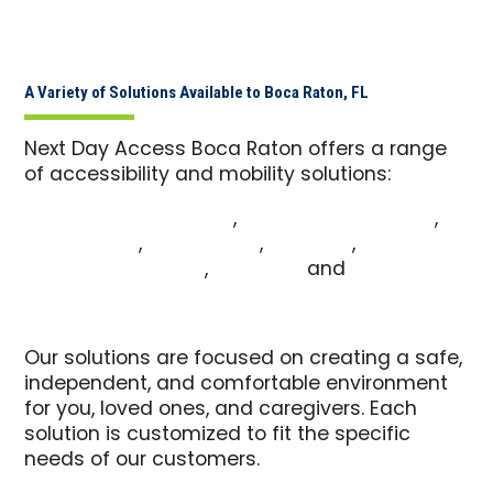
A Variety of Solutions Available to Boca Raton, FL
Next Day Access Boca Raton offers a range
of accessibility and mobility solutions:
Commercial Pool Lifts
,
Commercial Ramps
,
Vehicle Lifts
,
Patient Lifts
,
Pool Lifts
,
Wheelchair Ramps
,
Stair Lifts
and
Walk-In
Tubs
Our solutions are focused on creating a safe,
independent, and comfortable environment
for you, loved ones, and caregivers. Each
solution is customized to fit the specific
needs of our customers.