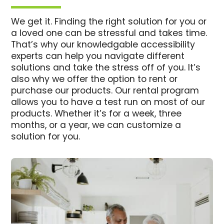
We get it. Finding the right solution for you or
a loved one can be stressful and takes time.
That’s why our knowledgable accessibility
experts can help you navigate different
solutions and take the stress off of you. It’s
also why we offer the option to rent or
purchase our products. Our rental program
allows you to have a test run on most of our
products. Whether it’s for a week, three
months, or a year, we can customize a
solution for you.