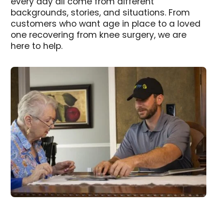
every day all come from different
backgrounds, stories, and situations. From
customers who want age in place to a loved
one recovering from knee surgery, we are
here to help.