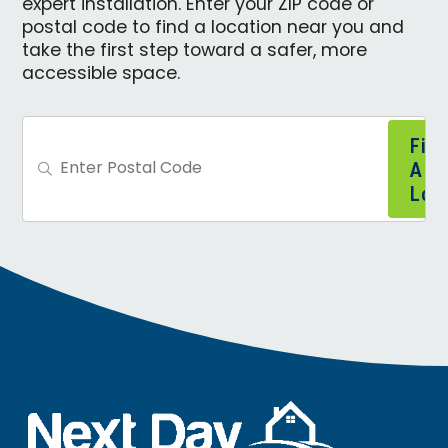
expert installation. Enter your ZIP code or
postal code to find a location near you and
take the first step toward a safer, more
accessible space.
Find
A
Loca