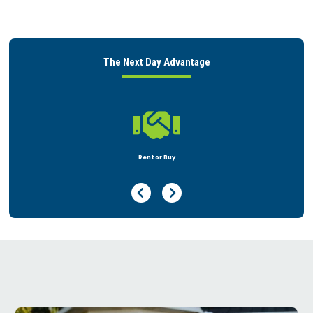
The Next Day Advantage

Peace of Mind
Previous Page
Next Page