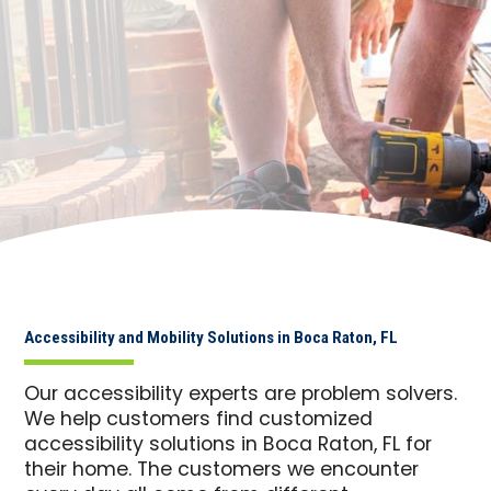
Accessibility and Mobility Solutions in Boca Raton, FL
Our accessibility experts are problem solvers.
We help customers find customized
accessibility solutions in Boca Raton, FL for
their home. The customers we encounter