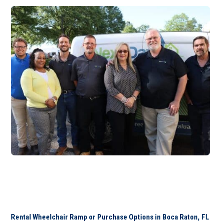
Rental Wheelchair Ramp or Purchase Options in Boca Raton, FL