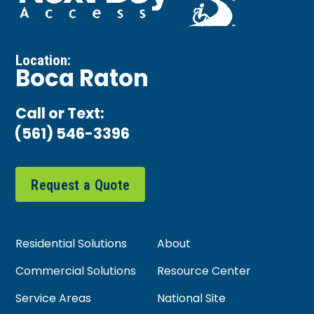
Location:
Boca Raton
Call or Text:
(561) 546-3396
Request a Quote
Residential Solutions
About
Commercial Solutions
Resource Center
Service Areas
National Site