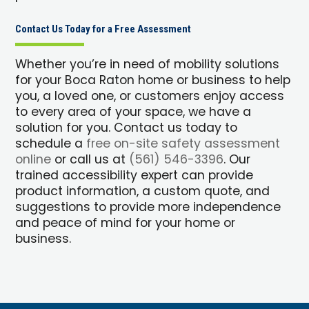
Contact Us Today for a Free Assessment
Whether you’re in need of mobility solutions
for your Boca Raton home or business to help
you, a loved one, or customers enjoy access
to every area of your space, we have a
solution for you. Contact us today to
schedule a
free on-site safety assessment
online
or call us at
(561) 546-3396
. Our
trained accessibility expert can provide
product information, a custom quote, and
suggestions to provide more independence
and peace of mind for your home or
business.