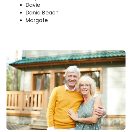
Davie
Dania Beach
Margate