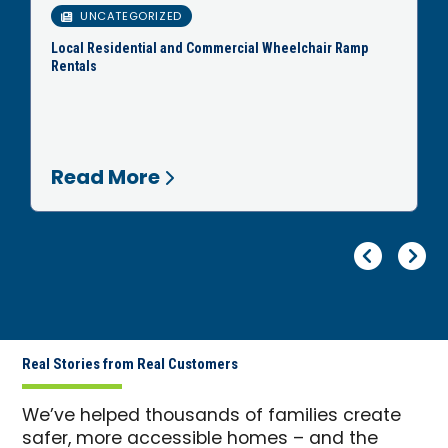
UNCATEGORIZED
Local Residential and Commercial Wheelchair Ramp
Rentals
Read More
Pr
Ne
Real Stories from Real Customers
We’ve helped thousands of families create
safer, more accessible homes – and the