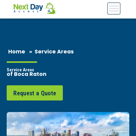
Home
»
Service Areas
Service Areas
of Boca Raton
Request a Quote