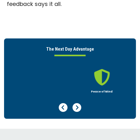
feedback says it all.
The Next Day Advantage

Peace of Mind
Previous Page
Next Page