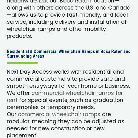
nationwide, but our Boca Raton location—
along with others across the U.S. and Canada
—allows us to provide fast, friendly, and local
service, including delivery and installation of
wheelchair ramps and other mobility
products.
Residential & Commercial Wheelchair Ramps in Boca Raton and
Surrounding Areas
Next Day Access works with residential and
commercial customers to provide safe and
smooth entryways for your home or business.
We offer
commercial wheelchair ramps for
rent
for special events, such as graduation
ceremonies or temporary needs.
Our
commercial wheelchair ramps
are
modular, meaning they can be adjusted as
needed for new construction or new
placement.