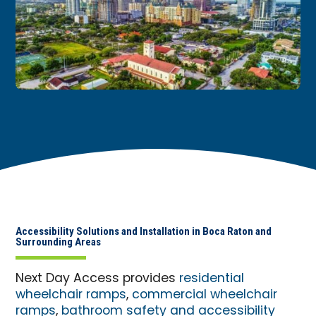
Accessibility Solutions and Installation in Boca Raton and
Surrounding Areas
Next Day Access provides
residential
wheelchair ramps
,
commercial wheelchair
ramps
,
bathroom safety and accessibility