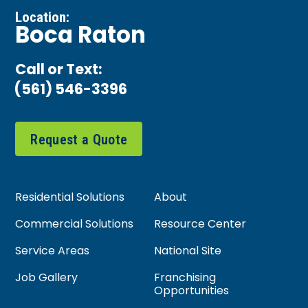
Location:
Boca Raton
Call or Text:
(561) 546-3396
Request a Quote
Residential Solutions
About
Commercial Solutions
Resource Center
Service Areas
National Site
Job Gallery
Franchising
Opportunities