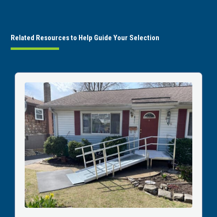
Related Resources to Help Guide Your Selection