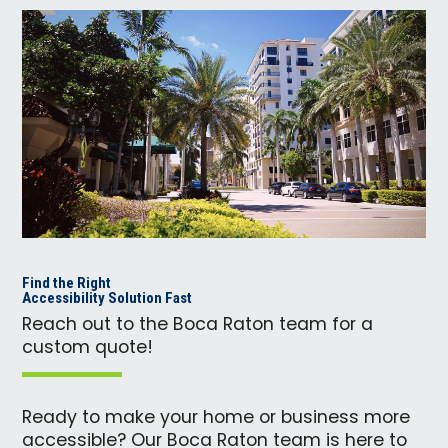
Find the Right
Accessibility Solution Fast
Reach out to the Boca Raton team for a
custom quote!
Ready to make your home or business more
accessible? Our Boca Raton team is here to