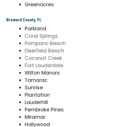
Greenacres
Broward County, FL
Parkland
Coral Springs
Pompano Beach
Deerfield Beach
Coconut Creek
Fort Lauderdale
Wilton Manors
Tamarac
Sunrise
Plantation
Lauderhill
Pembroke Pines
Miramar
Hollywood