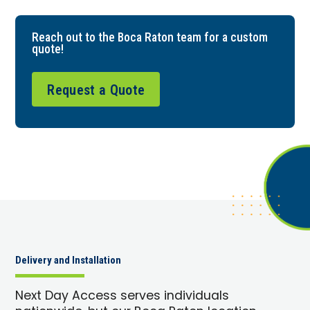
Reach out to the Boca Raton team for a custom
quote!
Request a Quote
Delivery and Installation
Next Day Access serves individuals