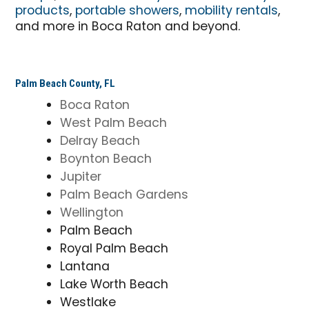
products
,
portable showers
,
mobility rentals
,
and more in Boca Raton and beyond.
Palm Beach County, FL
Boca Raton
West Palm Beach
Delray Beach
Boynton Beach
Jupiter
Palm Beach Gardens
Wellington
Palm Beach
Royal Palm Beach
Lantana
Lake Worth Beach
Westlake