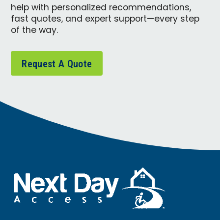
help with personalized recommendations,
fast quotes, and expert support—every step
of the way.
Request A Quote