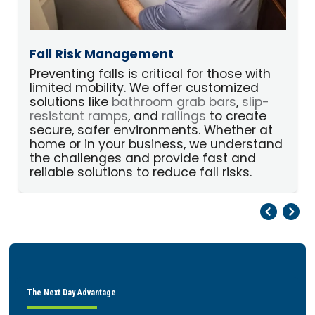
Fall Risk Management
Preventing falls is critical for those with
limited mobility. We offer customized
p
solutions like
bathroom grab bars
,
slip-
A
resistant ramps
, and
railings
to create
secure, safer environments. Whether at
home or in your business, we understand
the challenges and provide fast and
reliable solutions to reduce fall risks.
Pr
Ne
The Next Day Advantage