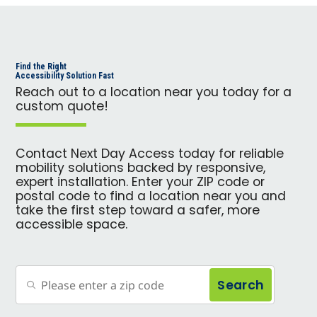
Find the Right
Accessibility Solution Fast
Reach out to a location near you today for a
custom quote!
Contact Next Day Access today for reliable
mobility solutions backed by responsive,
expert installation. Enter your ZIP code or
postal code to find a location near you and
take the first step toward a safer, more
accessible space.
Search