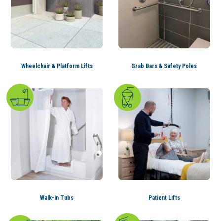
Wheelchair & Platform Lifts
Grab Bars & Safety Poles
Walk-In Tubs
Patient Lifts