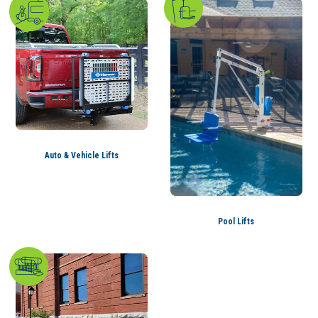
Auto & Vehicle Lifts
Pool Lifts