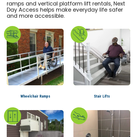
ramps and vertical platform lift rentals, Next
Day Access helps make everyday life safer
and more accessible.
Wheelchair Ramps
Stair Lifts