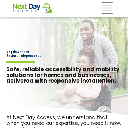
Regain Access.
Restore Independence.
Safe, reliable accessibility and mobility
solutions for homes and businesses,
delivered with responsive installation.
At Next Day Access, we understand that
when you need our expertise, you need it now.