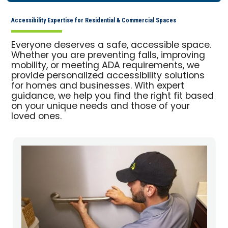
Accessibility Expertise for Residential & Commercial Spaces
Everyone deserves a safe, accessible space.
Whether you are preventing falls, improving
mobility, or meeting ADA requirements, we
provide personalized accessibility solutions
for homes and businesses. With expert
guidance, we help you find the right fit based
on your unique needs and those of your
loved ones.