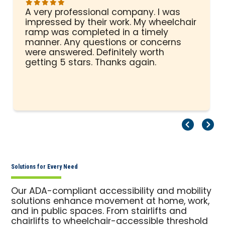
A very professional company. I was
impressed by their work. My wheelchair
ramp was completed in a timely
manner. Any questions or concerns
were answered. Definitely worth
getting 5 stars. Thanks again.
Pr
Ne
Solutions for Every Need
Our ADA-compliant accessibility and mobility
solutions enhance movement at home, work,
and in public spaces. From stairlifts and
chairlifts to wheelchair-accessible threshold