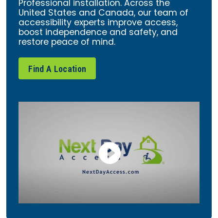
Professional installation. Across the
United States and Canada, our team of
accessibility experts improve access,
boost independence and safety, and
restore peace of mind.
Find A Location