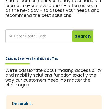
Find a location near you today to schedule a
prompt, on-site evaluation – often as soon
as the next day – to assess your needs and
recommend the best solutions.
Search
Changing Lives, One Installation at a Time
We’re passionate about making accessibility
and mobility solutions function exactly the
way our customers need, no matter the
challenges.
Deborah L.