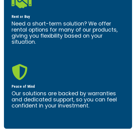

Rent or Buy
Need a short-term solution? We offer
rental options for many of our products,
giving you flexibility based on your
situation.

Peace of Mind
Our solutions are backed by warranties
and dedicated support, so you can feel
confident in your investment.