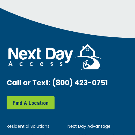
Call or Text:
(800) 423-0751
Find A Location
Residential Solutions
Next Day Advantage