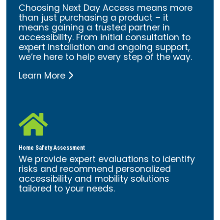
Choosing Next Day Access means more
than just purchasing a product – it
means gaining a trusted partner in
accessibility. From initial consultation to
expert installation and ongoing support,
we’re here to help every step of the way.
Learn More

Home Safety Assessment
We provide expert evaluations to identify
risks and recommend personalized
accessibility and mobility solutions
tailored to your needs.