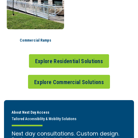
Commercial Ramps
Explore Residential Solutions
Explore Commercial Solutions
About Next Day Access
Tailored Accessibility & Mobility Solutions
Next day consultations. Custom design.