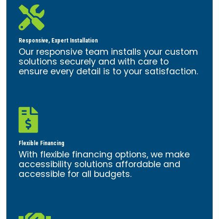

Responsive, Expert Installation
Our responsive team installs your custom
solutions securely and with care to
ensure every detail is to your satisfaction.

Flexible Financing
With flexible financing options, we make
accessibility solutions affordable and
accessible for all budgets.