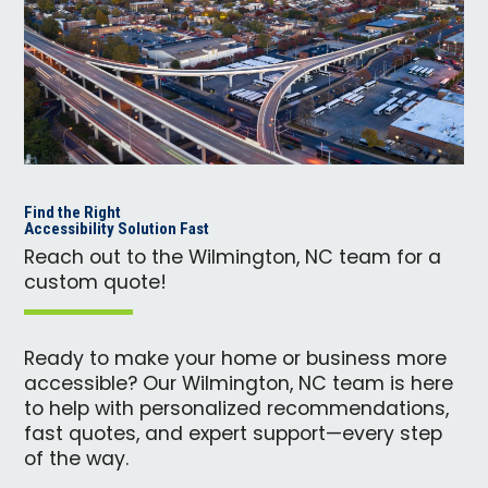
Find the Right
Accessibility Solution Fast
Reach out to the Wilmington, NC team for a
custom quote!
Ready to make your home or business more
accessible? Our Wilmington, NC team is here
to help with personalized recommendations,
fast quotes, and expert support—every step
of the way.