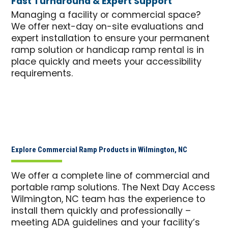
Fast Turnaround & Expert Support
Managing a facility or commercial space?
We offer next-day on-site evaluations and
expert installation to ensure your permanent
ramp solution or handicap ramp rental is in
place quickly and meets your accessibility
requirements.
Explore Commercial Ramp Products in Wilmington, NC
We offer a complete line of commercial and
portable ramp solutions. The Next Day Access
Wilmington, NC team has the experience to
install them quickly and professionally –
meeting ADA guidelines and your facility’s