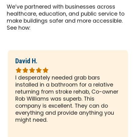
We’ve partnered with businesses across
healthcare, education, and public service to
make buildings safer and more accessible.
See how:
David H.
Rated
5
I desperately needed grab bars
out
installed in a bathroom for a relative
of
returning from stroke rehab, Co-owner
5
Rob Williams was superb. This
stars
company is excellent. They can do
everything and provide anything you
might need.