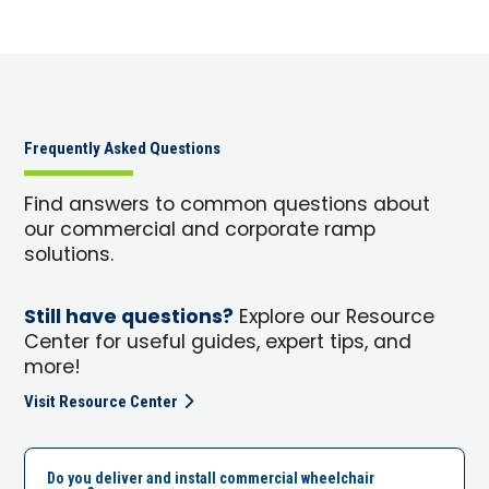
Frequently Asked Questions
Find answers to common questions about
our commercial and corporate ramp
solutions.
Still have questions?
Explore our Resource
Center for useful guides, expert tips, and
more!
Visit Resource Center
Do you deliver and install commercial wheelchair