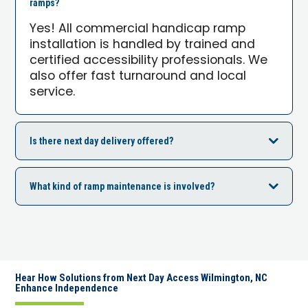
ramps?
Yes! All commercial handicap ramp
installation is handled by trained and
certified accessibility professionals. We
also offer fast turnaround and local
service.
Is there next day delivery offered?
What kind of ramp maintenance is involved?
Hear How Solutions from Next Day Access Wilmington, NC
Enhance Independence