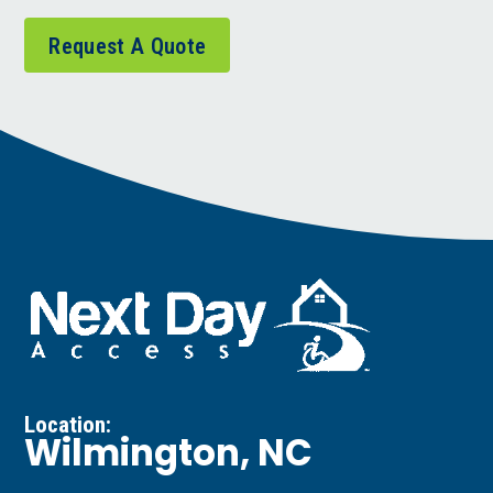
Request A Quote
Location:
Wilmington, NC