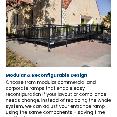
Modular & Reconfigurable Design
Choose from modular commercial and
corporate ramps that enable easy
reconfiguration if your layout or compliance
needs change. Instead of replacing the whole
system, we can adjust your entrance ramp
using the same components – saving time