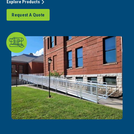
Explore Products
Request A Quote