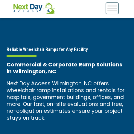
Reliable Wheelchair Ramps for Any Facility
Commercial & Corporate Ramp Solutions
in Wilmington, NC
Next Day Access Wilmington, NC offers
wheelchair ramp installations and rentals for
hospitals, government buildings, offices, and
more. Our fast, on-site evaluations and free,
no-obligation estimates ensure your project
stays on track.