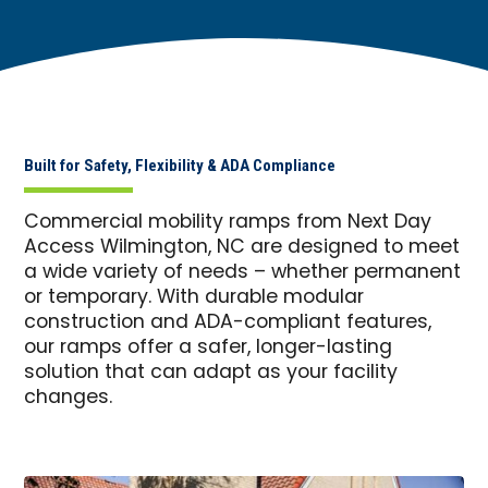
Built for Safety, Flexibility & ADA Compliance
Commercial mobility ramps from Next Day
Access Wilmington, NC are designed to meet
a wide variety of needs – whether permanent
or temporary. With durable modular
construction and ADA-compliant features,
our ramps offer a safer, longer-lasting
solution that can adapt as your facility
changes.