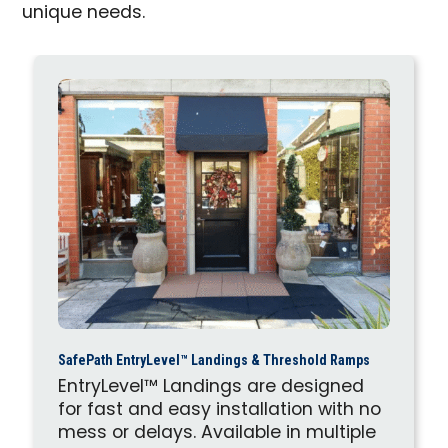
unique needs.
SafePath EntryLevel™ Landings & Threshold Ramps
EntryLevel™ Landings are designed
for fast and easy installation with no
mess or delays. Available in multiple