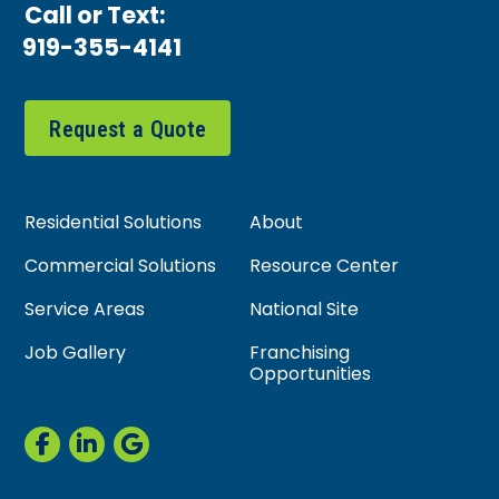
Call or Text:
919-355-4141
Request a Quote
Residential Solutions
About
Commercial Solutions
Resource Center
Service Areas
National Site
Job Gallery
Franchising
Opportunities