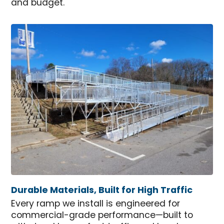
and budget.
Durable Materials, Built for High Traffic
Every ramp we install is engineered for
commercial-grade performance—built to