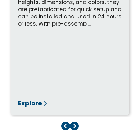
heights, dimensions, and colors, they
are prefabricated for quick setup and
can be installed and used in 24 hours
or less. With pre-assembl...
Explore
Previous Page
Next Page