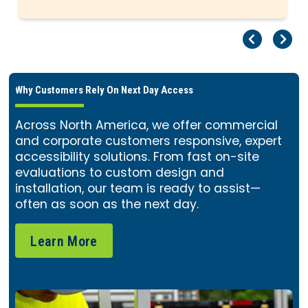
Pr
Ne
Why Customers Rely On Next Day Access
Across North America, we offer commercial
and corporate customers responsive, expert
accessibility solutions. From fast on-site
evaluations to custom design and
installation, our team is ready to assist—
often as soon as the next day.
Learn More