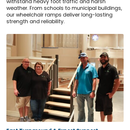
withstand heavy foot traffic and harsh
weather. From schools to municipal buildings,
our wheelchair ramps deliver long-lasting
strength and reliability.