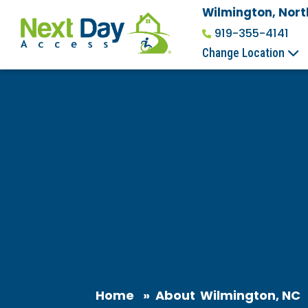
Wilmington, Nort
919-355-4141
Change Location
Home
»
About
Wilmington, NC