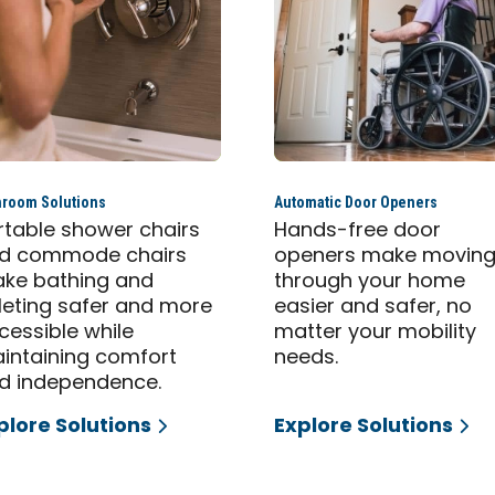
hroom Solutions
Automatic Door Openers
rtable shower chairs
Hands-free door
d commode chairs
openers make movin
ke bathing and
through your home
ileting safer and more
easier and safer, no
cessible while
matter your mobility
intaining comfort
needs.
d independence.
plore Solutions
Explore Solutions