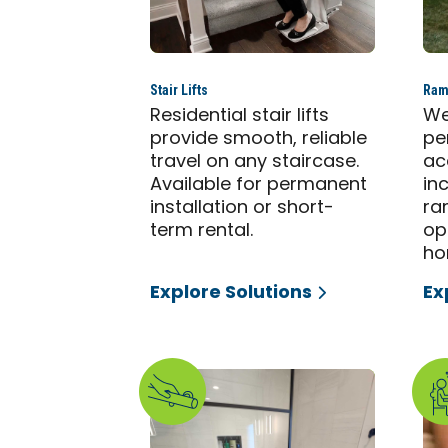
Stair Lifts
Ram
Residential stair lifts
We
provide smooth, reliable
pe
travel on any staircase.
ac
Available for permanent
in
installation or short-
ra
term rental.
op
ho
Explore Solutions
Ex