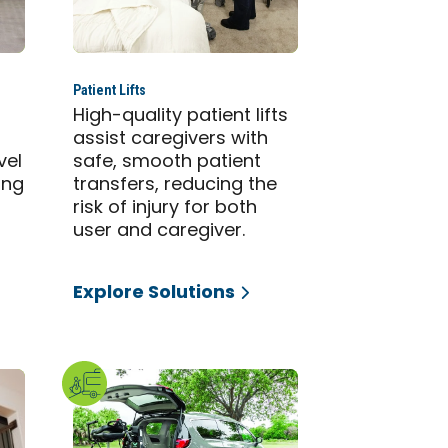
Patient Lifts
High-quality patient lifts
assist caregivers with
vel
safe, smooth patient
ing
transfers, reducing the
risk of injury for both
user and caregiver.
Explore Solutions