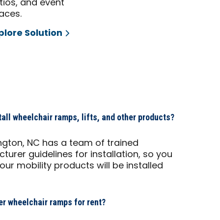
tios, and event
aces.
plore Solution
ll wheelchair ramps, lifts, and other products?
ngton, NC has a team of trained
turer guidelines for installation, so you
r mobility products will be installed
r wheelchair ramps for rent?