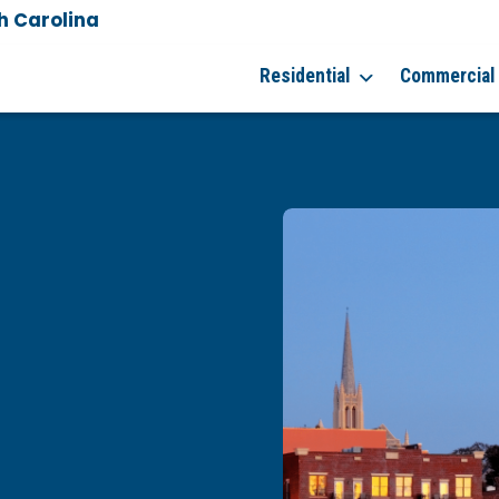
h Carolina
Residential
Commercial