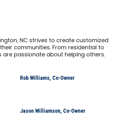
ngton, NC strives to create customized
their communities. From residential to
are passionate about helping others.
Rob Williams, Co-Owner
Jason Williamson, Co-Owner