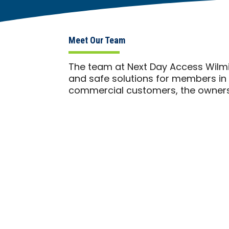
Meet Our Team
The team at Next Day Access Wilmi
and safe solutions for members in 
commercial customers, the owners 