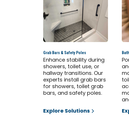
Grab Bars & Safety Poles
Bat
Enhance stability during
Po
showers, toilet use, or
an
hallway transitions. Our
ma
experts install grab bars
to
for showers, toilet grab
ac
bars, and safety poles.
ma
an
Explore Solutions
Ex