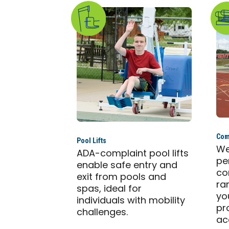
Com
Pool Lifts
We
ADA-complaint pool lifts
pe
enable safe entry and
co
exit from pools and
ra
spas, ideal for
yo
individuals with mobility
pr
challenges.
ac