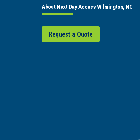
About Next Day Access Wilmington, NC
Request a Quote