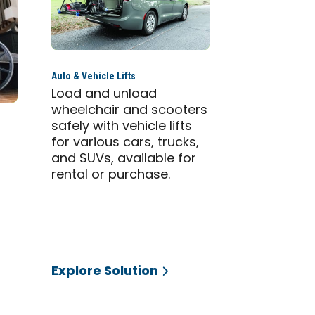
Auto & Vehicle Lifts
Load and unload
wheelchair and scooters
safely with vehicle lifts
for various cars, trucks,
and SUVs, available for
g
rental or purchase.
Explore Solution