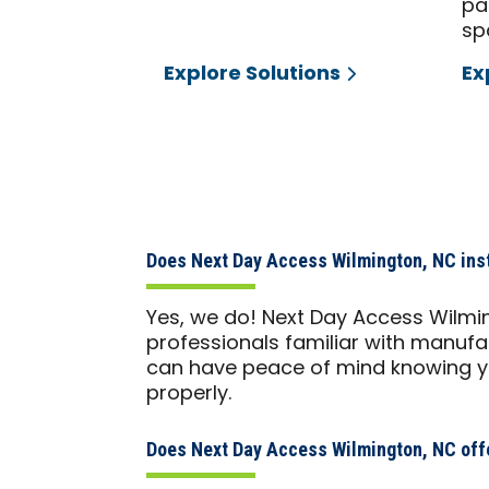
pa
sp
Explore Solutions
Ex
Does Next Day Access Wilmington, NC insta
Yes, we do! Next Day Access Wilmi
professionals familiar with manufac
can have peace of mind knowing you
properly.
Does Next Day Access Wilmington, NC offe