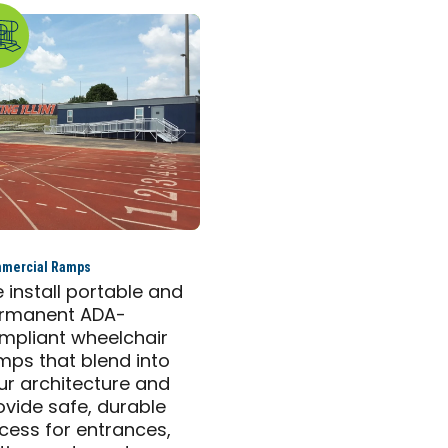
mercial Ramps
 install portable and
rmanent ADA-
mpliant wheelchair
mps that blend into
ur architecture and
ovide safe, durable
cess for entrances,