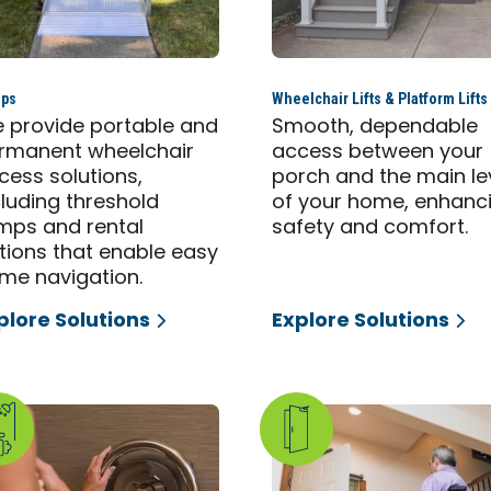
ps
Wheelchair Lifts & Platform Lifts
 provide portable and
Smooth, dependable
rmanent wheelchair
access between your
cess solutions,
porch and the main le
cluding threshold
of your home, enhanc
mps and rental
safety and comfort.
tions that enable easy
me navigation.
plore Solutions
Explore Solutions