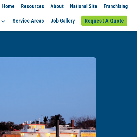
Home
Resources
About
National Site
Franchising
Service Areas
Job Gallery
Request A Quote