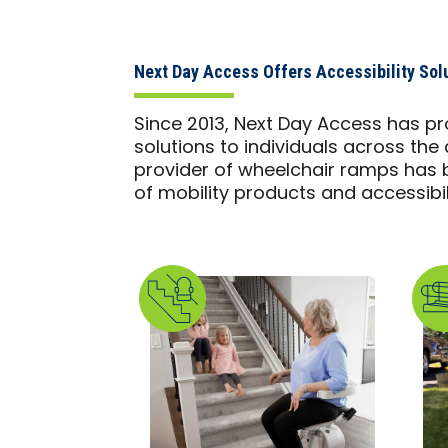
Next Day Access Offers Accessibility Sol
Since 2013, Next Day Access has pr
solutions to individuals across the 
provider of wheelchair ramps has b
of mobility products and accessibili