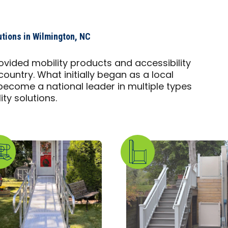
utions in Wilmington, NC
ovided mobility products and accessibility
country. What initially began as a local
ecome a national leader in multiple types
ty solutions.