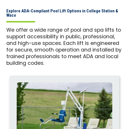
Explore ADA-Compliant Pool Lift Options in College Station &
Waco
We offer a wide range of pool and spa lifts to
support accessibility in public, professional,
and high-use spaces. Each lift is engineered
for secure, smooth operation and installed by
trained professionals to meet ADA and local
building codes.