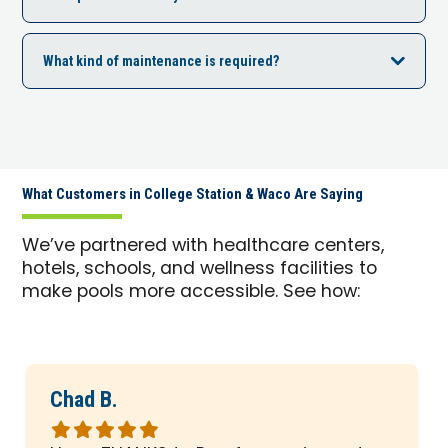
What kind of maintenance is required?
What Customers in College Station & Waco Are Saying
We’ve partnered with healthcare centers,
hotels, schools, and wellness facilities to
make pools more accessible. See how:
Chad B.
Rated