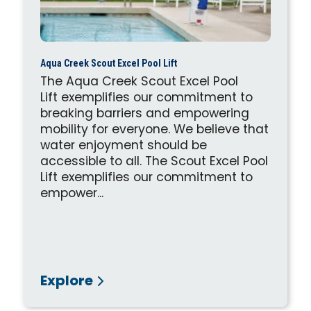
Aqua Creek Scout Excel Pool Lift
The Aqua Creek Scout Excel Pool
Lift exemplifies our commitment to
breaking barriers and empowering
mobility for everyone. We believe that
water enjoyment should be
accessible to all. The Scout Excel Pool
Lift exemplifies our commitment to
empower...
Explore