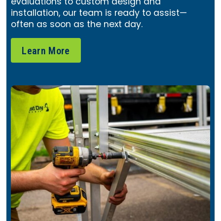
evaluations to custom design and
installation, our team is ready to assist—
often as soon as the next day.
Learn More