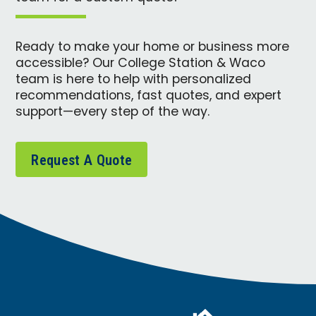
Ready to make your home or business more
accessible? Our College Station & Waco
team is here to help with personalized
recommendations, fast quotes, and expert
support—every step of the way.
Request A Quote