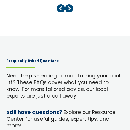
Previous Page
Next Page
Frequently Asked Questions
Need help selecting or maintaining your pool
lift? These FAQs cover what you need to
know. For more tailored advice, our local
experts are just a call away.
Still have questions?
Explore our Resource
Center for useful guides, expert tips, and
more!