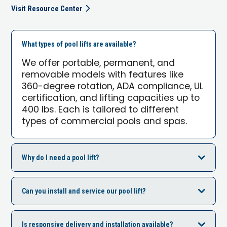
Visit Resource Center
What types of pool lifts are available?
We offer portable, permanent, and
removable models with features like
360-degree rotation, ADA compliance, UL
certification, and lifting capacities up to
400 lbs. Each is tailored to different
types of commercial pools and spas.
Why do I need a pool lift?
Can you install and service our pool lift?
Is responsive delivery and installation available?