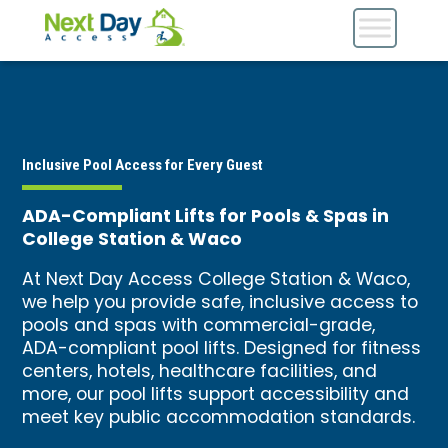
Inclusive Pool Access for Every Guest
ADA-Compliant Lifts for Pools & Spas in
College Station & Waco
At Next Day Access College Station & Waco,
we help you provide safe, inclusive access to
pools and spas with commercial-grade,
ADA-compliant pool lifts. Designed for fitness
centers, hotels, healthcare facilities, and
more, our pool lifts support accessibility and
meet key public accommodation standards.