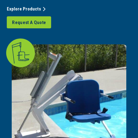
Explore Products
Request A Quote