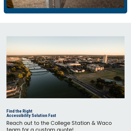
Find the Right
Accessibility Solution Fast
Reach out to the College Station & Waco
team for a custom quote!