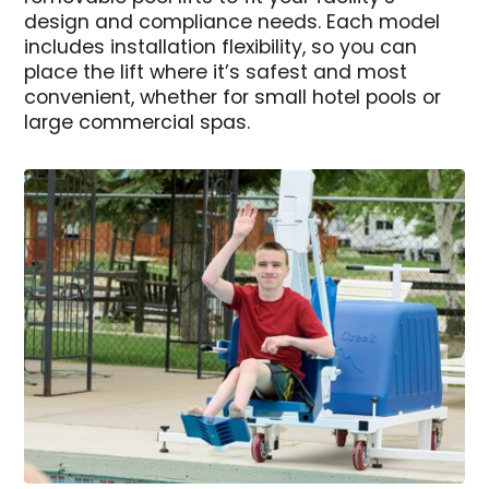
design and compliance needs. Each model
includes installation flexibility, so you can
place the lift where it’s safest and most
convenient, whether for small hotel pools or
large commercial spas.