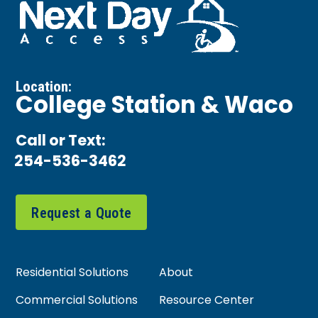
Location:
College Station & Waco
Call or Text:
254-536-3462
Request a Quote
Residential Solutions
About
Commercial Solutions
Resource Center