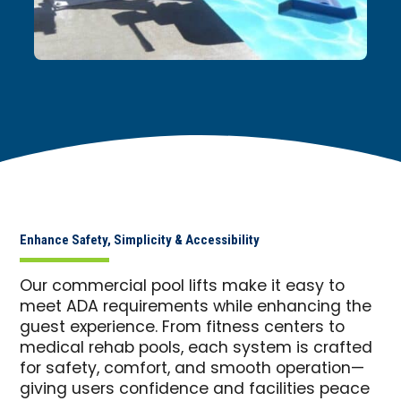
Enhance Safety, Simplicity & Accessibility
Our commercial pool lifts make it easy to
meet ADA requirements while enhancing the
guest experience. From fitness centers to
medical rehab pools, each system is crafted
for safety, comfort, and smooth operation—
giving users confidence and facilities peace