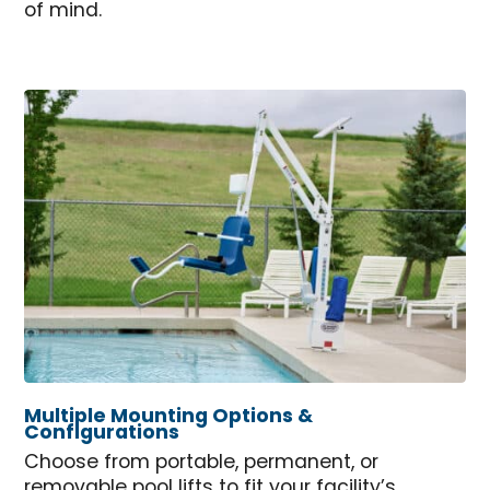
of mind.
Multiple Mounting Options &
Configurations
Choose from portable, permanent, or
removable pool lifts to fit your facility’s