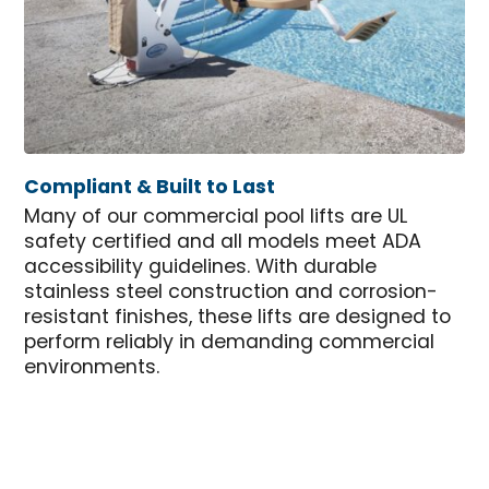
Compliant & Built to Last
Many of our commercial pool lifts are UL
safety certified and all models meet ADA
accessibility guidelines. With durable
stainless steel construction and corrosion-
resistant finishes, these lifts are designed to
perform reliably in demanding commercial
environments.