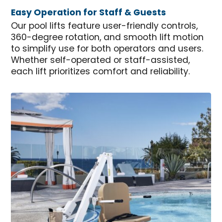
Easy Operation for Staff & Guests
Our pool lifts feature user-friendly controls,
360-degree rotation, and smooth lift motion
to simplify use for both operators and users.
Whether self-operated or staff-assisted,
each lift prioritizes comfort and reliability.