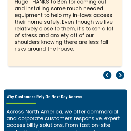
5
Huge THANKS to Ben for coming out
out
and installing some much needed
of
equipment to help my in-laws access
5
their home safely. Even though we live
stars
relatively close to them, it’s taken a lot
of stress and anxiety off of our
shoulders knowing there are less fall
risks around the house.
Pr
Ne
Why Customers Rely On Next Day Access
Across North America, we offer commercial
and corporate customers responsive, expert
accessibility solutions. From fast on-site