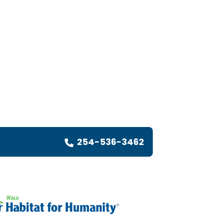
254-536-3462