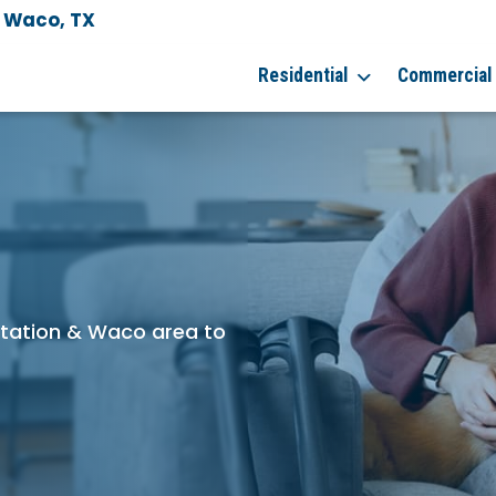
& Waco, TX
Residential
Commercial
 Station & Waco area to