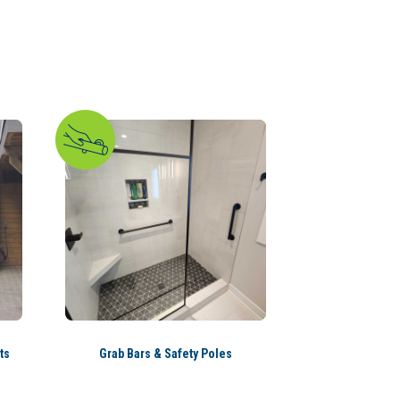
ts
Grab Bars & Safety Poles