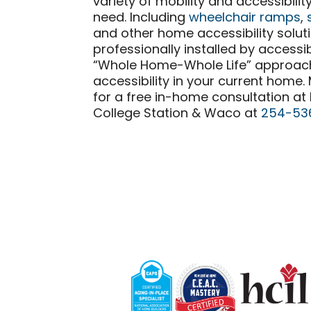
variety of mobility and accessibili
need. Including
wheelchair ramps
,
and other home accessibility solut
professionally installed by accessib
“Whole Home-Whole Life” approa
accessibility in your current home
for a free in-home consultation at
College Station & Waco at
254-53