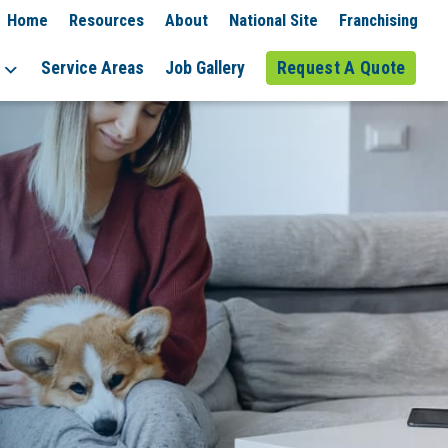
Home
Resources
About
National Site
Franchising
Service Areas
Job Gallery
Request A Quote