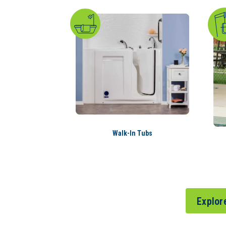
Walk-In Tubs
Explor