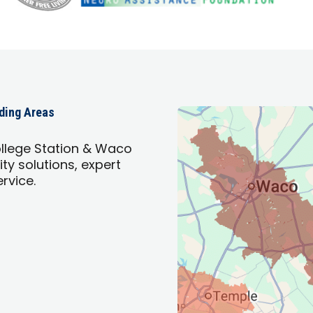
nding Areas
llege Station & Waco
ty solutions, expert
ervice.