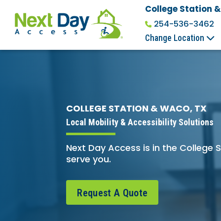
College Station 
254-536-3462
Change Location
COLLEGE STATION & WACO, TX
Local Mobility & Accessibility Solutions
Next Day Access is in the College
serve you.
Request A Quote