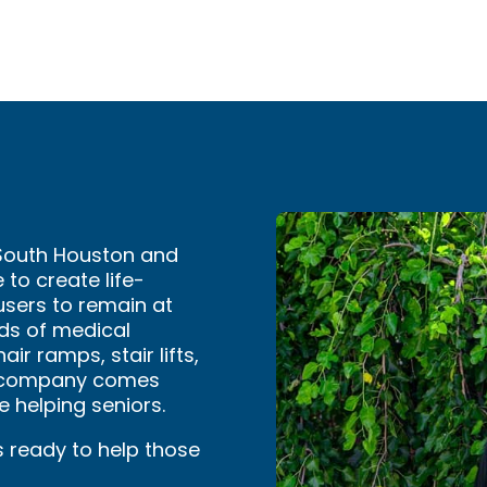
 South Houston and
 to create life-
users to remain at
ds of medical
ir ramps, stair lifts,
se company comes
 helping seniors.
s ready to help those