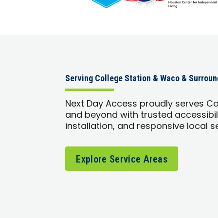
Serving College Station & Waco & Surrou
Next Day Access proudly serves Co
and beyond with trusted accessibili
installation, and responsive local s
Explore Service Areas