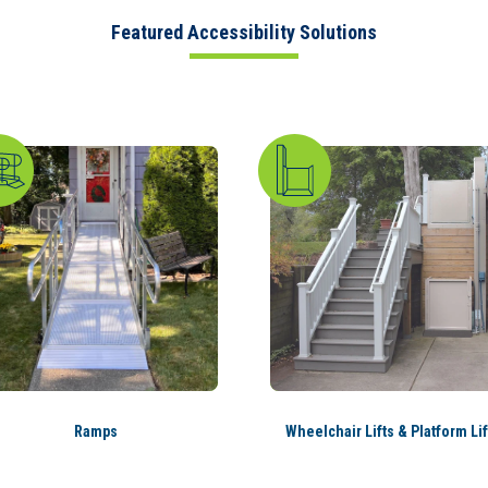
Featured Accessibility Solutions
Ramps
Wheelchair Lifts & Platform Lif