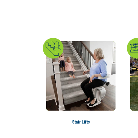
Stair Lifts