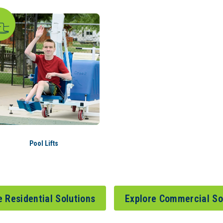
Pool Lifts
e Residential Solutions
Explore Commercial So