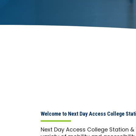
Welcome to Next Day Access College Stat
Next Day Access College Station &