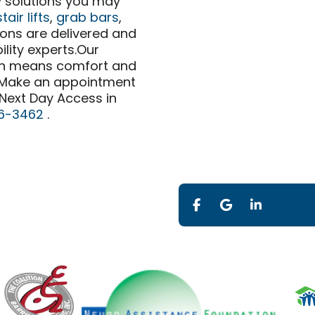
ty solutions you may
stair lifts
,
grab bars
,
ions are delivered and
ility experts.Our
ch means comfort and
. Make an appointment
 Next Day Access in
6-3462
.