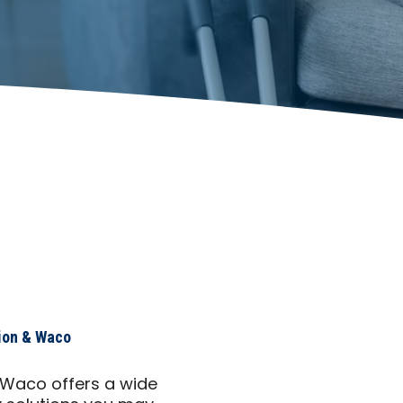
ion & Waco
 Waco offers a wide