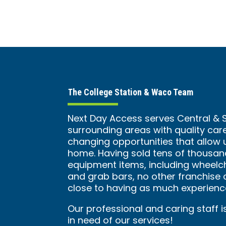
The College Station & Waco Team
Next Day Access serves Central &
surrounding areas with quality care
changing opportunities that allow 
home. Having sold tens of thousan
equipment items, including wheelcha
and grab bars, no other franchi
close to having as much experience
Our professional and caring staff i
in need of our services!