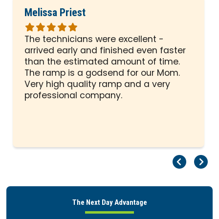
Melissa Priest
Rated
5
The technicians were excellent -
out
arrived early and finished even faster
of
than the estimated amount of time.
5
The ramp is a godsend for our Mom.
stars
Very high quality ramp and a very
professional company.
Pr
Ne
The Next Day Advantage