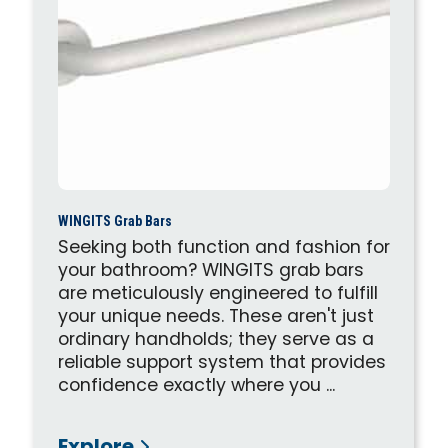
WINGITS Grab Bars
Seeking both function and fashion for
your bathroom? WINGITS grab bars
are meticulously engineered to fulfill
your unique needs. These aren't just
ordinary handholds; they serve as a
reliable support system that provides
confidence exactly where you ...