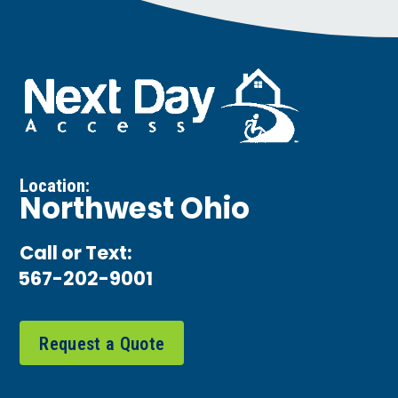
Location:
Northwest Ohio
Call or Text:
567-202-9001
Request a Quote