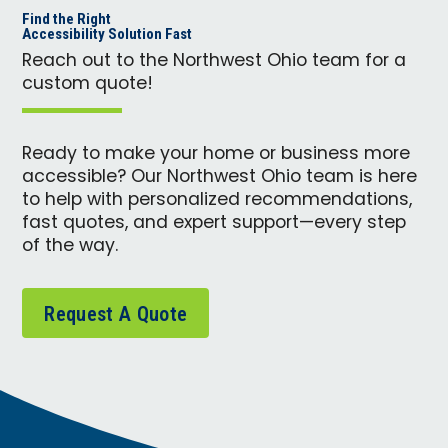
Find the Right
Accessibility Solution Fast
Reach out to the Northwest Ohio team for a
custom quote!
Ready to make your home or business more
accessible? Our Northwest Ohio team is here
to help with personalized recommendations,
fast quotes, and expert support—every step
of the way.
Request A Quote