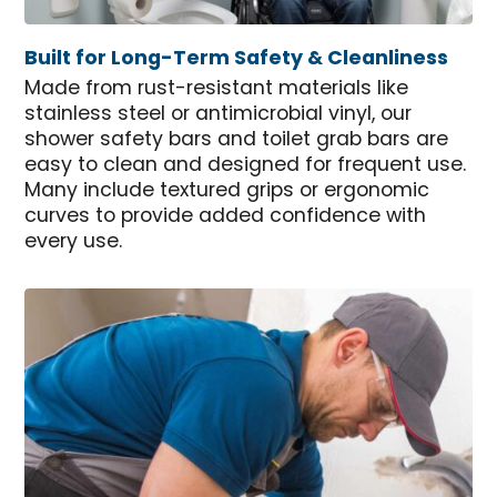
Built for Long-Term Safety & Cleanliness
Made from rust-resistant materials like
stainless steel or antimicrobial vinyl, our
shower safety bars and toilet grab bars are
easy to clean and designed for frequent use.
Many include textured grips or ergonomic
curves to provide added confidence with
every use.