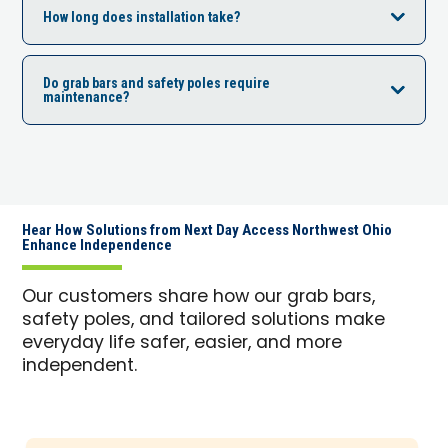
How long does installation take?
Do grab bars and safety poles require
maintenance?
Hear How Solutions from Next Day Access Northwest Ohio
Enhance Independence
Our customers share how our grab bars,
safety poles, and tailored solutions make
everyday life safer, easier, and more
independent.