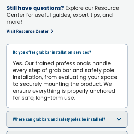
Still have questions?
Explore our Resource
Center for useful guides, expert tips, and
more!
Visit Resource Center
Do you offer grab bar installation services?
Yes. Our trained professionals handle
every step of grab bar and safety pole
installation, from evaluating your space
to securely mounting the product. We
ensure everything is properly anchored
for safe, long-term use.
Where can grab bars and safety poles be installed?