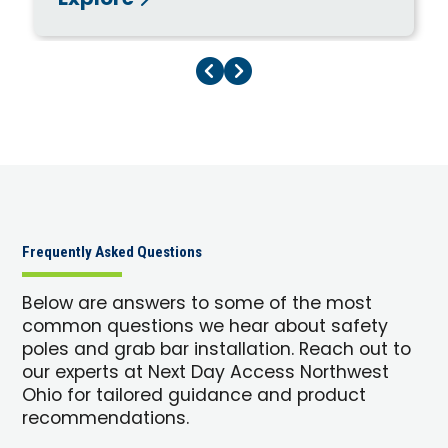
Explore
Previous Page
Next Page
Frequently Asked Questions
Below are answers to some of the most
common questions we hear about safety
poles and grab bar installation. Reach out to
our experts at Next Day Access Northwest
Ohio for tailored guidance and product
recommendations.