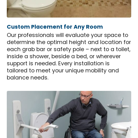
Custom Placement for Any Room
Our professionals will evaluate your space to
determine the optimal height and location for
each grab bar or safety pole – next to a toilet,
inside a shower, beside a bed, or wherever
support is needed. Every installation is
tailored to meet your unique mobility and
balance needs.