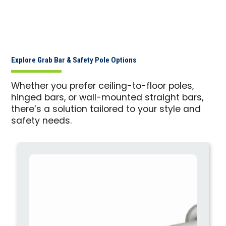
Explore Grab Bar & Safety Pole Options
Whether you prefer ceiling-to-floor poles,
hinged bars, or wall-mounted straight bars,
there’s a solution tailored to your style and
safety needs.