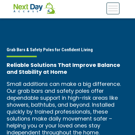
Grab Bars & Safety Poles for Confident Living
Reliable Solutions That Improve Balance
and Stability at Home
Small additions can make a big difference.
Our grab bars and safety poles offer
dependable support in high-risk areas like
showers, bathtubs, and beyond. Installed
quickly by trained professionals, these
solutions make daily movement safer –
helping you or your loved ones stay
independent throughout the home.