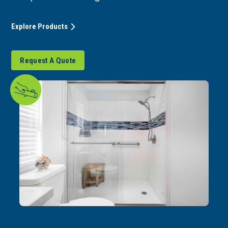
Explore Products
Request A Quote