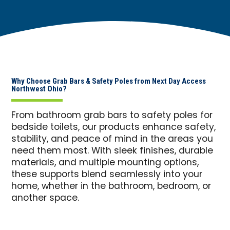
Why Choose Grab Bars & Safety Poles from Next Day Access
Northwest Ohio?
From bathroom grab bars to safety poles for
bedside toilets, our products enhance safety,
stability, and peace of mind in the areas you
need them most. With sleek finishes, durable
materials, and multiple mounting options,
these supports blend seamlessly into your
home, whether in the bathroom, bedroom, or
another space.