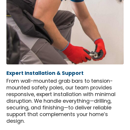
Expert Installation & Support
From wall-mounted grab bars to tension-
mounted safety poles, our team provides
responsive, expert installation with minimal
disruption. We handle everything—drilling,
securing, and finishing—to deliver reliable
support that complements your home’s
design.