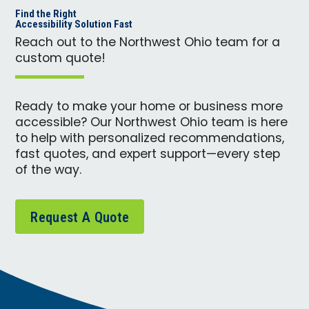
Find the Right
Accessibility Solution Fast
Reach out to the Northwest Ohio team for a
custom quote!
Ready to make your home or business more
accessible? Our Northwest Ohio team is here
to help with personalized recommendations,
fast quotes, and expert support—every step
of the way.
Request A Quote