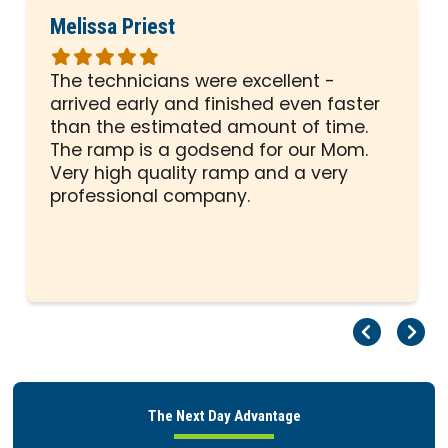
Melissa Priest
Rated
5
The technicians were excellent -
out
arrived early and finished even faster
of
than the estimated amount of time.
5
The ramp is a godsend for our Mom.
stars
Very high quality ramp and a very
professional company.
Pr
Ne
The Next Day Advantage