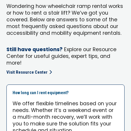
Wondering how wheelchair ramp rental works
or how to rent a stair lift? We’ve got you
covered. Below are answers to some of the
most frequently asked questions about our
accessibility and mobility equipment rentals.
Still have questions?
Explore our Resource
Center for useful guides, expert tips, and
more!
Visit Resource Center
How long can I rent equipment?
We offer flexible timelines based on your
needs. Whether it’s a weekend event or
a multi-month recovery, we’ll work with
you to make sure the solution fits your
schedule and situation.