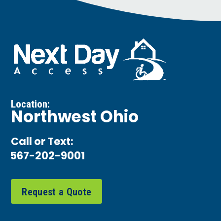
Location:
Northwest Ohio
Call or Text:
567-202-9001
Request a Quote