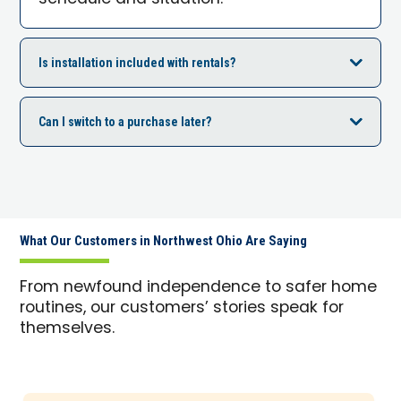
Is installation included with rentals?
Can I switch to a purchase later?
What Our Customers in Northwest Ohio Are Saying
From newfound independence to safer home
routines, our customers’ stories speak for
themselves.