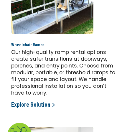
Wheelchair Ramps
Our high-quality ramp rental options
create safer transitions at doorways,
porches, and entry points. Choose from
modular, portable, or threshold ramps to
fit your space and layout. We handle
professional installation so you don’t
have to worry.
Explore Solution