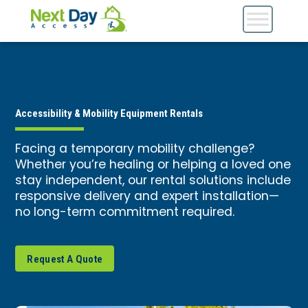
Accessibility & Mobility Equipment Rentals
Facing a temporary mobility challenge?
Whether you’re healing or helping a loved one
stay independent, our rental solutions include
responsive delivery and expert installation—
no long-term commitment required.
Request A Quote