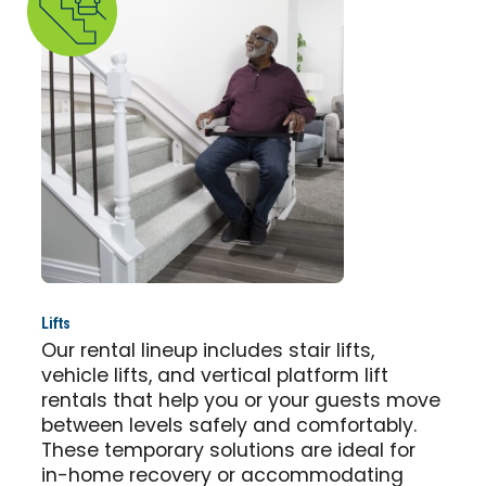
Lifts
Our rental lineup includes stair lifts,
vehicle lifts, and vertical platform lift
rentals that help you or your guests move
between levels safely and comfortably.
These temporary solutions are ideal for
in-home recovery or accommodating