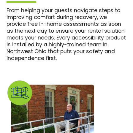
From helping your guests navigate steps to
improving comfort during recovery, we
provide free in-home assessments as soon
as the next day to ensure your rental solution
meets your needs. Every accessibility product
is installed by a highly-trained team in
Northwest Ohio that puts your safety and
independence first.