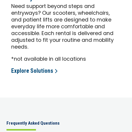
Need support beyond steps and
entryways? Our scooters, wheelchairs,
and patient lifts are designed to make
everyday life more comfortable and
accessible. Each rental is delivered and
adjusted to fit your routine and mobility
needs.
*not available in all locations
Explore Solutions
Frequently Asked Questions