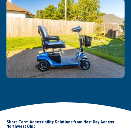
Short-Term Accessibility Solutions from Next Day Access
Northwest Ohio