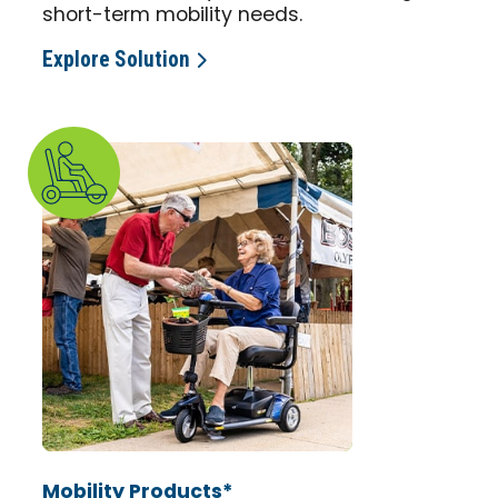
short-term mobility needs.
Explore Solution
Mobility Products*