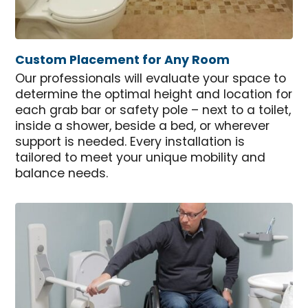
Custom Placement for Any Room
Our professionals will evaluate your space to
determine the optimal height and location for
each grab bar or safety pole – next to a toilet,
inside a shower, beside a bed, or wherever
support is needed. Every installation is
tailored to meet your unique mobility and
balance needs.