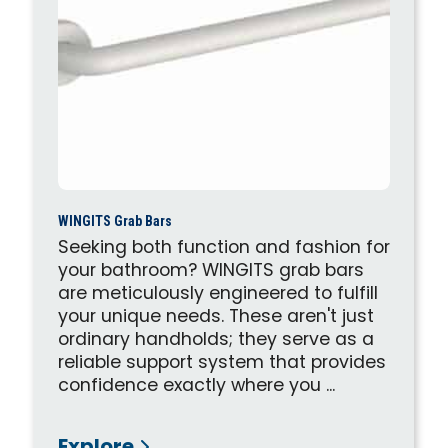
WINGITS Grab Bars
Seeking both function and fashion for
your bathroom? WINGITS grab bars
are meticulously engineered to fulfill
your unique needs. These aren't just
ordinary handholds; they serve as a
reliable support system that provides
confidence exactly where you ...