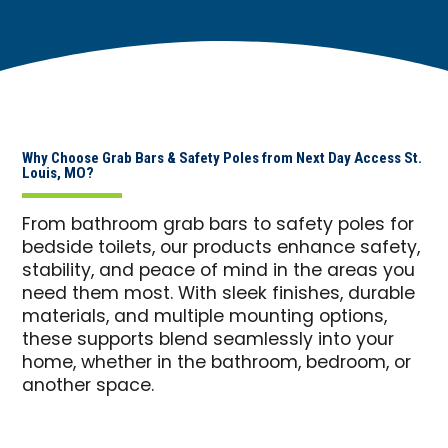
Why Choose Grab Bars & Safety Poles from Next Day Access St.
Louis, MO?
From bathroom grab bars to safety poles for
bedside toilets, our products enhance safety,
stability, and peace of mind in the areas you
need them most. With sleek finishes, durable
materials, and multiple mounting options,
these supports blend seamlessly into your
home, whether in the bathroom, bedroom, or
another space.