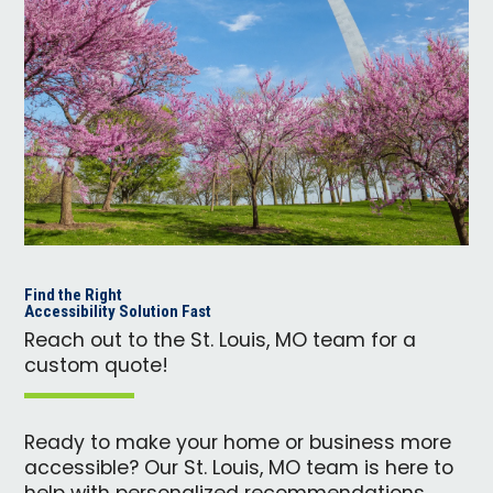
Find the Right
Accessibility Solution Fast
Reach out to the St. Louis, MO team for a
custom quote!
Ready to make your home or business more
accessible? Our St. Louis, MO team is here to