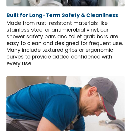
Built for Long-Term Safety & Cleanliness
Made from rust-resistant materials like
stainless steel or antimicrobial vinyl, our
shower safety bars and toilet grab bars are
easy to clean and designed for frequent use.
Many include textured grips or ergonomic
curves to provide added confidence with
every use.