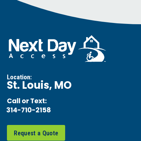
Location:
St. Louis, MO
Call or Text:
314-710-2158
Request a Quote