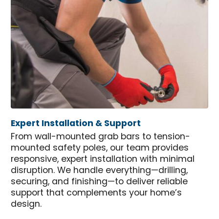
Expert Installation & Support
From wall-mounted grab bars to tension-
mounted safety poles, our team provides
responsive, expert installation with minimal
disruption. We handle everything—drilling,
securing, and finishing—to deliver reliable
support that complements your home’s
design.