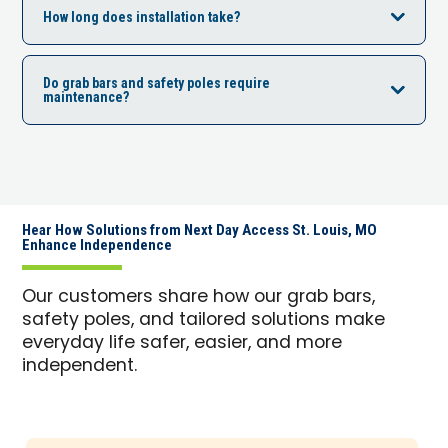
How long does installation take?
Do grab bars and safety poles require
maintenance?
Hear How Solutions from Next Day Access St. Louis, MO
Enhance Independence
Our customers share how our grab bars,
safety poles, and tailored solutions make
everyday life safer, easier, and more
independent.