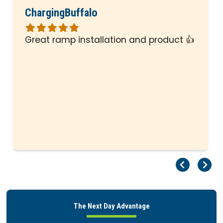
ChargingBuffalo
Rated
5
Great ramp installation and product 👍
out
of
5
stars
Pr
Ne
The Next Day Advantage