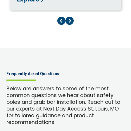
Explore
Previous Page
Next Page
Frequently Asked Questions
Below are answers to some of the most
common questions we hear about safety
poles and grab bar installation. Reach out to
our experts at Next Day Access St. Louis, MO
for tailored guidance and product
recommendations.