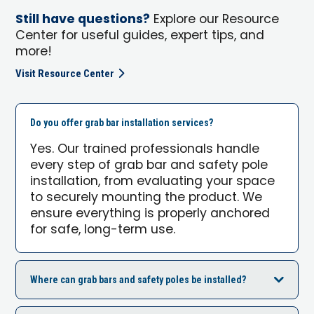
Still have questions?
Explore our Resource
Center for useful guides, expert tips, and
more!
Visit Resource Center
Do you offer grab bar installation services?
Yes. Our trained professionals handle
every step of grab bar and safety pole
installation, from evaluating your space
to securely mounting the product. We
ensure everything is properly anchored
for safe, long-term use.
Where can grab bars and safety poles be installed?