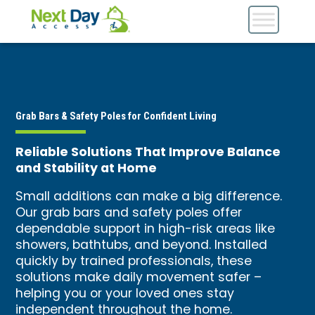
Grab Bars & Safety Poles for Confident Living
Reliable Solutions That Improve Balance
and Stability at Home
Small additions can make a big difference.
Our grab bars and safety poles offer
dependable support in high-risk areas like
showers, bathtubs, and beyond. Installed
quickly by trained professionals, these
solutions make daily movement safer –
helping you or your loved ones stay
independent throughout the home.