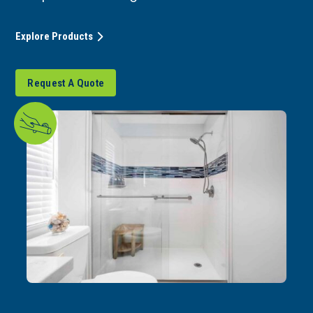
Explore Products
Request A Quote