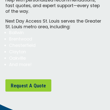
help with personalized recommendations,
fast quotes, and expert support—every step
of the way.
Next Day Access St. Louis serves the Greater
St. Louis metro area, including:
Ballwin
Brentwood
Chesterfield
Clayton
Oakville
And more!
Request A Quote