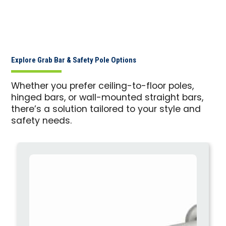
Explore Grab Bar & Safety Pole Options
Whether you prefer ceiling-to-floor poles,
hinged bars, or wall-mounted straight bars,
there’s a solution tailored to your style and
safety needs.