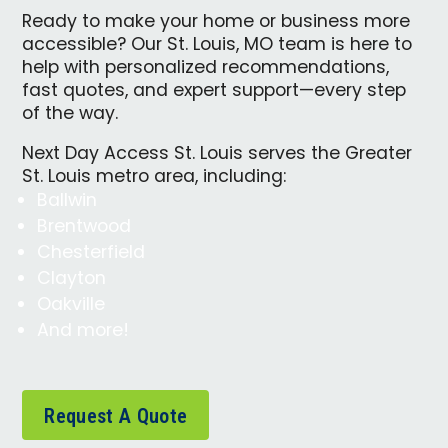
Ready to make your home or business more
accessible? Our St. Louis, MO team is here to
help with personalized recommendations,
fast quotes, and expert support—every step
of the way.
Next Day Access St. Louis serves the Greater
St. Louis metro area, including:
Ballwin
Brentwood
Chesterfield
Clayton
Oakville
And more!
Request A Quote