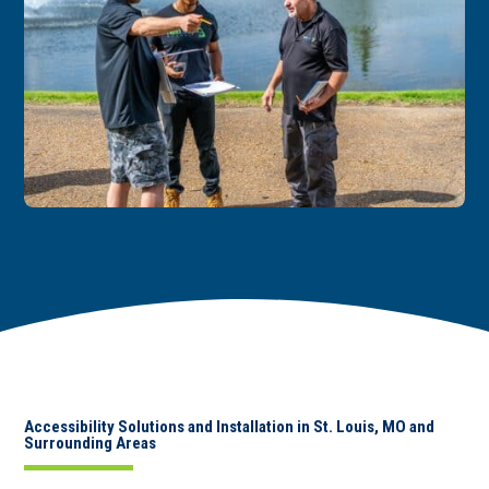
Accessibility Solutions and Installation in St. Louis, MO and
Surrounding Areas