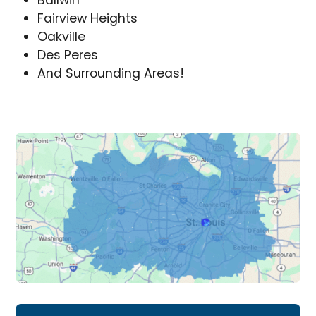
Ballwin
Fairview Heights
Oakville
Des Peres
And Surrounding Areas!