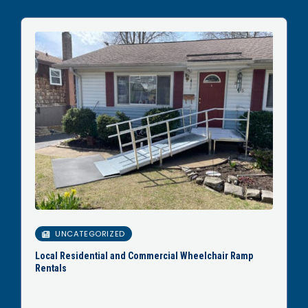
UNCATEGORIZED
Local Residential and Commercial Wheelchair Ramp
Rentals