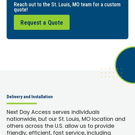
Reach out to the St. Louis, MO team for a custom
quote!
Request a Quote
Delivery and Installation
Next Day Access serves individuals
nationwide, but our St. Louis, MO location and
others across the U.S. allow us to provide
friendly, efficient, fast service, including