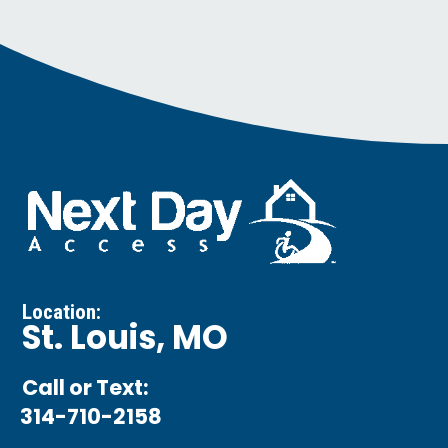
Location:
St. Louis, MO
Call or Text:
314-710-2158