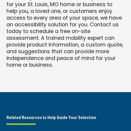
for your St. Louis, MO home or business to
help you, a loved one, or customers enjoy
access to every area of your space, we have
an accessibility solution for you. Contact us
today to schedule a free on-site
assessment. A trained mobility expert can
provide product information, a custom quote,
and suggestions that can provide more
independence and peace of mind for your
home or business.
Related Resources to Help Guide Your Selection