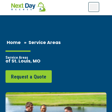
Home
»
Service Areas
Service Areas
of St. Louis, MO
Request a Quote