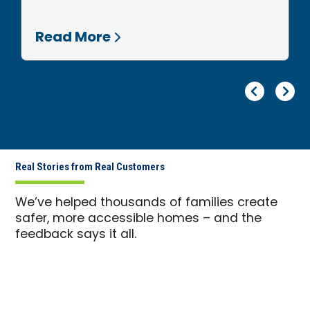
Read More
Pr
Ne
Real Stories from Real Customers
We’ve helped thousands of families create
safer, more accessible homes – and the
feedback says it all.