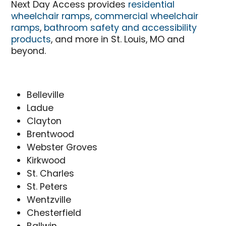
Next Day Access provides
residential
wheelchair ramps
,
commercial wheelchair
ramps
,
bathroom safety and accessibility
products
, and more in St. Louis, MO and
beyond.
Belleville
Ladue
Clayton
Brentwood
Webster Groves
Kirkwood
St. Charles
St. Peters
Wentzville
Chesterfield