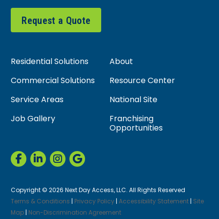
Request a Quote
Residential Solutions
About
Commercial Solutions
Resource Center
Service Areas
National Site
Job Gallery
Franchising
Opportunities
Copyright © 2026 Next Day Access, LLC. All Rights Reserved
Terms & Conditions
|
Privacy Policy
|
Accessibility Statement
|
Site
Map
|
Non-Discrimination Agreement