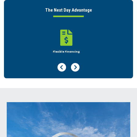
The Next Day Advantage

Rent or Buy
Previous Page
Next Page