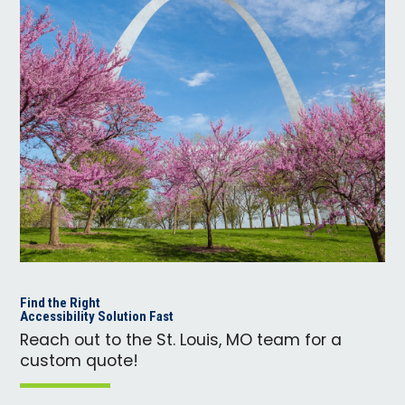
Find the Right
Accessibility Solution Fast
Reach out to the St. Louis, MO team for a
custom quote!