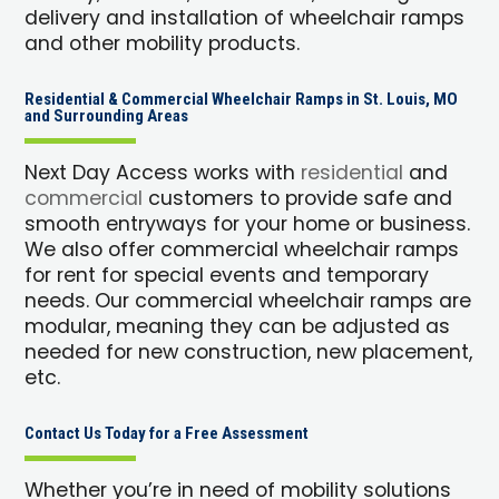
delivery and installation of wheelchair ramps
and other mobility products.
Residential & Commercial Wheelchair Ramps in St. Louis, MO
and Surrounding Areas
Next Day Access works with
residential
and
commercial
customers to provide safe and
smooth entryways for your home or business.
We also offer commercial wheelchair ramps
for rent for special events and temporary
needs. Our commercial wheelchair ramps are
modular, meaning they can be adjusted as
needed for new construction, new placement,
etc.
Contact Us Today for a Free Assessment
Whether you’re in need of mobility solutions