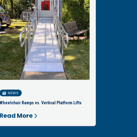
NEWS
Wheelchair Ramps vs. Vertical Platform Lifts
Read More