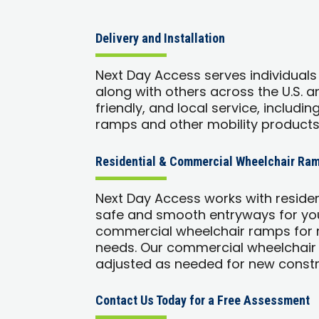
Delivery and Installation
Next Day Access serves individuals
along with others across the U.S. 
friendly, and local service, includin
ramps and other mobility products
Residential & Commercial Wheelchair Ram
Next Day Access works with reside
safe and smooth entryways for you
commercial wheelchair ramps for r
needs. Our commercial wheelchair
adjusted as needed for new constr
Contact Us Today for a Free Assessment