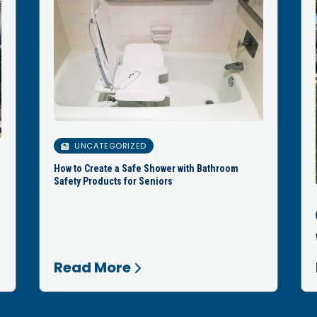
UNCATEGORIZED
How to Create a Safe Shower with Bathroom
Safety Products for Seniors
Read More