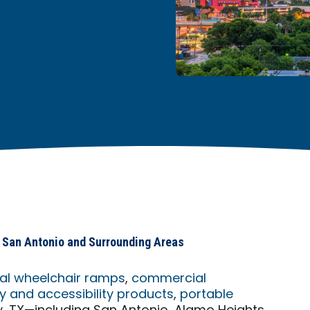
in San Antonio and Surrounding Areas
ial wheelchair ramps
,
commercial
 and accessibility products
,
portable