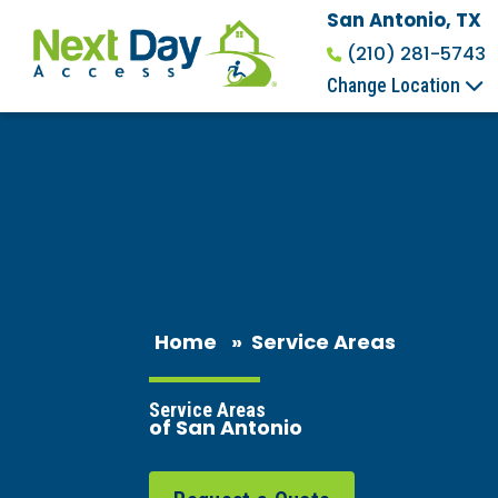
San Antonio, TX
(210) 281-5743
Change Location
Home
»
Service Areas
Service Areas
of San Antonio