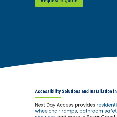
Request a Quote
Accessibility Solutions and Installation 
Next Day Access provides
resident
wheelchair ramps
,
bathroom safety