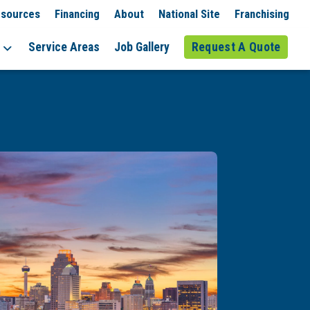
sources
Financing
About
National Site
Franchising
Service Areas
Job Gallery
Request A Quote