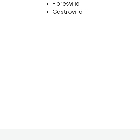
Floresville
Castroville