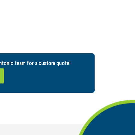
ntonio team for a custom quote!