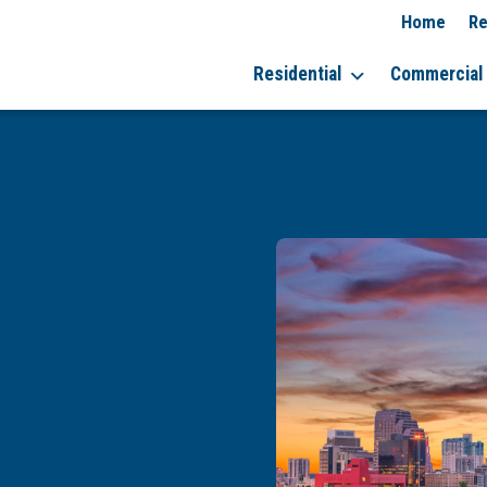
Home
Re
Residential
Commercial