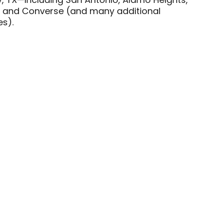
y, TX—including San Antonio, Alamo Heights,
ey, and Converse (and many additional
s).