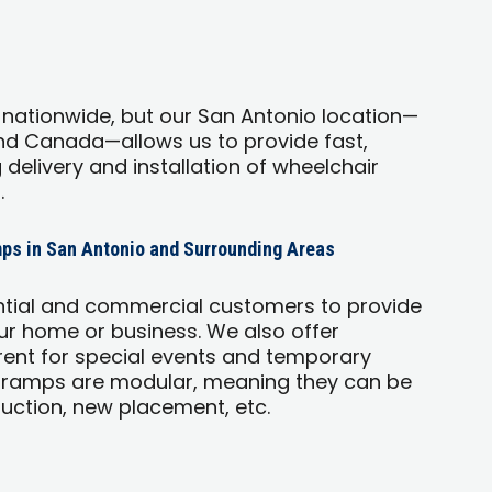
 nationwide, but our San Antonio location—
and Canada—allows us to provide fast,
g delivery and installation of wheelchair
.
ps in San Antonio and Surrounding Areas
ntial and commercial customers to provide
r home or business. We also offer
ent for special events and temporary
 ramps are modular, meaning they can be
uction, new placement, etc.