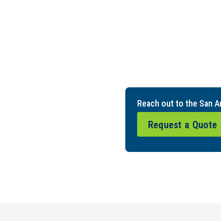
Reach out to the San A
Request a Quote