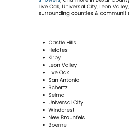
showers
, and more in Bexar Count
Live Oak, Universal City, Leon Vall
surrounding counties & communitie
Castle Hills
Helotes
Kirby
Leon Valley
Live Oak
San Antonio
Schertz
Selma
Universal City
Windcrest
New Braunfels
Boerne