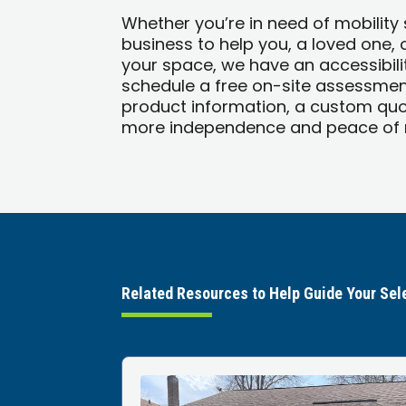
Whether you’re in need of mobility
business to help you, a loved one,
your space, we have an accessibilit
schedule a free on-site assessment
product information, a custom quo
more independence and peace of m
Related Resources to Help Guide Your Sel