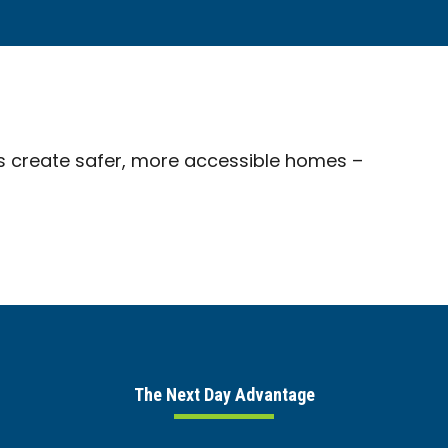
s create safer, more accessible homes –
The Next Day Advantage