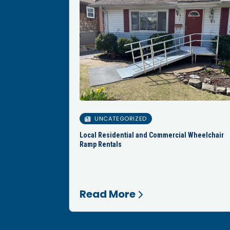
UNCATEGORIZED
Local Residential and Commercial Wheelchair
Ramp Rentals
Read More