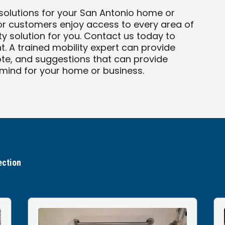
 solutions for your San Antonio home or
 or customers enjoy access to every area of
y solution for you. Contact us today to
. A trained mobility expert can provide
te, and suggestions that can provide
ind for your home or business.
ection