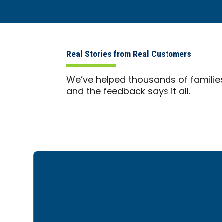
Real Stories from Real Customers
We’ve helped thousands of familie
and the feedback says it all.