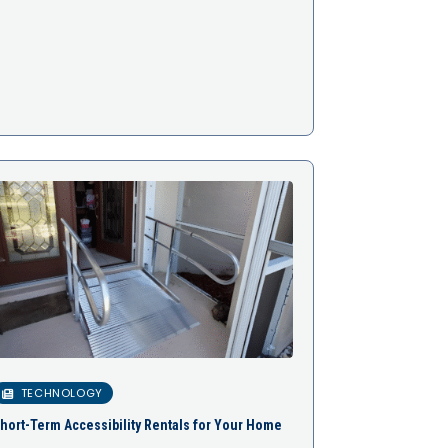
TECHNOLOGY
hort-Term Accessibility Rentals for Your Home