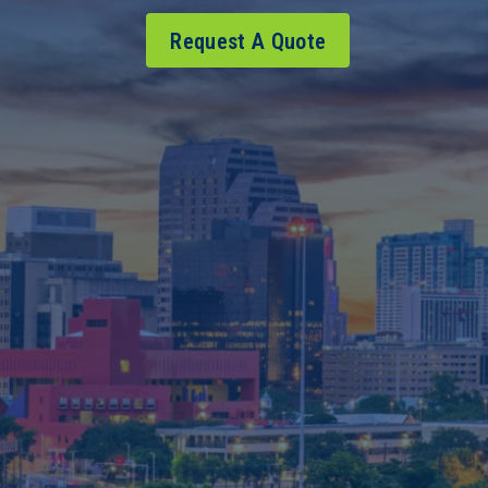
Request A Quote