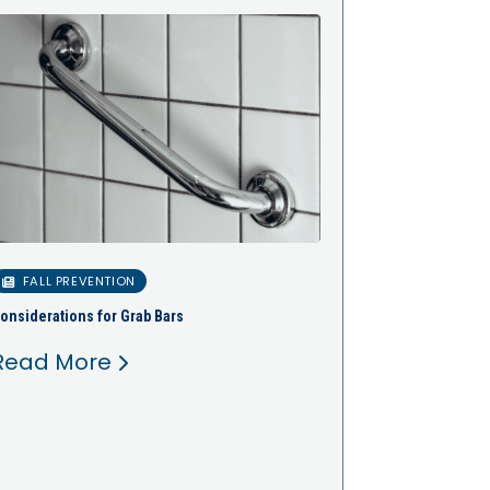
FALL PREVENTION
onsiderations for Grab Bars
Read More