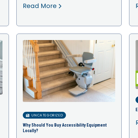
Read More
E
UNCATEGORIZED
Why Should You Buy Accessibility Equipment
Locally?