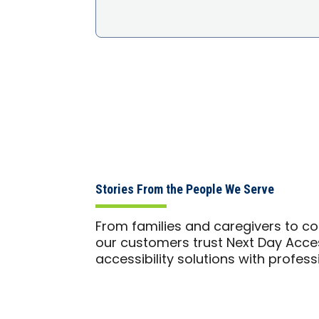
Stories From the People We Serve
From families and caregivers to co
our customers trust Next Day Access
accessibility solutions with profes