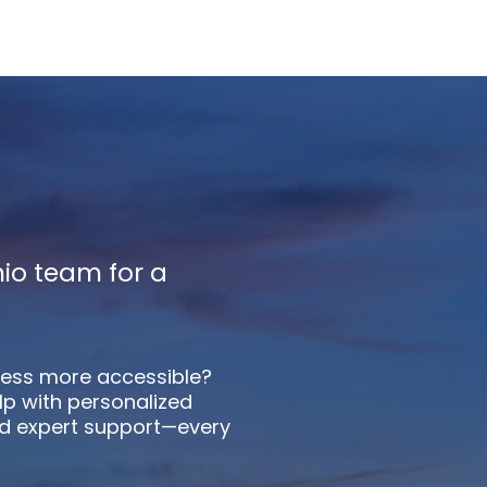
io team for a
ess more accessible?
lp with personalized
d expert support—every