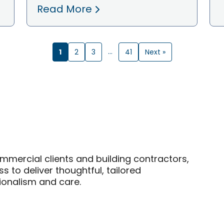
Read More
1
…
2
3
41
Next »
mmercial clients and building contractors,
 to deliver thoughtful, tailored
sionalism and care.