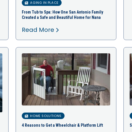
AGING IN PLACE
From Tub to Spa: How One San Antonio Family
Created a Safe and Beautiful Home for Nana
Read More
HOME SOLUTIONS
4 Reasons to Get a Wheelchair & Platform Lift
S