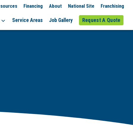
sources
Financing
About
National Site
Franchising
Service Areas
Job Gallery
Request A Quote