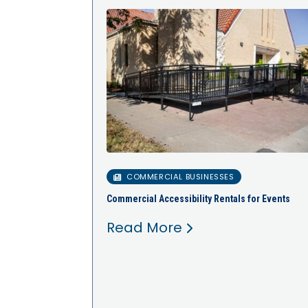
COMMERCIAL BUSINESSES
Commercial Accessibility Rentals for Events
Read More