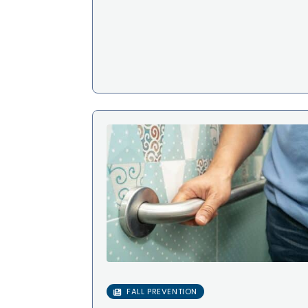
FALL PREVENTION