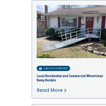
UNCATEGORIZED
Local Residential and Commercial Wheelchair
Ramp Rentals
Read More