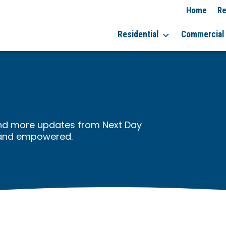
Home
Re
Residential
Commercial
, and more updates from Next Day
 and empowered.