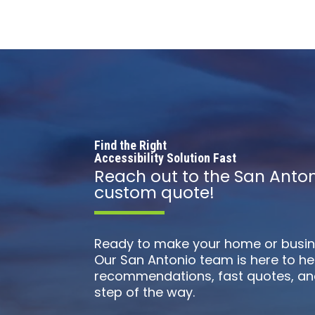
Find the Right
Accessibility Solution Fast
Reach out to the San Anton
custom quote!
Ready to make your home or busin
Our San Antonio team is here to he
recommendations, fast quotes, an
step of the way.