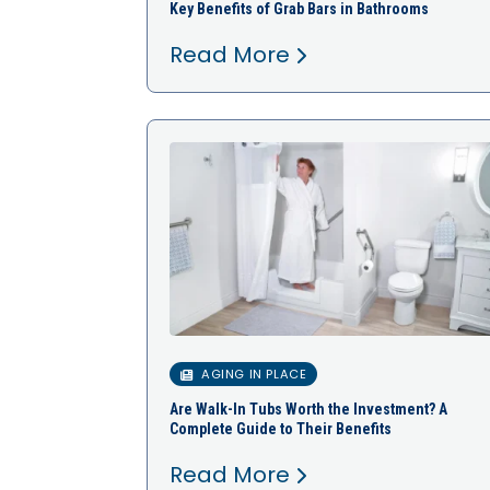
Key Benefits of Grab Bars in Bathrooms
Read More
AGING IN PLACE
Are Walk-In Tubs Worth the Investment? A
Complete Guide to Their Benefits
Read More