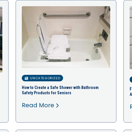
UNCATEGORIZED
How to Create a Safe Shower with Bathroom
F
Safety Products for Seniors
A
Read More