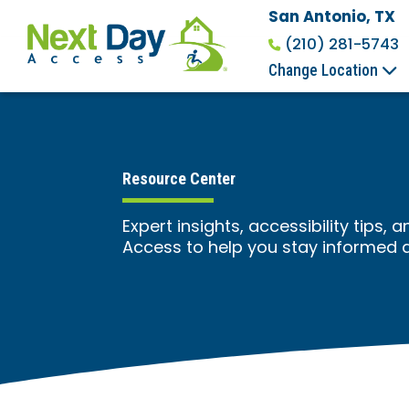
San Antonio, TX
(210) 281-5743
Change Location
Resource Center
Expert insights, accessibility tips
Access to help you stay informed