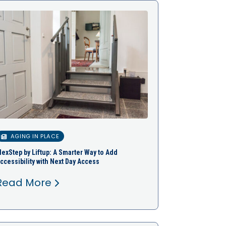
AGING IN PLACE
lexStep by Liftup: A Smarter Way to Add
ccessibility with Next Day Access
Read More