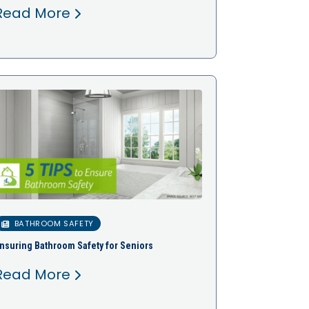
Read More
BATHROOM SAFETY
nsuring Bathroom Safety for Seniors
Read More