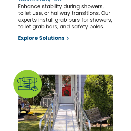
Enhance stability during showers,
toilet use, or hallway transitions. Our
experts install grab bars for showers,
toilet grab bars, and safety poles.
Explore Solutions