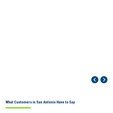
Pr
Ne
What Customers in San Antonio Have to Say