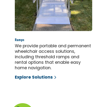
Ramps
We provide portable and permanent
wheelchair access solutions,
including threshold ramps and
rental options that enable easy
home navigation.
Explore Solutions