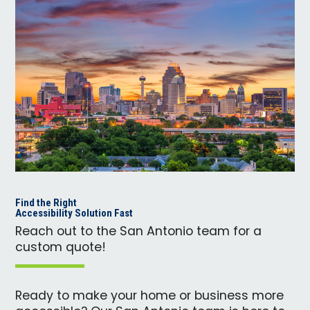
Find the Right
Accessibility Solution Fast
Reach out to the San Antonio team for a
custom quote!
Ready to make your home or business more