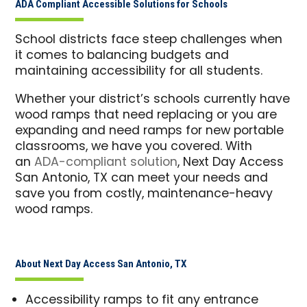
ADA Compliant Accessible Solutions for Schools
School districts face steep challenges when
it comes to balancing budgets and
maintaining accessibility for all students.
Whether your district’s schools currently have
wood ramps that need replacing or you are
expanding and need ramps for new portable
classrooms, we have you covered. With
an
ADA-compliant solution
, Next Day Access
San Antonio, TX can meet your needs and
save you from costly, maintenance-heavy
wood ramps.
About Next Day Access San Antonio, TX
Accessibility ramps to fit any entrance