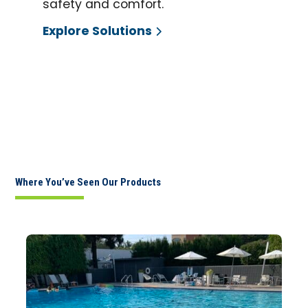
safety and comfort.
Explore Solutions
Where You’ve Seen Our Products