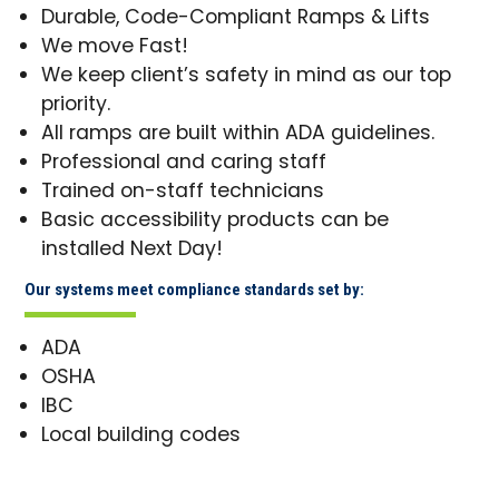
Durable, Code-Compliant Ramps & Lifts
We move Fast!
We keep client’s safety in mind as our top
priority.
All ramps are built within ADA guidelines.
Professional and caring staff
Trained on-staff technicians
Basic accessibility products can be
installed Next Day!
Our systems meet compliance standards set by:
ADA
OSHA
IBC
Local building codes