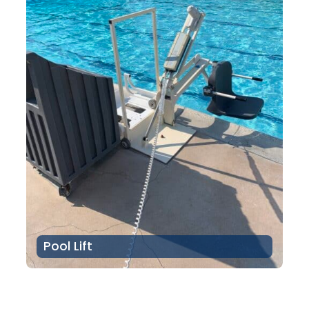
Pool Lift