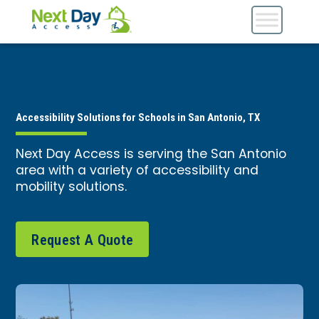
Accessibility Solutions for Schools in San Antonio, TX
Next Day Access is serving the San Antonio
area with a variety of accessibility and
mobility solutions.
Request A Quote