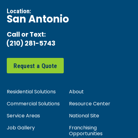
Location:
San Antonio
Call or Text:
(210) 281-5743
Request a Quote
Residential Solutions
About
Commercial Solutions
Resource Center
Service Areas
National Site
Job Gallery
Franchising
Opportunities