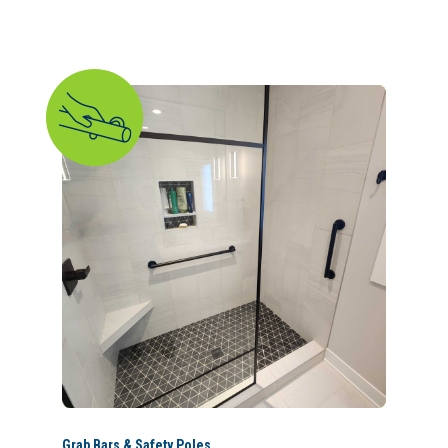
Grab Bars & Safety Poles