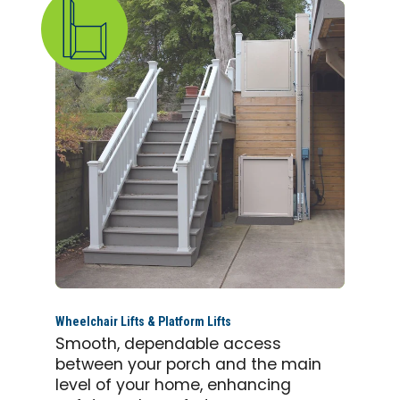
Wheelchair Lifts & Platform Lifts
Smooth, dependable access
between your porch and the main
level of your home, enhancing