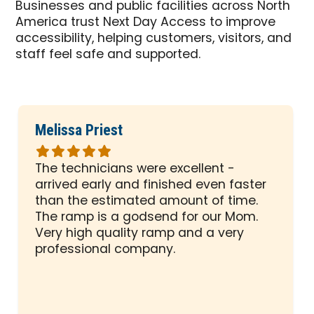
Businesses and public facilities across North
America trust Next Day Access to improve
accessibility, helping customers, visitors, and
staff feel safe and supported.
Melissa Priest
Rated
5
The technicians were excellent -
out
arrived early and finished even faster
of
than the estimated amount of time.
5
The ramp is a godsend for our Mom.
stars
Very high quality ramp and a very
professional company.