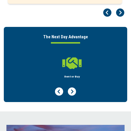
Pr
Ne
The Next Day Advantage

Rent or Buy
Previous Page
Next Page