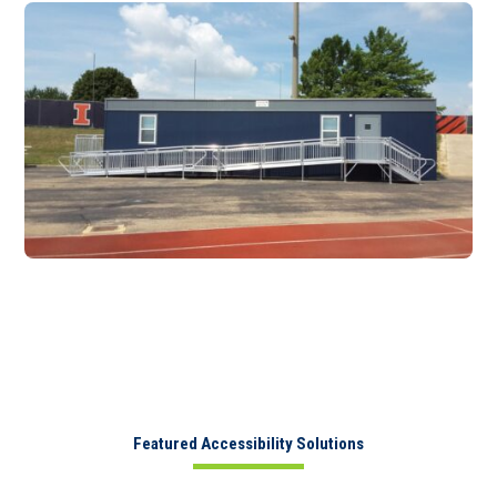
Featured Accessibility Solutions