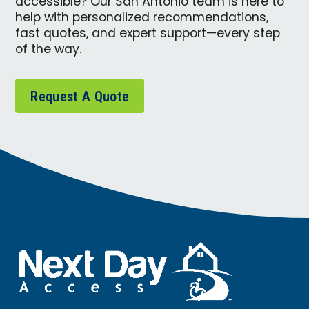
accessible? Our San Antonio team is here to
help with personalized recommendations,
fast quotes, and expert support—every step
of the way.
Request A Quote