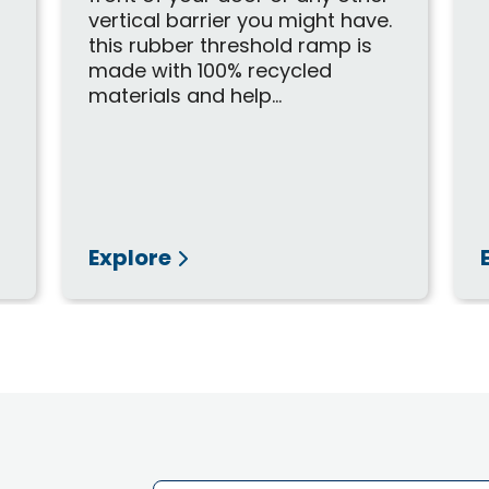
vertical barrier you might have.
this rubber threshold ramp is
made with 100% recycled
materials and help...
Explore