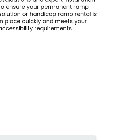
evaluations and expert installation
to ensure your permanent ramp
solution or handicap ramp rental is
in place quickly and meets your
accessibility requirements.