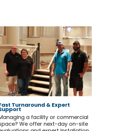
Fast Turnaround & Expert
Support
Managing a facility or commercial
space? We offer next-day on-site