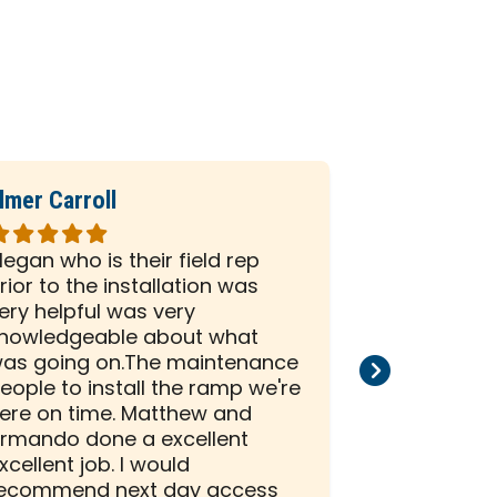
lmer Carroll
Phil Seiber
ated
Rated
5
egan who is their field rep
All the peo
ut
out
rior to the installation was
company we
f
of
ery helpful was very
and efficien
5
nowledgeable about what
and install
tars
stars
as going on.The maintenance
than satisf
eople to install the ramp we're
installation
ere on time. Matthew and
rmando done a excellent
xcellent job. I would
ecommend next day access