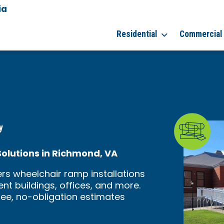
ia
7
Residential
Commercial
y
lutions in Richmond, VA
rs wheelchair ramp installations
nt buildings, offices, and more.
ree, no-obligation estimates