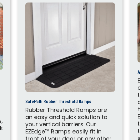
A
SafePath Rubber Threshold Ramps
Rubber Threshold Ramps are
an easy and quick solution to
s,
your vertical barriers. Our
ck
EZEdge™ Ramps easily fit in
d
front of your door or any other