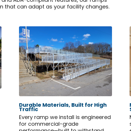
n and ADA-compliant features, our ramps
on that can adapt as your facility changes.
Durable Materials, Built for High
Traffic
Every ramp we install is engineered
for commercial-grade