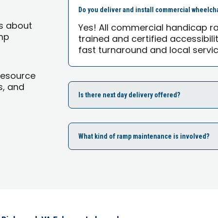
Do you deliver and install commercial wheelch
s about
Yes! All commercial handicap ra
mp
trained and certified accessibili
fast turnaround and local servic
Resource
s, and
Is there next day delivery offered?
What kind of ramp maintenance is involved?