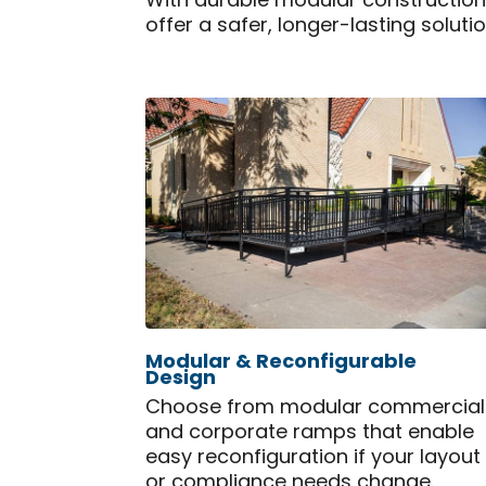
With durable modular constructio
offer a safer, longer-lasting soluti
Modular & Reconfigurable
Design
Choose from modular commercial
and corporate ramps that enable
easy reconfiguration if your layout
or compliance needs change.