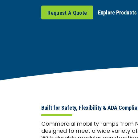
Explore Products
Request A Quote
Built for Safety, Flexibility & ADA Compli
Commercial mobility ramps from N
designed to meet a wide variety o