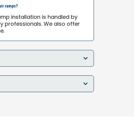
air ramps?
mp installation is handled by
ty professionals. We also offer
e.