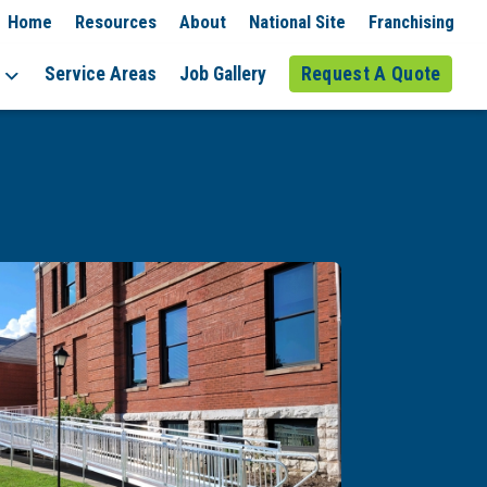
Home
Resources
About
National Site
Franchising
Service Areas
Job Gallery
Request A Quote