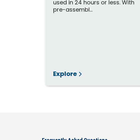
used in 24 hours or less. With
pre-assembl...
Explore