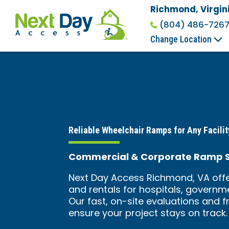
Richmond, Virgin
(804) 486-726
Change Location
Reliable Wheelchair Ramps for Any Facilit
Commercial & Corporate Ramp So
Next Day Access Richmond, VA offe
and rentals for hospitals, governme
Our fast, on-site evaluations and f
ensure your project stays on track.