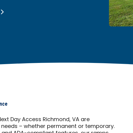
ance
ext Day Access Richmond, VA are
f needs – whether permanent or temporary.