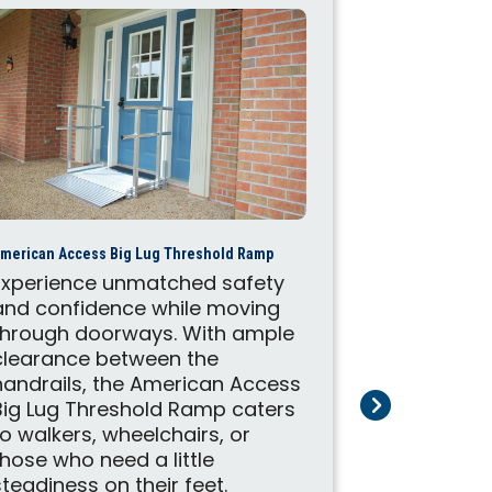
American Acces
merican Access Big Lug Threshold Ramp
These Ame
Experience unmatched safety
portable r
and confidence while moving
to help wit
through doorways. With ample
mobility s
clearance between the
on the mov
handrails, the American Access
ramps make
Big Lug Threshold Ramp caters
customers 
to walkers, wheelchairs, or
place with
those who need a little
durable des
steadiness on their feet.