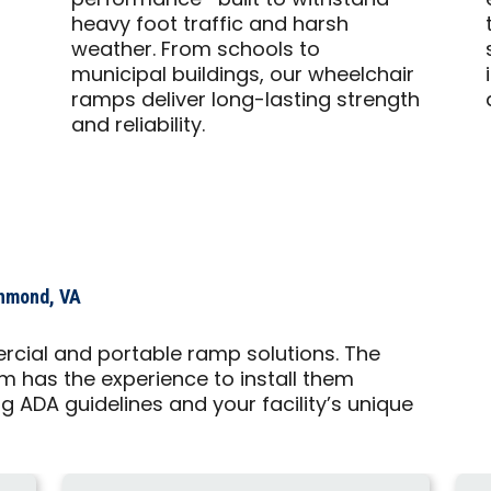
performance—built to withstand
heavy foot traffic and harsh
weather. From schools to
municipal buildings, our wheelchair
ramps deliver long-lasting strength
and reliability.
chmond, VA
rcial and portable ramp solutions. The
 has the experience to install them
g ADA guidelines and your facility’s unique