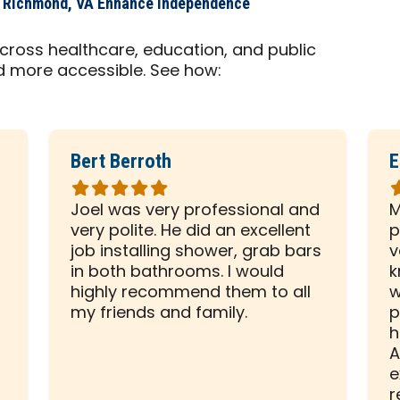
s Richmond, VA Enhance Independence
cross healthcare, education, and public
d more accessible. See how:
Bert Berroth
E
Rated
R
5
5
Joel was very professional and
M
out
o
very polite. He did an excellent
p
of
o
d
job installing shower, grab bars
v
5
5
in both bathrooms. I would
k
stars
s
highly recommend them to all
w
my friends and family.
p
h
A
e
r