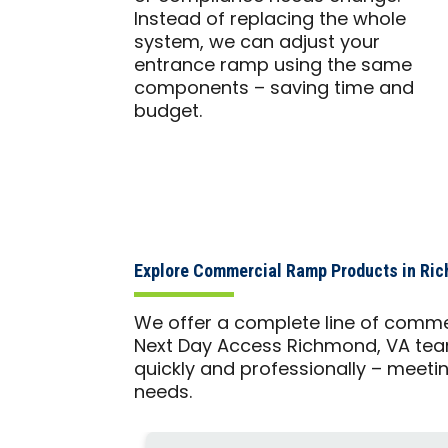
Instead of replacing the whole
system, we can adjust your
entrance ramp using the same
components – saving time and
budget.
Explore Commercial Ramp Products in Ri
We offer a complete line of comme
Next Day Access Richmond, VA team
quickly and professionally – meetin
needs.