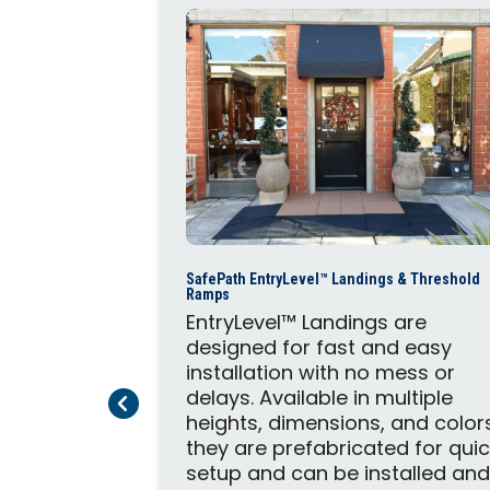
Steps and
SafePath EntryLevel™ Landings & Threshold
mmercial
Ramps
provide
EntryLevel™ Landings are
andings.
designed for fast and easy
omplement
installation with no mess or
System,
delays. Available in multiple
Previous Page
Next Page
 safety and
heights, dimensions, and color
they are prefabricated for qui
setup and can be installed an