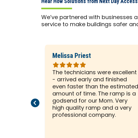
Hear How Solutions from Next Day Acces
We’ve partnered with businesses a
service to make buildings safer an
Melissa Priest
Rated
5
 was with
The technicians were excellent
out
ely
- arrived early and finished
of
sented him
even faster than the estimate
5
e to help
amount of time. The ramp is a
stars
allation on
godsend for our Mom. Very
Previous Page
Next Page
beginning,
high quality ramp and a very
ssed us
professional company.
tion was a
 creative
ity to think