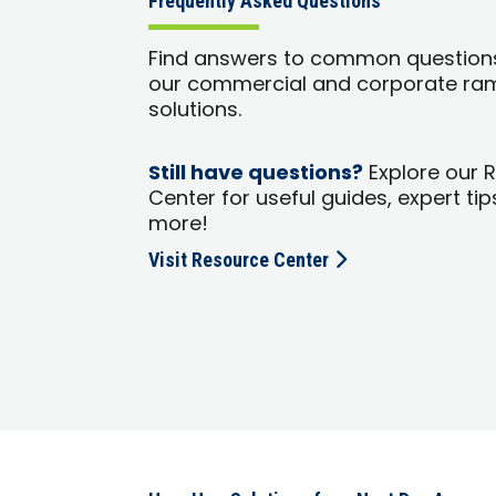
Frequently Asked Questions
Find answers to common question
our commercial and corporate ra
solutions.
Still have questions?
Explore our 
Center for useful guides, expert tip
more!
Visit Resource Center