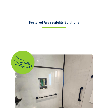
Featured Accessibility Solutions