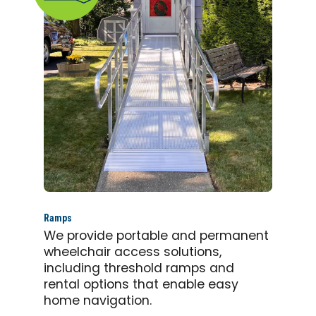
Ramps
We provide portable and permanent
wheelchair access solutions,
including threshold ramps and
rental options that enable easy
home navigation.