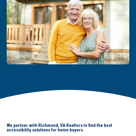
We partner with Richmond, VA Realtors to find the best
accessibility solutions for home buyers.