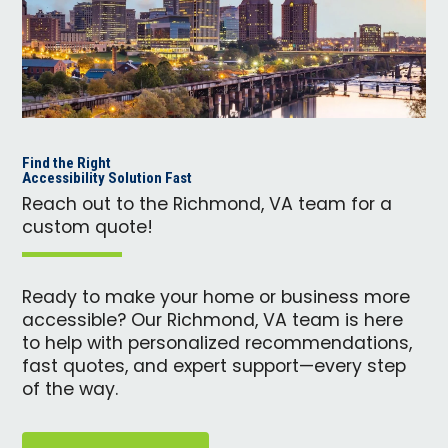
Find the Right
Accessibility Solution Fast
Reach out to the Richmond, VA team for a
custom quote!
Ready to make your home or business more
accessible? Our Richmond, VA team is here
to help with personalized recommendations,
fast quotes, and expert support—every step
of the way.