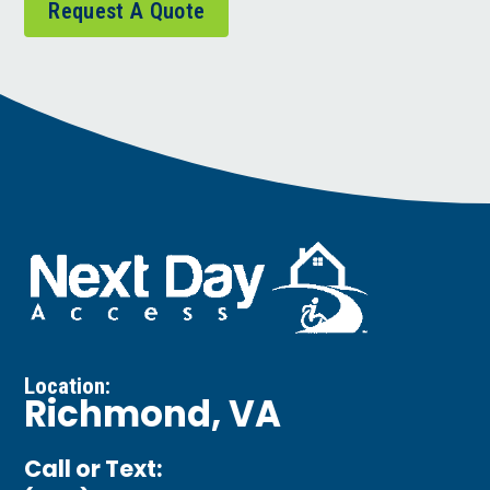
Request A Quote
Location:
Richmond, VA
Call or Text: