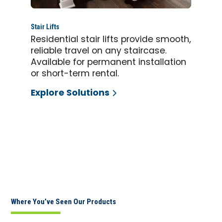
Stair Lifts
Residential stair lifts provide smooth,
reliable travel on any staircase.
Available for permanent installation
or short-term rental.
Explore Solutions
Where You’ve Seen Our Products