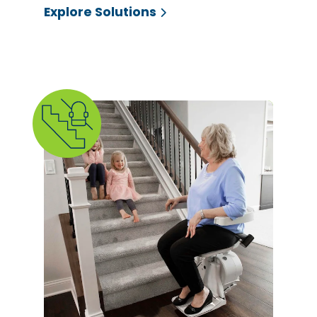
Explore Solutions