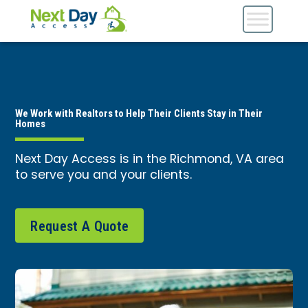
We Work with Realtors to Help Their Clients Stay in Their
Homes
Next Day Access is in the Richmond, VA area
to serve you and your clients.
Request A Quote