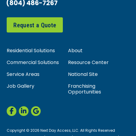
(804) 486-7267
Request a Quote
Residential Solutions
About
Commercial Solutions
Resource Center
Service Areas
National Site
Job Gallery
Franchising
Opportunities
Copyright © 2026 Next Day Access, LLC. All Rights Reserved