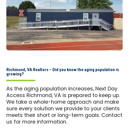
Richmond, VA Realtors – Did you know the aging population is
growing?
As the aging population increases, Next Day
Access Richmond, VA is prepared to keep up.
We take a whole-home approach and make
sure every solution we provide to your clients
meets their short or long-term goals. Contact
us for more information.