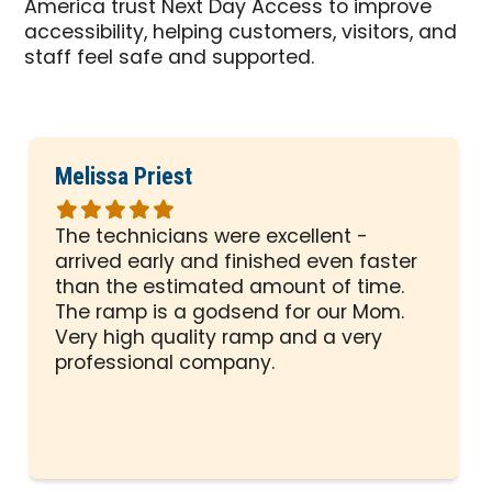
America trust Next Day Access to improve
accessibility, helping customers, visitors, and
staff feel safe and supported.
Melissa Priest
Rated
5
The technicians were excellent -
out
arrived early and finished even faster
of
than the estimated amount of time.
5
The ramp is a godsend for our Mom.
stars
Very high quality ramp and a very
professional company.