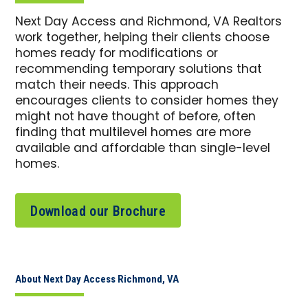
Next Day Access and Richmond, VA Realtors
work together, helping their clients choose
homes ready for modifications or
recommending temporary solutions that
match their needs. This approach
encourages clients to consider homes they
might not have thought of before, often
finding that multilevel homes are more
available and affordable than single-level
homes.
Download our Brochure
About Next Day Access Richmond, VA