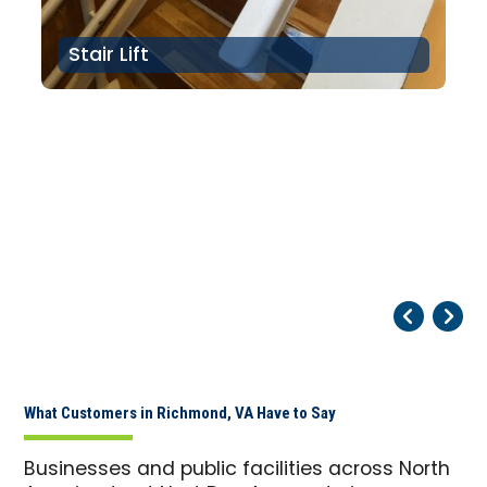
Stair Lift
Pr
Ne
What Customers in Richmond, VA Have to Say
Businesses and public facilities across North