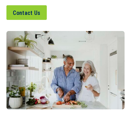
Contact Us