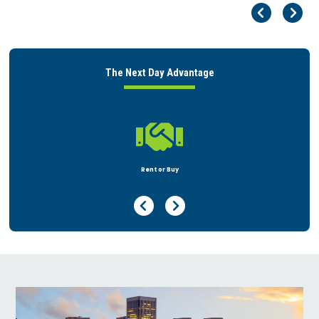
Pr
Ne
The Next Day Advantage

Rent or Buy
Previous Page
Next Page