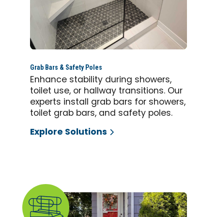
Grab Bars & Safety Poles
Enhance stability during showers,
toilet use, or hallway transitions. Our
experts install grab bars for showers,
toilet grab bars, and safety poles.
Explore Solutions