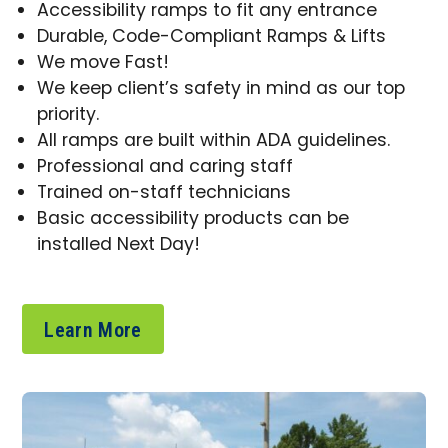
Accessibility ramps to fit any entrance
Durable, Code-Compliant Ramps & Lifts
We move Fast!
We keep client’s safety in mind as our top
priority.
All ramps are built within ADA guidelines.
Professional and caring staff
Trained on-staff technicians
Basic accessibility products can be
installed Next Day!
Learn More