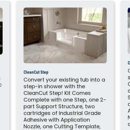
C
CleanCut Step
s
Convert your existing tub into a
c
step-in shower with the
CleanCut Step! Kit Comes
Complete with one Step, one 2-
part Support Structure, two
cartridges of Industrial Grade
Adhesive with Application
Nozzle, one Cutting Template,