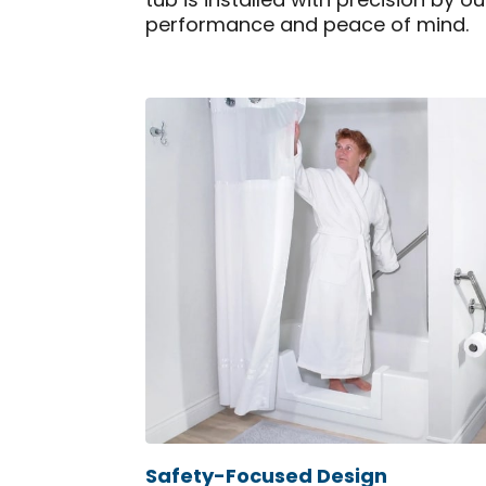
tub is installed with precision by o
performance and peace of mind.
Safety-Focused Design