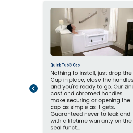
Quick Tub® Cap
 tub into a
Nothing to install, just drop the
th with a
Cap in place, close the handle
 Kit
and you're ready to go. Our zin
Previous Page
Next Page
ble Unit
cast and chromed handles
g, one set
make securing or opening the
e Knobs,
cap as simple as it gets.
ve Caps,
Guaranteed never to leak and
tructure,
with a lifetime warranty on the
seal funct...