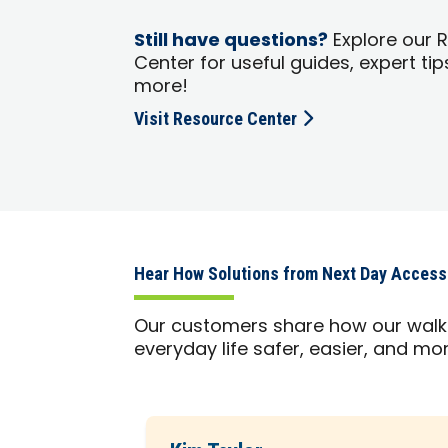
Still have questions?
Explore our 
Center for useful guides, expert tip
more!
Visit Resource Center
Hear How Solutions from Next Day Access
Our customers share how our walk-
everyday life safer, easier, and m