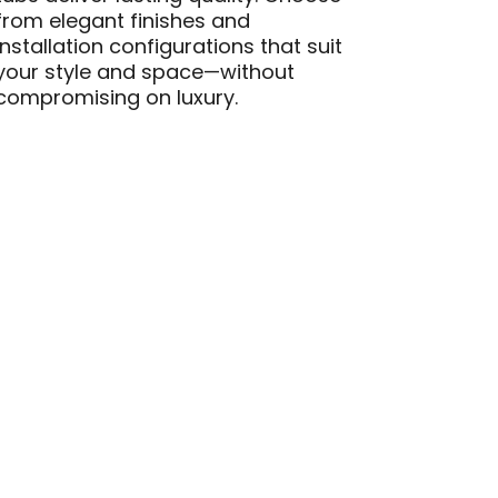
from elegant finishes and
installation configurations that suit
your style and space—without
compromising on luxury.