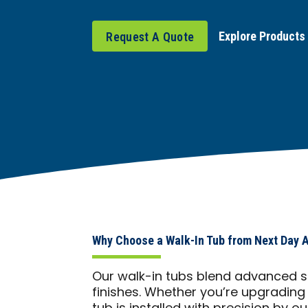
Explore Products
Request A Quote
Why Choose a Walk-In Tub from Next Day 
Our walk-in tubs blend advanced sa
finishes. Whether you’re upgrading