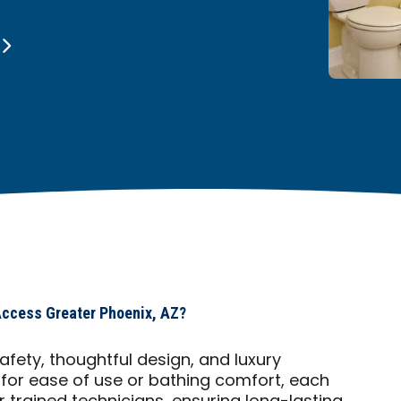
Access Greater Phoenix, AZ?
fety, thoughtful design, and luxury
 for ease of use or bathing comfort, each