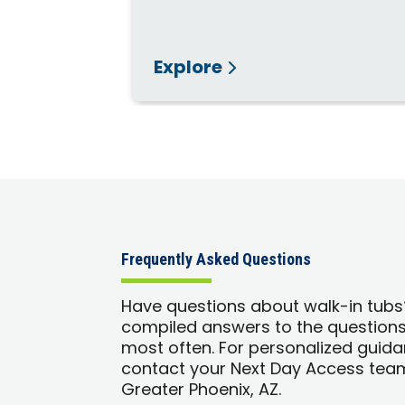
Explore
Frequently Asked Questions
Have questions about walk-in tub
compiled answers to the question
most often. For personalized guida
contact your Next Day Access team
Greater Phoenix, AZ.