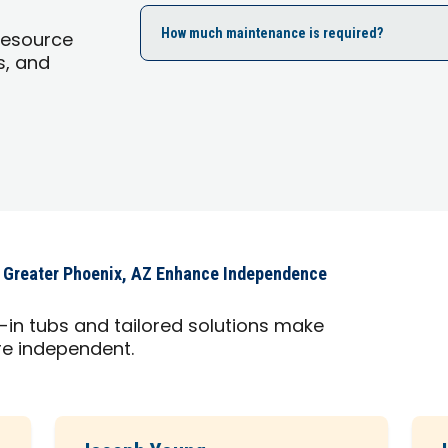
How much maintenance is required?
Resource
s, and
 Greater Phoenix, AZ Enhance Independence
in tubs and tailored solutions make
ore independent.