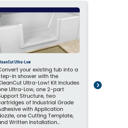
leanCut Ultra-Low
Convert your existing tub into a
step-in shower with the
CleanCut Door
CleanCut Ultra-Low! Kit Includes
Convert you
one Ultra-Low, one 2-part
step-in sh
Support Structure, two
CleanCut D
cartridges of Industrial Grade
one Door, 
Adhesive with Application
Structure,
Nozzle, one Cutting Template,
Industrial
and Written Installation...
Applicatio