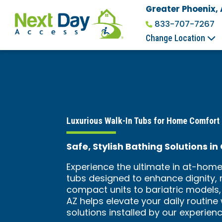
Greater Phoenix,
833-707-7267
Change Location
Luxurious Walk-In Tubs for Home Comfort
Safe, Stylish Bathing Solutions i
Experience the ultimate in at-home
tubs designed to enhance dignity, 
compact units to bariatric models,
AZ helps elevate your daily routine
solutions installed by our experien