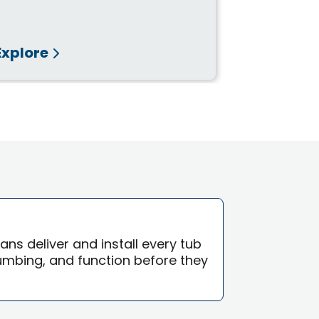
Waterproo
Template, o
Explore
Explore
ians deliver and install every tub
lumbing, and function before they