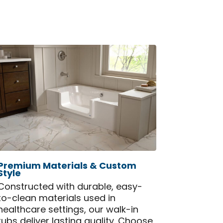
Premium Materials & Custom
Style
Constructed with durable, easy-
to-clean materials used in
healthcare settings, our walk-in
tubs deliver lasting quality. Choose