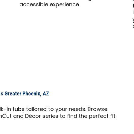
accessible experience.
-
s Greater Phoenix, AZ
lk-in tubs tailored to your needs. Browse
nCut and Décor series to find the perfect fit