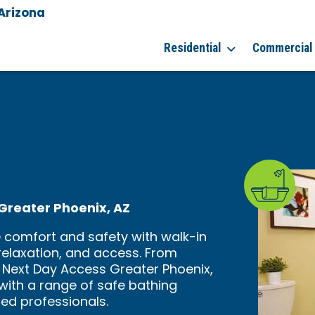
 Arizona
Residential
Commercial
n Greater Phoenix, AZ
 comfort and safety with walk-in
relaxation, and access. From
 Next Day Access Greater Phoenix,
 with a range of safe bathing
ced professionals.