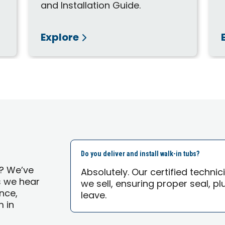
and Installation Guide.
Explore
Do you deliver and install walk-in tubs?
s? We’ve
Absolutely. Our certified technic
s we hear
we sell, ensuring proper seal, p
nce,
leave.
 in