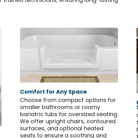
ur trained technicians, ensuring long-lasting
Comfort for Any Space
Choose from compact options for
smaller bathrooms or roomy
bariatric tubs for oversized seating.
We offer upright chairs, contoured
surfaces, and optional heated
seats to ensure a soothing and