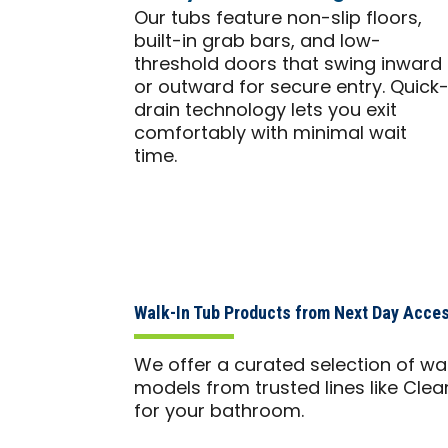
Our tubs feature non-slip floors,
built-in grab bars, and low-
threshold doors that swing inward
or outward for secure entry. Quick
drain technology lets you exit
comfortably with minimal wait
time.
Walk-In Tub Products from Next Day Acces
We offer a curated selection of wa
models from trusted lines like Clea
for your bathroom.