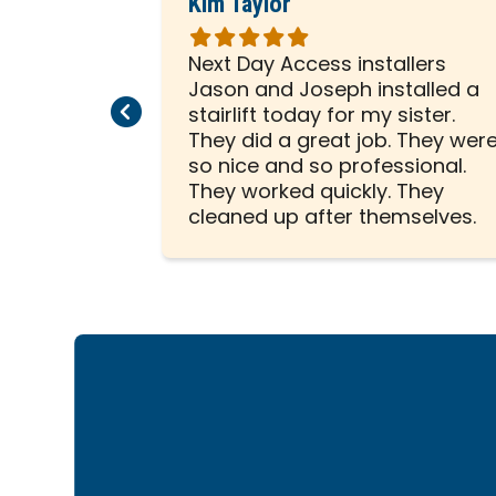
Kim Taylor
Rated
5
hard to
Next Day Access installers
out
scooter.
Jason and Joseph installed a
Previous Page
Next Page
of
ice from
stairlift today for my sister.
5
ed in
They did a great job. They wer
stars
 scooter!
so nice and so professional.
They worked quickly. They
cleaned up after themselves.