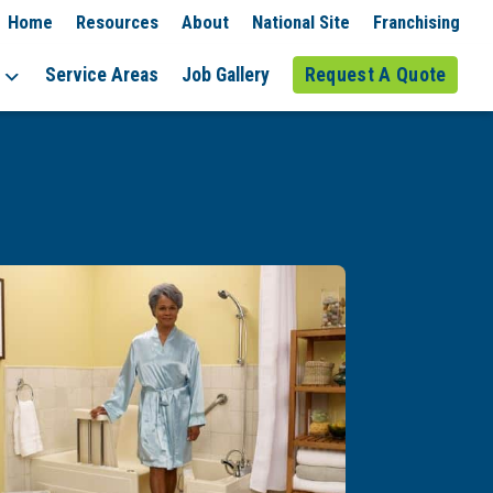
Home
Resources
About
National Site
Franchising
Service Areas
Job Gallery
Request A Quote