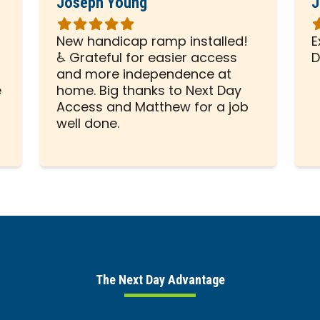
Joseph Young
J
Rated
R
5
5
New handicap ramp installed!
E
out
o
♿ Grateful for easier access
D
of
o
and more independence at
5
5
e
home. Big thanks to Next Day
stars
s
Access and Matthew for a job
well done.
The Next Day Advantage