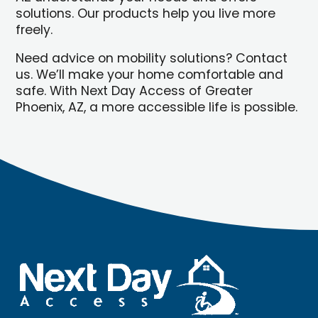
solutions. Our products help you live more
freely.
Need advice on mobility solutions? Contact
us. We’ll make your home comfortable and
safe. With Next Day Access of Greater
Phoenix, AZ, a more accessible life is possible.