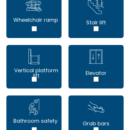
Wheelchair ramp
Stair lift
Vertical platform
Elevator
lift
Bathroom safety
Grab bars