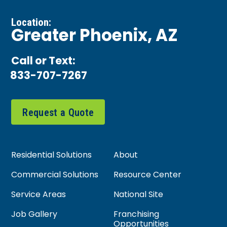
Location:
Greater Phoenix, AZ
Call or Text:
833-707-7267
Request a Quote
Residential Solutions
About
Commercial Solutions
Resource Center
Service Areas
National Site
Job Gallery
Franchising
Opportunities