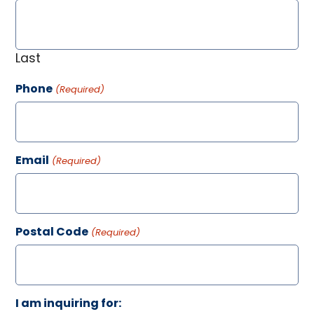
Last
Phone
(Required)
Email
(Required)
Postal Code
(Required)
I am inquiring for: