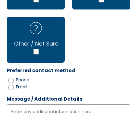
Other / Not Sure
Preferred contact method
Phone
Email
Message / Additional Details