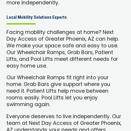
more independently.
Local Mobility Solutions Experts
Facing mobility challenges at home? Next
Day Access of Greater Phoenix, AZ can help.
We make your space safe and easy to use.
Our Wheelchair Ramps, Grab Bars, Patient
Lifts, and Pool Lifts meet different needs for
easy home use.
Our Wheelchair Ramps fit right into your
home. Grab Bars give support where you
need it. Patient Lifts help move between
rooms easily. Pool Lifts let you enjoy
swimming again.
Everyone deserves to live independently. Our
team at Next Day Access of Greater Phoenix,
AZ understands your needs and offers