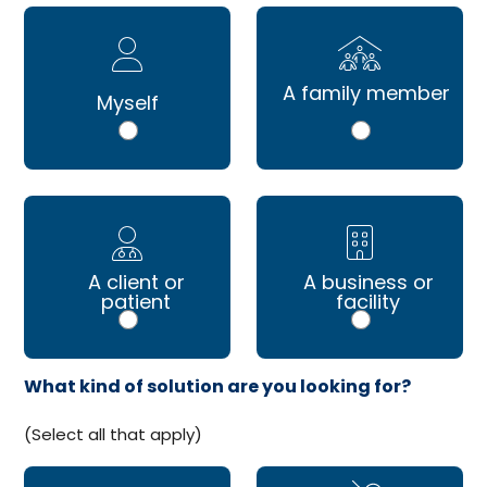
A family member
Myself
A client or
A business or
patient
facility
What kind of solution are you looking for?
(Select all that apply)