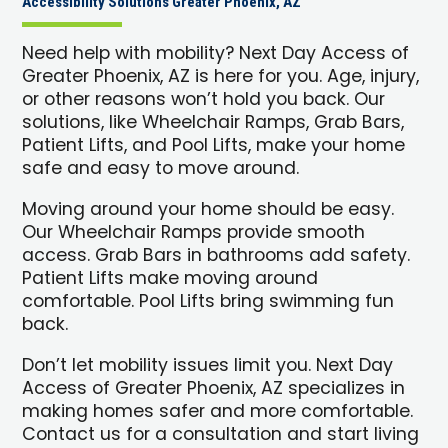
Accessibility Solutions Greater Phoenix, AZ
Need help with mobility? Next Day Access of
Greater Phoenix, AZ is here for you. Age, injury,
or other reasons won’t hold you back. Our
solutions, like Wheelchair Ramps, Grab Bars,
Patient Lifts, and Pool Lifts, make your home
safe and easy to move around.
Moving around your home should be easy.
Our Wheelchair Ramps provide smooth
access. Grab Bars in bathrooms add safety.
Patient Lifts make moving around
comfortable. Pool Lifts bring swimming fun
back.
Don’t let mobility issues limit you. Next Day
Access of Greater Phoenix, AZ specializes in
making homes safer and more comfortable.
Contact us for a consultation and start living