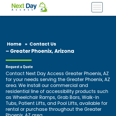
Home
»
Contact Us
– Greater Phoenix, Arizona
Request a Quote
Contact Next Day Access Greater Phoenix, AZ
for your needs serving the Greater Phoenix, AZ
area. We install our commercial and
residential line of accessibility products such
as Wheelchair Ramps, Grab Bars, Walk-In
Tubs, Patient Lifts, and Pool Lifts, available for
rental or purchase throughout the Greater
Phoenix, AZ area.