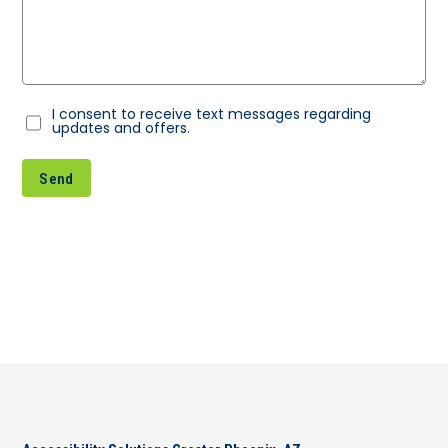
I consent to receive text messages regarding
Consent
updates and offers.