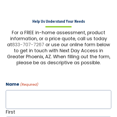
Help Us Understand Your Needs
For a FREE in-home assessment, product
information, or a price quote, call us today
at
833-707-7267
or use our online form below
to get in touch with Next Day Access in
Greater Phoenix, AZ. When filling out the form,
please be as descriptive as possible.
Name
(Required)
First