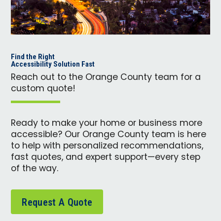
Find the Right
Accessibility Solution Fast
Reach out to the Orange County team for a
custom quote!
Ready to make your home or business more
accessible? Our Orange County team is here
to help with personalized recommendations,
fast quotes, and expert support—every step
of the way.
Request A Quote