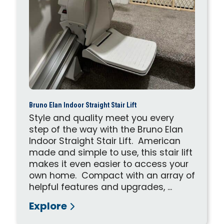
Bruno Elan Indoor Straight Stair Lift
Style and quality meet you every
step of the way with the Bruno Elan
Indoor Straight Stair Lift. American
made and simple to use, this stair lift
makes it even easier to access your
own home. Compact with an array of
helpful features and upgrades, ...
Explore