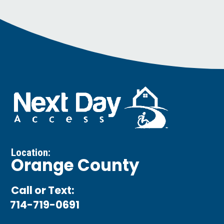
Location:
Orange County
Call or Text:
714-719-0691