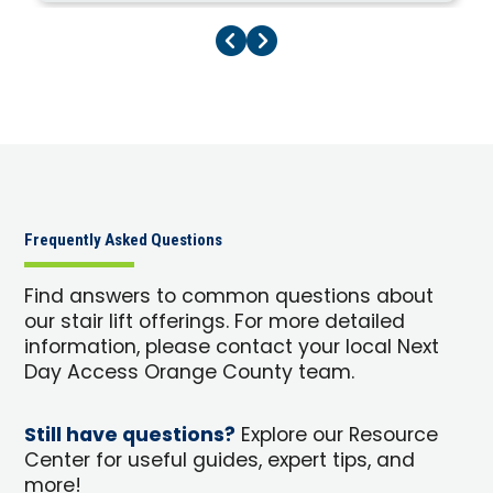
Previous Page
Next Page
Frequently Asked Questions
Find answers to common questions about
our stair lift offerings. For more detailed
information, please contact your local Next
Day Access Orange County team.
Still have questions?
Explore our Resource
Center for useful guides, expert tips, and
more!