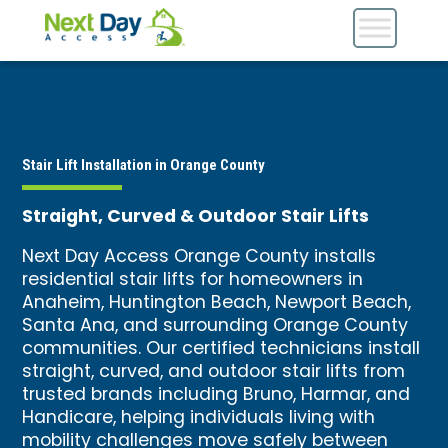
Stair Lift Installation in Orange County
Straight, Curved & Outdoor Stair Lifts
Next Day Access Orange County installs
residential stair lifts for homeowners in
Anaheim, Huntington Beach, Newport Beach,
Santa Ana, and surrounding Orange County
communities. Our certified technicians install
straight, curved, and outdoor stair lifts from
trusted brands including Bruno, Harmar, and
Handicare, helping individuals living with
mobility challenges move safely between