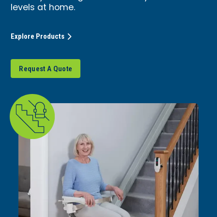
levels at home.
Explore Products
Request A Quote