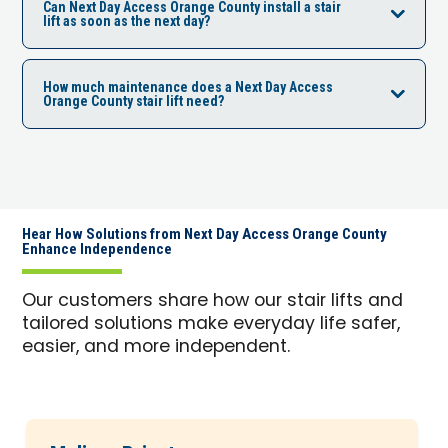
Can Next Day Access Orange County install a stair
lift as soon as the next day?
How much maintenance does a Next Day Access
Orange County stair lift need?
Hear How Solutions from Next Day Access Orange County
Enhance Independence
Our customers share how our stair lifts and
tailored solutions make everyday life safer,
easier, and more independent.