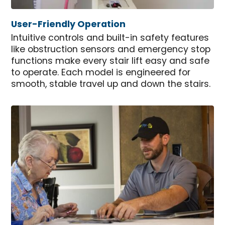
User-Friendly Operation
Intuitive controls and built-in safety features
like obstruction sensors and emergency stop
functions make every stair lift easy and safe
to operate. Each model is engineered for
smooth, stable travel up and down the stairs.