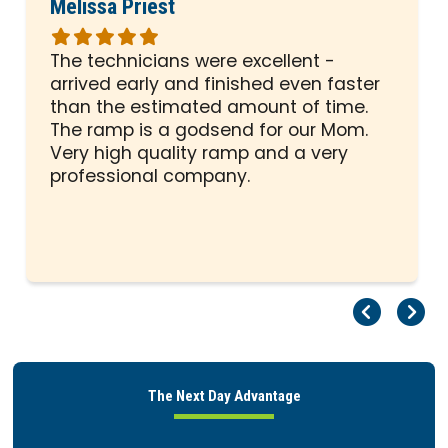
Melissa Priest
Rated
5
The technicians were excellent -
out
arrived early and finished even faster
of
than the estimated amount of time.
5
The ramp is a godsend for our Mom.
stars
Very high quality ramp and a very
professional company.
Pr
Ne
The Next Day Advantage