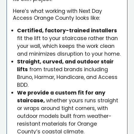
Here’s what working with Next Day
Access Orange County looks like:
Certified, factory-trained installers
fit the lift to your staircase rather than
your wall, which keeps the work clean
and minimizes disruption to your home.
Straight, curved, and outdoor stair
lifts
from trusted brands including
Bruno, Harmar, Handicare, and Access
BDD.
We provide a custom fit for any
staircase,
whether yours runs straight
or wraps around tight corners, with
outdoor models built from weather-
resistant materials for Orange
County’s coastal climate.