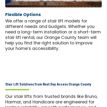
Flexible Options
We offer a range of stair lift models for
different needs and budgets. Whether you
need a long-term installation or a short-term
stair lift rental, our Orange County team will
help you find the right solution to improve
your home’s accessibility.​
Stair Lift Solutions from Next Day Access Orange County
Our stair lifts from trusted brands like Bruno,
Harmar, and Handicare are engineered for