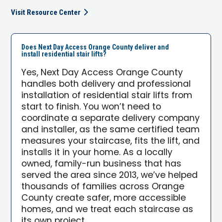
Visit Resource Center
Does Next Day Access Orange County deliver and
install residential stair lifts?
Yes, Next Day Access Orange County
handles both delivery and professional
installation of residential stair lifts from
start to finish. You won’t need to
coordinate a separate delivery company
and installer, as the same certified team
measures your staircase, fits the lift, and
installs it in your home. As a locally
owned, family-run business that has
served the area since 2013, we’ve helped
thousands of families across Orange
County create safer, more accessible
homes, and we treat each staircase as
its own project.