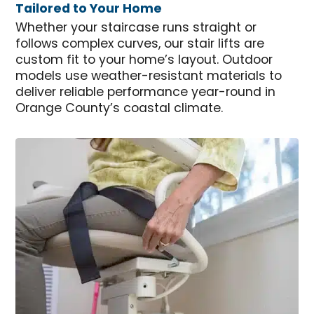
Tailored to Your Home
Whether your staircase runs straight or
follows complex curves, our stair lifts are
custom fit to your home’s layout. Outdoor
models use weather-resistant materials to
deliver reliable performance year-round in
Orange County’s coastal climate.