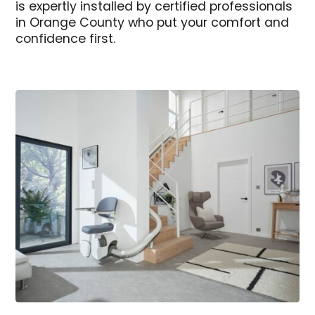
is expertly installed by certified professionals
in Orange County who put your comfort and
confidence first.