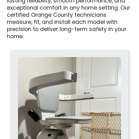
lasting reliability, smooth performance, and
exceptional comfort in any home setting. Our
certified Orange County technicians
measure, fit, and install each model with
precision to deliver long-term safety in your
home.