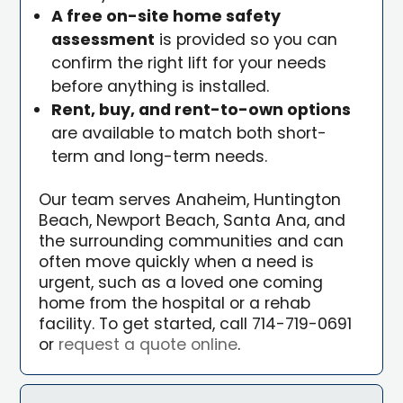
A free on-site home safety
assessment
is provided so you can
confirm the right lift for your needs
before anything is installed.
Rent, buy, and rent-to-own options
are available to match both short-
term and long-term needs.
Our team serves Anaheim, Huntington
Beach, Newport Beach, Santa Ana, and
the surrounding communities and can
often move quickly when a need is
urgent, such as a loved one coming
home from the hospital or a rehab
facility. To get started, call 714-719-0691
or
request a quote online
.