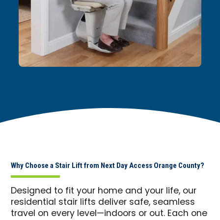
Why Choose a Stair Lift from Next Day Access Orange County?
Designed to fit your home and your life, our
residential stair lifts deliver safe, seamless
travel on every level—indoors or out. Each one