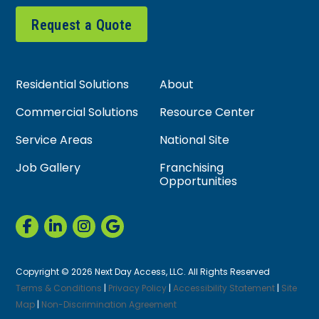
Request a Quote
Residential Solutions
About
Commercial Solutions
Resource Center
Service Areas
National Site
Job Gallery
Franchising
Opportunities
Copyright © 2026 Next Day Access, LLC. All Rights Reserved
Terms & Conditions
|
Privacy Policy
|
Accessibility Statement
|
Site
Map
|
Non-Discrimination Agreement