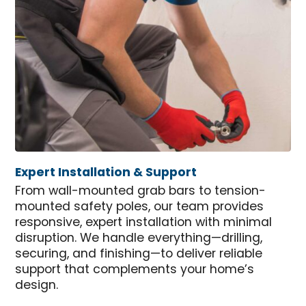
Expert Installation & Support
From wall-mounted grab bars to tension-
mounted safety poles, our team provides
responsive, expert installation with minimal
disruption. We handle everything—drilling,
securing, and finishing—to deliver reliable
support that complements your home’s
design.