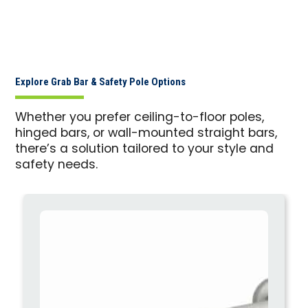
Explore Grab Bar & Safety Pole Options
Whether you prefer ceiling-to-floor poles,
hinged bars, or wall-mounted straight bars,
there’s a solution tailored to your style and
safety needs.