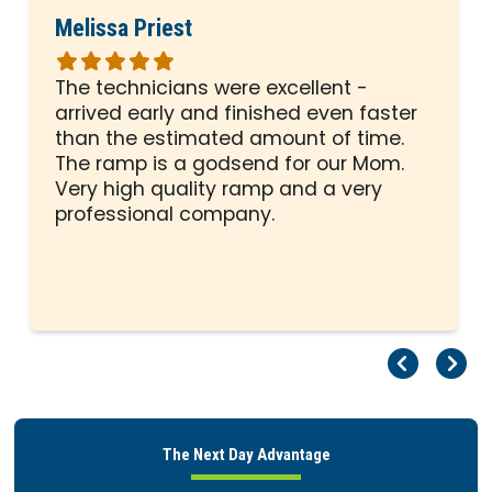
Melissa Priest
Rated
5
The technicians were excellent -
out
arrived early and finished even faster
of
than the estimated amount of time.
5
The ramp is a godsend for our Mom.
stars
Very high quality ramp and a very
professional company.
Pr
Ne
The Next Day Advantage