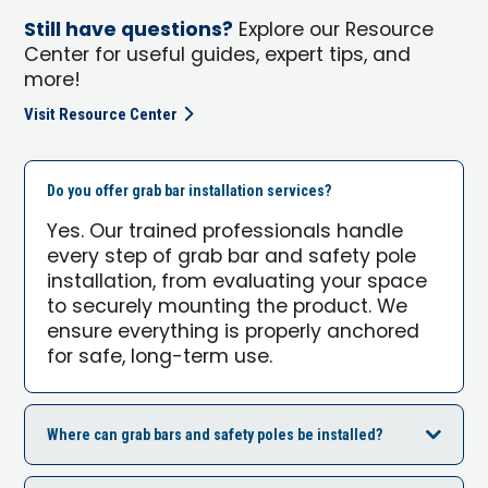
Still have questions?
Explore our Resource
Center for useful guides, expert tips, and
more!
Visit Resource Center
Do you offer grab bar installation services?
Yes. Our trained professionals handle
every step of grab bar and safety pole
installation, from evaluating your space
to securely mounting the product. We
ensure everything is properly anchored
for safe, long-term use.
Where can grab bars and safety poles be installed?