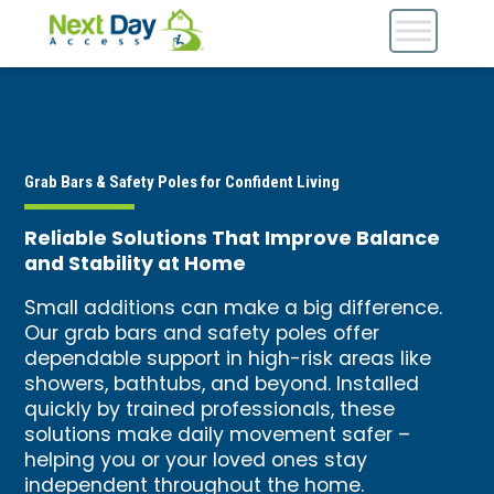
Grab Bars & Safety Poles for Confident Living
Reliable Solutions That Improve Balance
and Stability at Home
Small additions can make a big difference.
Our grab bars and safety poles offer
dependable support in high-risk areas like
showers, bathtubs, and beyond. Installed
quickly by trained professionals, these
solutions make daily movement safer –
helping you or your loved ones stay
independent throughout the home.