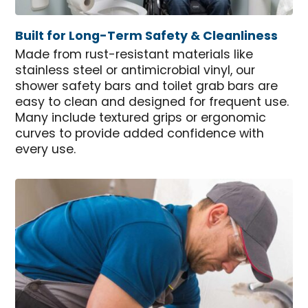
Built for Long-Term Safety & Cleanliness
Made from rust-resistant materials like
stainless steel or antimicrobial vinyl, our
shower safety bars and toilet grab bars are
easy to clean and designed for frequent use.
Many include textured grips or ergonomic
curves to provide added confidence with
every use.