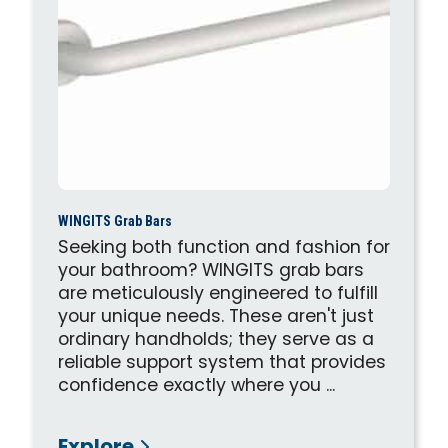
WINGITS Grab Bars
Seeking both function and fashion for
your bathroom? WINGITS grab bars
are meticulously engineered to fulfill
your unique needs. These aren't just
ordinary handholds; they serve as a
reliable support system that provides
confidence exactly where you ...