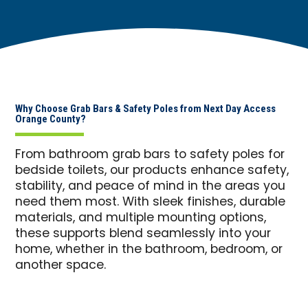
Why Choose Grab Bars & Safety Poles from Next Day Access
Orange County?
From bathroom grab bars to safety poles for
bedside toilets, our products enhance safety,
stability, and peace of mind in the areas you
need them most. With sleek finishes, durable
materials, and multiple mounting options,
these supports blend seamlessly into your
home, whether in the bathroom, bedroom, or
another space.