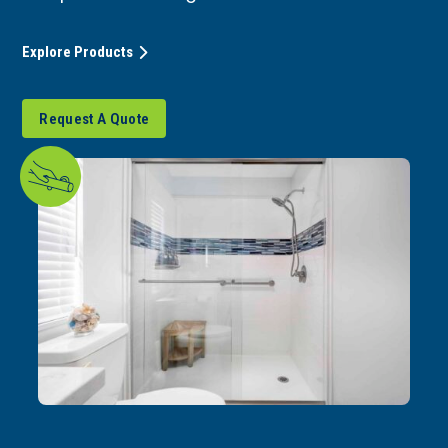
Explore Products
Request A Quote