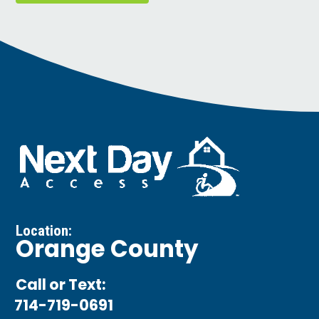
Location:
Orange County
Call or Text:
714-719-0691