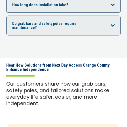
How long does installation take?
Do grab bars and safety poles require
maintenance?
Hear How Solutions from Next Day Access Orange County
Enhance Independence
Our customers share how our grab bars,
safety poles, and tailored solutions make
everyday life safer, easier, and more
independent.