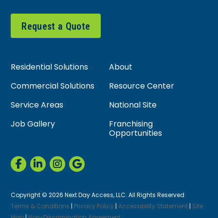
Request a Quote
Residential Solutions
About
Commercial Solutions
Resource Center
Service Areas
National Site
Job Gallery
Franchising
Opportunities
Copyright © 2026 Next Day Access, LLC. All Rights Reserved
Terms & Conditions
|
Privacy Policy
|
Accessibility Statement
|
Site
Map
|
Non-Discrimination Agreement