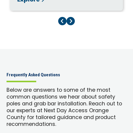
Explore
Previous Page
Next Page
Frequently Asked Questions
Below are answers to some of the most
common questions we hear about safety
poles and grab bar installation. Reach out to
our experts at Next Day Access Orange
County for tailored guidance and product
recommendations.