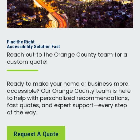
Find the Right
Accessibility Solution Fast
Reach out to the Orange County team for a
custom quote!
Ready to make your home or business more
accessible? Our Orange County team is here
to help with personalized recommendations,
fast quotes, and expert support—every step
of the way.
Request A Quote