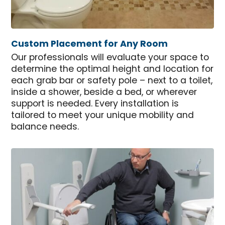
Custom Placement for Any Room
Our professionals will evaluate your space to
determine the optimal height and location for
each grab bar or safety pole – next to a toilet,
inside a shower, beside a bed, or wherever
support is needed. Every installation is
tailored to meet your unique mobility and
balance needs.