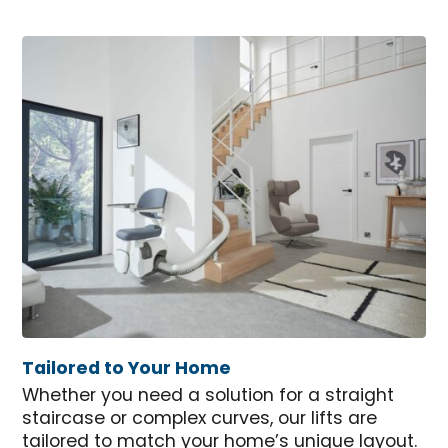
Tailored to Your Home
Whether you need a solution for a straight
staircase or complex curves, our lifts are
tailored to match your home’s unique layout.