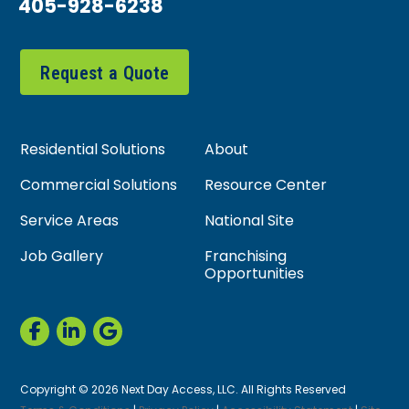
405-928-6238
Request a Quote
Residential Solutions
About
Commercial Solutions
Resource Center
Service Areas
National Site
Job Gallery
Franchising
Opportunities
Copyright © 2026 Next Day Access, LLC. All Rights Reserved