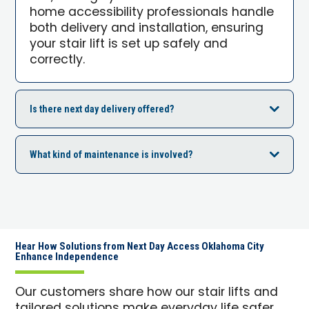
home accessibility professionals handle
both delivery and installation, ensuring
your stair lift is set up safely and
correctly.
Is there next day delivery offered?
What kind of maintenance is involved?
Hear How Solutions from Next Day Access Oklahoma City
Enhance Independence
Our customers share how our stair lifts and
tailored solutions make everyday life safer,