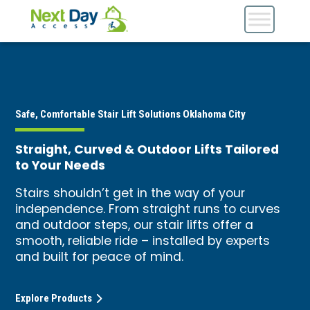
Safe, Comfortable Stair Lift Solutions Oklahoma City
Straight, Curved & Outdoor Lifts Tailored
to Your Needs
Stairs shouldn’t get in the way of your
independence. From straight runs to curves
and outdoor steps, our stair lifts offer a
smooth, reliable ride – installed by experts
and built for peace of mind.
Explore Products