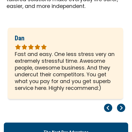
easier, and more independent.
Dan
Rated
5
Fast and easy. One less stress very an
out
extremely stressful time. Awesome
of
people, awesome business. And they
5
undercut their competitors. You get
stars
what you pay for and you get superb
service here. Highly recommend:)
Pr
Ne