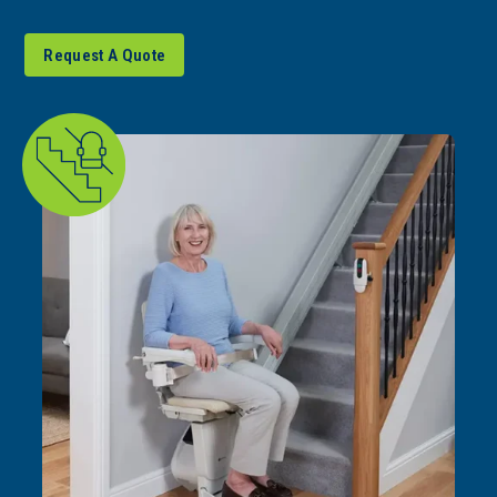
Request A Quote