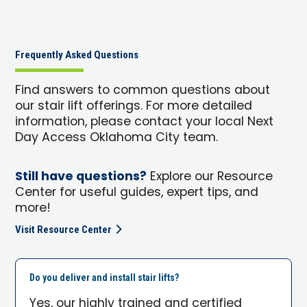
Frequently Asked Questions
Find answers to common questions about
our stair lift offerings. For more detailed
information, please contact your local Next
Day Access Oklahoma City team.
Still have questions?
Explore our Resource
Center for useful guides, expert tips, and
more!
Visit Resource Center
Do you deliver and install stair lifts?
Yes, our highly trained and certified