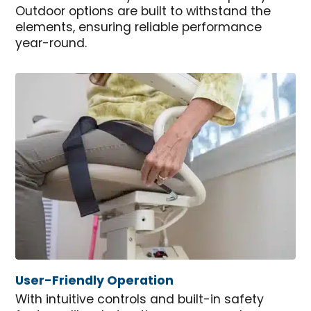
Outdoor options are built to withstand the
elements, ensuring reliable performance
year-round.
User-Friendly Operation
With intuitive controls and built-in safety