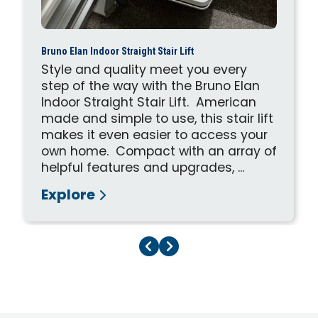
Bruno Elan Indoor Straight Stair Lift
Style and quality meet you every
step of the way with the Bruno Elan
Indoor Straight Stair Lift. American
made and simple to use, this stair lift
makes it even easier to access your
own home. Compact with an array of
helpful features and upgrades, ...
Explore
Previous Page
Next Page