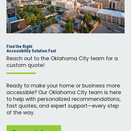
Find the Right
Accessibility Solution Fast
Reach out to the Oklahoma City team for a
custom quote!
Ready to make your home or business more
accessible? Our Oklahoma City team is here
to help with personalized recommendations,
fast quotes, and expert support—every step
of the way.