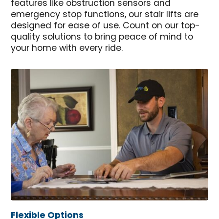
features like obstruction sensors and
emergency stop functions, our stair lifts are
designed for ease of use. Count on our top-
quality solutions to bring peace of mind to
your home with every ride.
Flexible Options