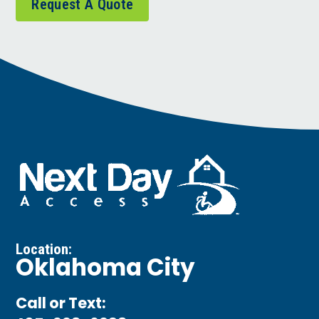
Request A Quote
Location:
Oklahoma City
Call or Text: