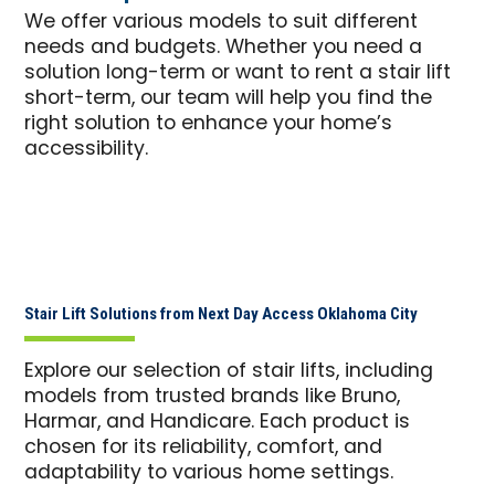
We offer various models to suit different
needs and budgets. Whether you need a
solution long-term or want to rent a stair lift
short-term, our team will help you find the
right solution to enhance your home’s
accessibility.
Stair Lift Solutions from Next Day Access Oklahoma City
Explore our selection of stair lifts, including
models from trusted brands like Bruno,
Harmar, and Handicare. Each product is
chosen for its reliability, comfort, and
adaptability to various home settings.