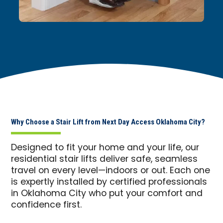
Why Choose a Stair Lift from Next Day Access Oklahoma City?
Designed to fit your home and your life, our
residential stair lifts deliver safe, seamless
travel on every level—indoors or out. Each one
is expertly installed by certified professionals
in Oklahoma City who put your comfort and
confidence first.