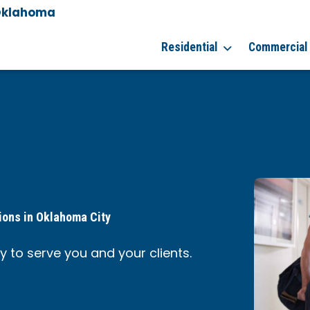
Oklahoma
Residential
Commercial
ions in Oklahoma City
 to serve you and your clients.