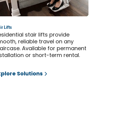
ir Lifts
sidential stair lifts provide
ooth, reliable travel on any
taircase. Available for permanent
stallation or short-term rental.
xplore Solutions