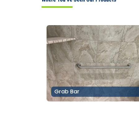
Grab Bar