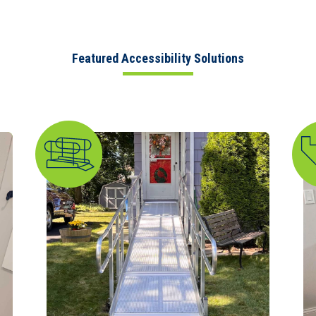
Featured Accessibility Solutions