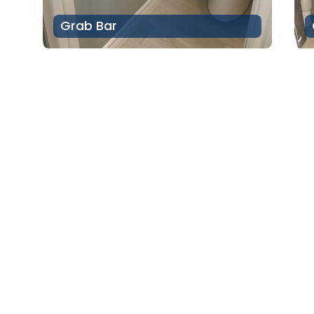
Grab Bar