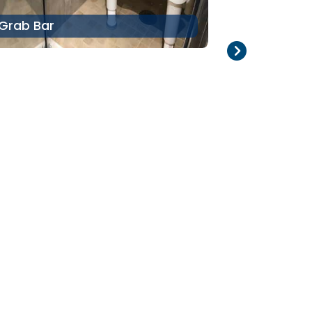
Grab Bar
Pool Lift