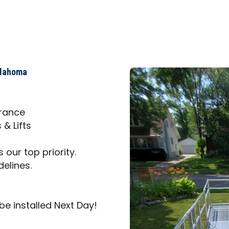
klahoma
trance
& Lifts
 our top priority.
delines.
be installed Next Day!