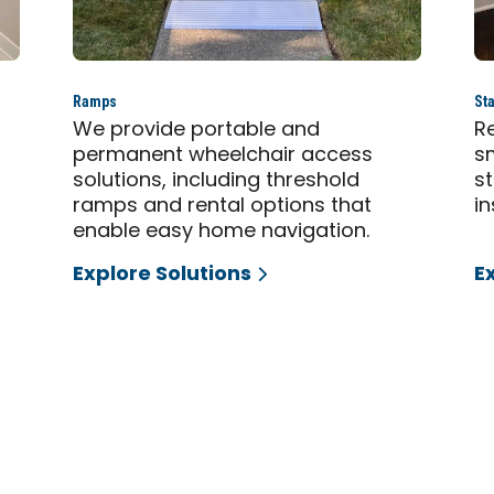
Ramps
Sta
,
We provide portable and
Re
permanent wheelchair access
sm
solutions, including threshold
s
ramps and rental options that
in
enable easy home navigation.
Explore Solutions
E