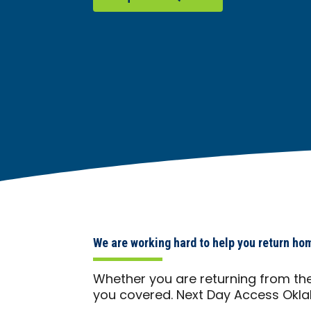
We are working hard to help you return ho
Whether you are returning from the
you covered. Next Day Access Okla