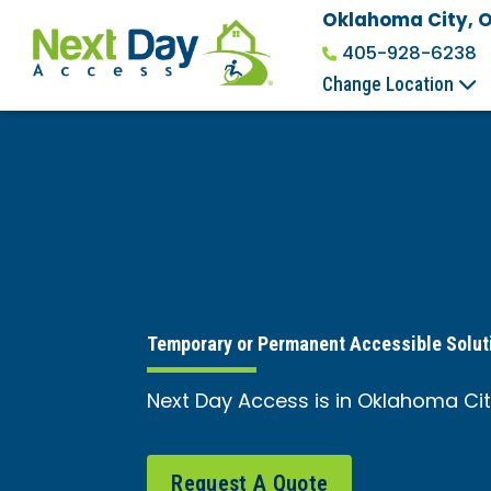
Oklahoma City, 
405-928-6238
Change Location
Temporary or Permanent Accessible Solut
Next Day Access is in Oklahoma City
Request A Quote