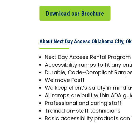
Download our Brochure
About Next Day Access Oklahoma City, O
Next Day Access Rental Program
Accessibility ramps to fit any en
Durable, Code-Compliant Ramps 
We move Fast!
We keep client’s safety in mind as
All ramps are built within ADA gui
Professional and caring staff
Trained on-staff technicians
Basic accessibility products can 