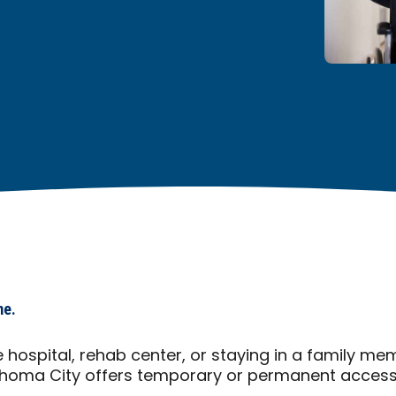
me.
 hospital, rehab center, or staying in a family m
homa City offers temporary or permanent accessib