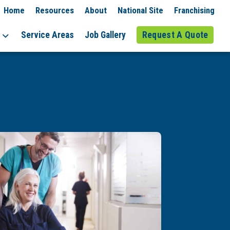
Home
Resources
About
National Site
Franchising
Service Areas
Job Gallery
Request A Quote