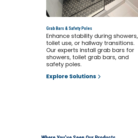
Grab Bars & Safety Poles
Enhance stability during showers
toilet use, or hallway transitions.
Our experts install grab bars for
showers, toilet grab bars, and
safety poles.
Explore Solutions
Where You’ve Seen Our Products