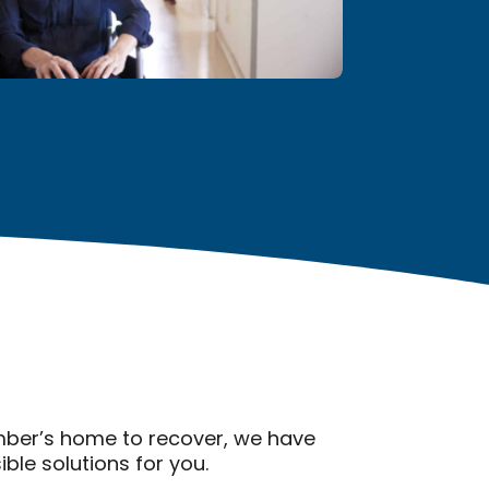
ember’s home to recover, we have
le solutions for you.