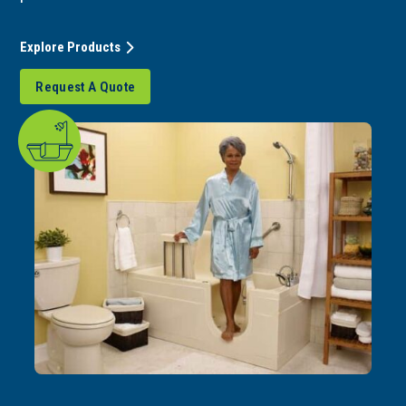
Explore Products
Request A Quote