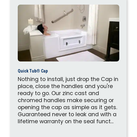
Quick Tub® Cap
Nothing to install, just drop the Cap in
place, close the handles and you're
ready to go. Our zinc cast and
chromed handles make securing or
opening the cap as simple as it gets.
Guaranteed never to leak and with a
lifetime warranty on the seal funct...