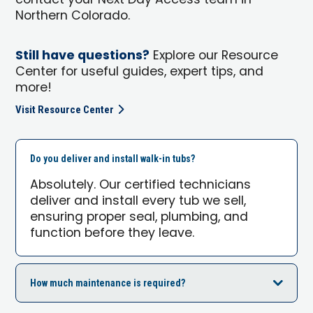
contact your Next Day Access team in
Northern Colorado.
Still have questions?
Explore our Resource
Center for useful guides, expert tips, and
more!
Visit Resource Center
Do you deliver and install walk-in tubs?
Absolutely. Our certified technicians
deliver and install every tub we sell,
ensuring proper seal, plumbing, and
function before they leave.
How much maintenance is required?