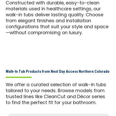
Constructed with durable, easy-to-clean
materials used in healthcare settings, our
walk-in tubs deliver lasting quality. Choose
from elegant finishes and installation
configurations that suit your style and space
—without compromising on luxury.
Walk-In Tub Products from Next Day Access Northern Colorado
We offer a curated selection of walk-in tubs
tailored to your needs. Browse models from
trusted lines like CleanCut and Décor series
to find the perfect fit for your bathroom.