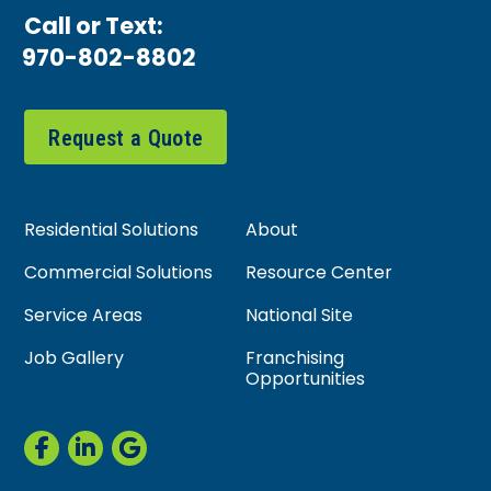
Call or Text:
970-802-8802
Request a Quote
Residential Solutions
About
Commercial Solutions
Resource Center
Service Areas
National Site
Job Gallery
Franchising
Opportunities