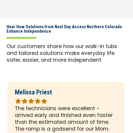
Hear How Solutions from Next Day Access Northern Colorado
Enhance Independence
Our customers share how our walk-in tubs
and tailored solutions make everyday life
safer, easier, and more independent.
Melissa Priest
Rated
5
The technicians were excellent -
out
arrived early and finished even faster
of
than the estimated amount of time.
5
The ramp is a godsend for our Mom.