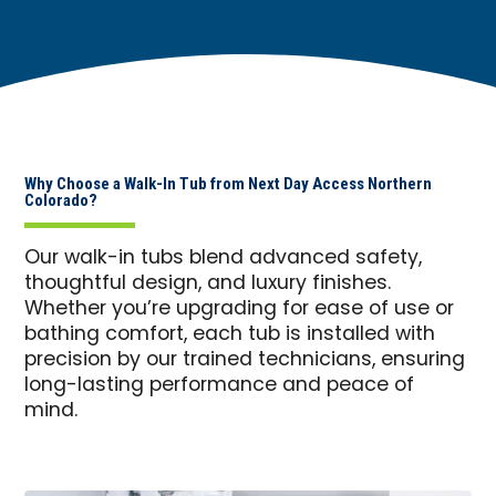
Why Choose a Walk-In Tub from Next Day Access Northern
Colorado?
Our walk-in tubs blend advanced safety,
thoughtful design, and luxury finishes.
Whether you’re upgrading for ease of use or
bathing comfort, each tub is installed with
precision by our trained technicians, ensuring
long-lasting performance and peace of
mind.