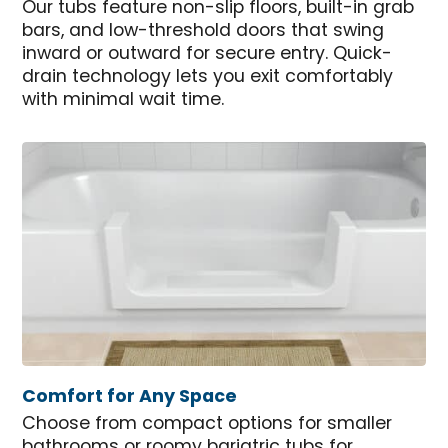
Our tubs feature non-slip floors, built-in grab
bars, and low-threshold doors that swing
inward or outward for secure entry. Quick-
drain technology lets you exit comfortably
with minimal wait time.
Comfort for Any Space
Choose from compact options for smaller
bathrooms or roomy bariatric tubs for