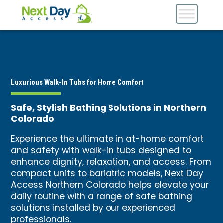
Luxurious Walk-In Tubs for Home Comfort
Safe, Stylish Bathing Solutions in Northern
Colorado
Experience the ultimate in at-home comfort
and safety with walk-in tubs designed to
enhance dignity, relaxation, and access. From
compact units to bariatric models, Next Day
Access Northern Colorado helps elevate your
daily routine with a range of safe bathing
solutions installed by our experienced
professionals.