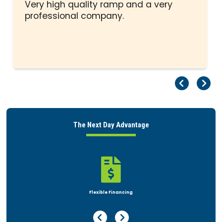
stars
Very high quality ramp and a very
professional company.
Pr
Ne
The Next Day Advantage

Flexible Financing
Previous Page
Next Page