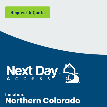
Request A Quote
Location:
Northern Colorado