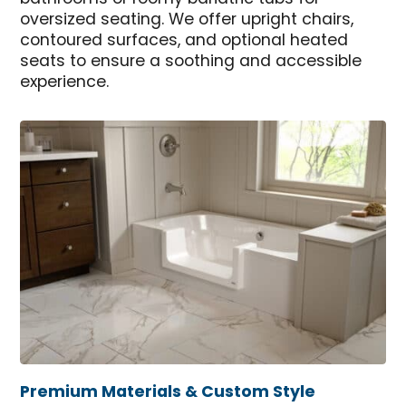
oversized seating. We offer upright chairs,
contoured surfaces, and optional heated
seats to ensure a soothing and accessible
experience.
Premium Materials & Custom Style