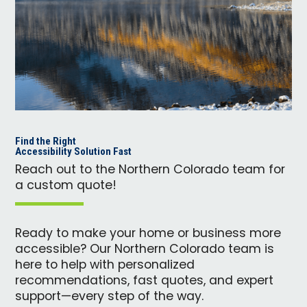
Find the Right
Accessibility Solution Fast
Reach out to the Northern Colorado team for
a custom quote!
Ready to make your home or business more
accessible? Our Northern Colorado team is
here to help with personalized
recommendations, fast quotes, and expert
support—every step of the way.