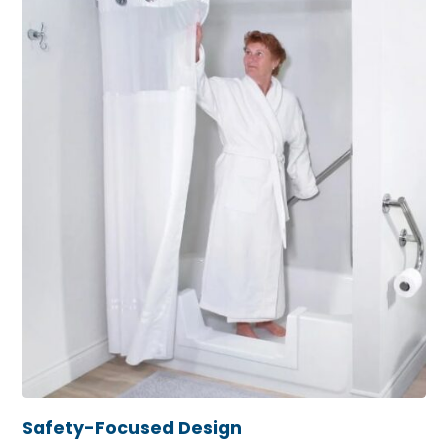
Safety-Focused Design