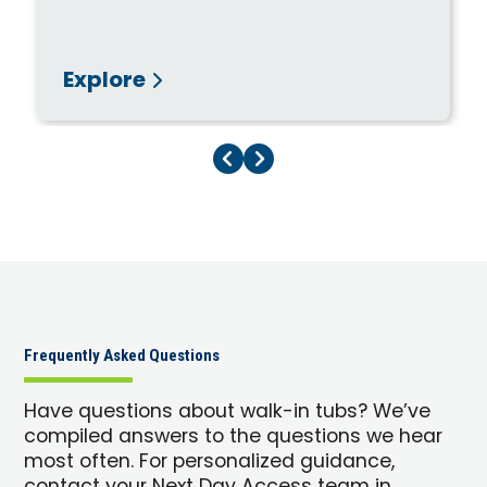
Explore
Previous Page
Next Page
Frequently Asked Questions
Have questions about walk-in tubs? We’ve
compiled answers to the questions we hear
most often. For personalized guidance,