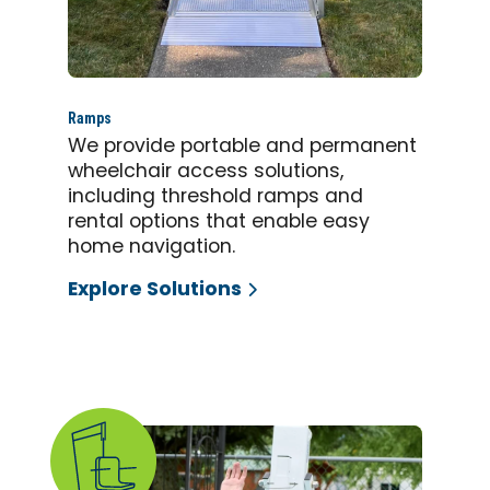
Ramps
We provide portable and permanent
wheelchair access solutions,
including threshold ramps and
rental options that enable easy
home navigation.
Explore Solutions