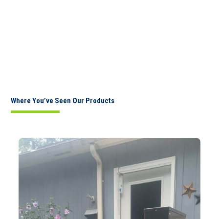
Where You’ve Seen Our Products