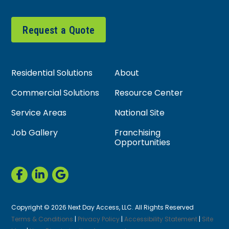
Request a Quote
Residential Solutions
About
Commercial Solutions
Resource Center
Service Areas
National Site
Job Gallery
Franchising
Opportunities
Copyright © 2026 Next Day Access, LLC. All Rights Reserved
Terms & Conditions
|
Privacy Policy
|
Accessibility Statement
|
Site