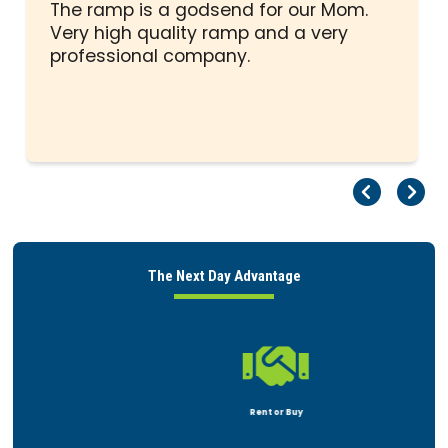
5
The ramp is a godsend for our Mom.
stars
Very high quality ramp and a very
professional company.
Pr
Ne
The Next Day Advantage

Rent or Buy