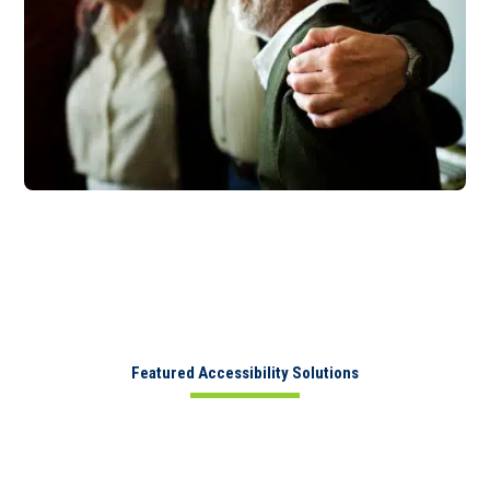
Featured Accessibility Solutions