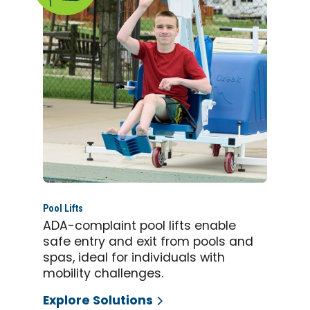
Pool Lifts
ADA-complaint pool lifts enable
safe entry and exit from pools and
spas, ideal for individuals with
mobility challenges.
Explore Solutions