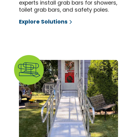
experts install grab bars for showers,
toilet grab bars, and safety poles.
Explore Solutions