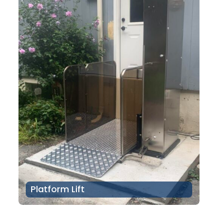
Platform Lift