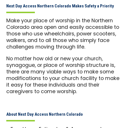
Next Day Access Northern Colorado Makes Safety a Priority
Make your place of worship in the Northern
Colorado area open and easily accessible to
those who use wheelchairs, power scooters,
walkers, and to all those who simply face
challenges moving through life.
No matter how old or new your church,
synagogue, or place of worship structure is,
there are many viable ways to make some
modifications to your church facility to make
it easy for these individuals and their
caregivers to come worship.
About Next Day Access Northern Colorado