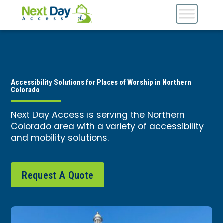
Accessibility Solutions for Places of Worship in Northern
Colorado
Next Day Access is serving the Northern
Colorado area with a variety of accessibility
and mobility solutions.
Request A Quote