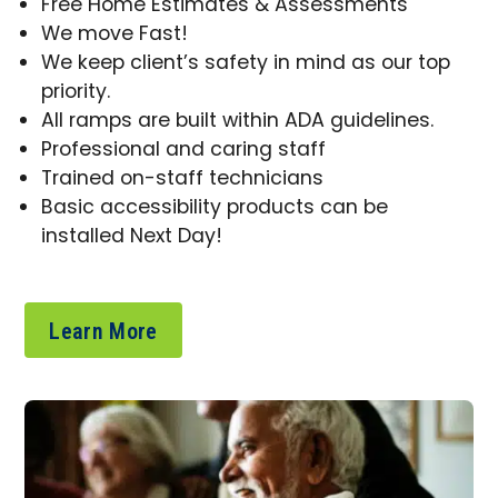
Free Home Estimates & Assessments
We move Fast!
We keep client’s safety in mind as our top
priority.
All ramps are built within ADA guidelines.
Professional and caring staff
Trained on-staff technicians
Basic accessibility products can be
installed Next Day!
Learn More