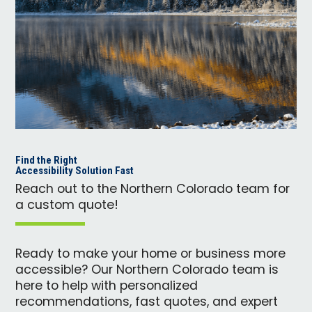
Find the Right
Accessibility Solution Fast
Reach out to the Northern Colorado team for
a custom quote!
Ready to make your home or business more
accessible? Our Northern Colorado team is
here to help with personalized
recommendations, fast quotes, and expert