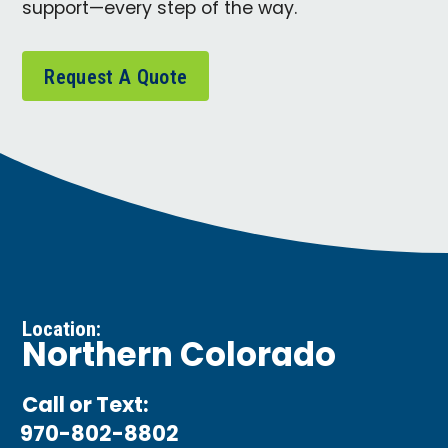
support—every step of the way.
Request A Quote
Location:
Northern Colorado
Call or Text:
970-802-8802