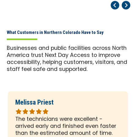
Pr
Ne
What Customers in Northern Colorado Have to Say
Businesses and public facilities across North
America trust Next Day Access to improve
accessibility, helping customers, visitors, and
staff feel safe and supported.
Melissa Priest
Rated
5
The technicians were excellent -
out
arrived early and finished even faster
of
than the estimated amount of time.