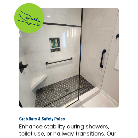
Grab Bars & Safety Poles
Enhance stability during showers,
toilet use, or hallway transitions. Our