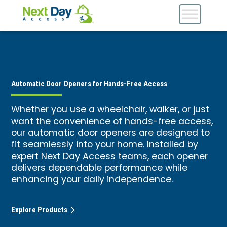
Automatic Door Openers for Hands-Free Access
Whether you use a wheelchair, walker, or just
want the convenience of hands-free access,
our automatic door openers are designed to
fit seamlessly into your home. Installed by
expert Next Day Access teams, each opener
delivers dependable performance while
enhancing your daily independence.
Explore Products