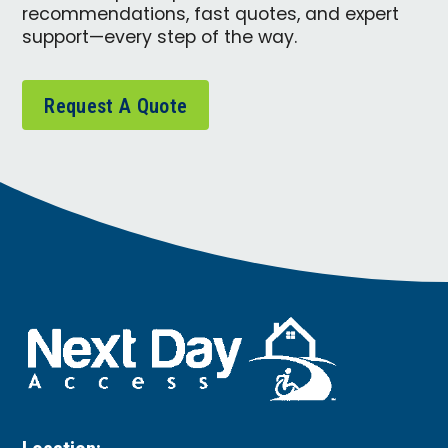
recommendations, fast quotes, and expert
support—every step of the way.
Request A Quote