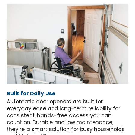
Built for Daily Use
Automatic door openers are built for
everyday ease and long-term reliability for
consistent, hands-free access you can
count on. Durable and low maintenance,
they’re a smart solution for busy households