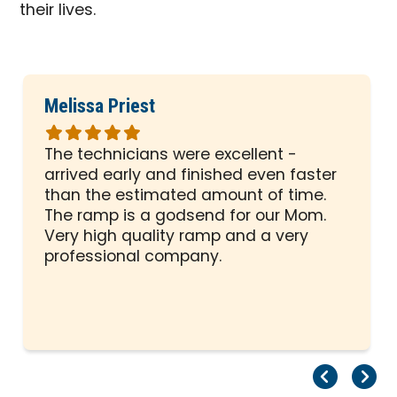
their lives.
Melissa Priest
Rated
5
The technicians were excellent -
out
arrived early and finished even faster
of
than the estimated amount of time.
5
The ramp is a godsend for our Mom.
stars
Very high quality ramp and a very
professional company.
Pr
Ne