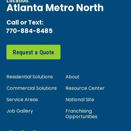
Location:
Atlanta Metro North
Call or Text:
770-884-8485
Request a Quote
Residential Solutions
About
Commercial Solutions
Resource Center
Service Areas
National Site
Job Gallery
Franchising
Opportunities