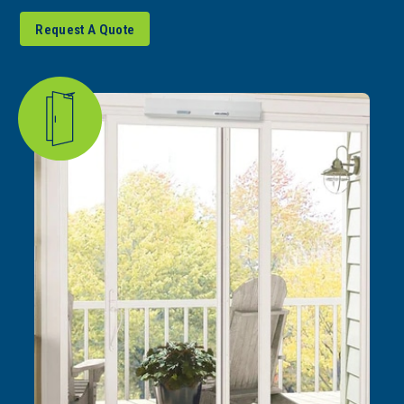
Request A Quote