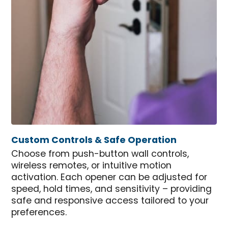
Custom Controls & Safe Operation
Choose from push-button wall controls,
wireless remotes, or intuitive motion
activation. Each opener can be adjusted for
speed, hold times, and sensitivity – providing
safe and responsive access tailored to your
preferences.