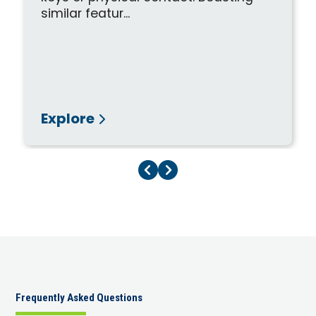
similar featur...
Explore
Previous Page
Next Page
Frequently Asked Questions