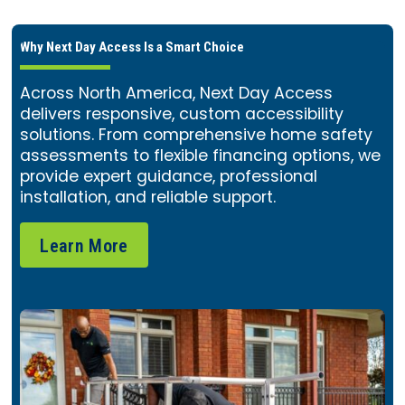
Why Next Day Access Is a Smart Choice
Across North America, Next Day Access
delivers responsive, custom accessibility
solutions. From comprehensive home safety
assessments to flexible financing options, we
provide expert guidance, professional
installation, and reliable support.
Learn More