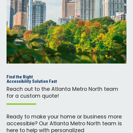
Find the Right
Accessibility Solution Fast
Reach out to the Atlanta Metro North team
for a custom quote!
Ready to make your home or business more
accessible? Our Atlanta Metro North team is
here to help with personalized