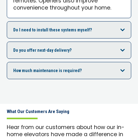
remotes. Openers also improve
convenience throughout your home.
Do I need to install these systems myself?
Do you offer next-day delivery?
How much maintenance is required?
What Our Customers Are Saying
Hear from our customers about how our in-
home elevators have made a difference in