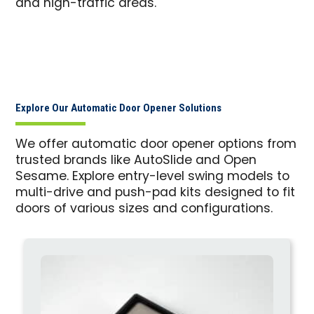
and high-traffic areas.
Explore Our Automatic Door Opener Solutions
We offer automatic door opener options from
trusted brands like AutoSlide and Open
Sesame. Explore entry-level swing models to
multi-drive and push-pad kits designed to fit
doors of various sizes and configurations.