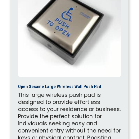
Open Sesame Large Wireless Wall Push Pad
This large wireless push pad is
designed to provide effortless
access to your residence or business.
Provide the perfect solution for
individuals seeking easy and
convenient entry without the need for
keys or physical contact. Boasting