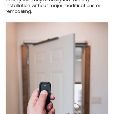
door types. They’re designed for easy
installation without major modifications or
remodeling.