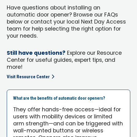
Have questions about installing an
automatic door opener? Browse our FAQs
below or contact your local Next Day Access
team for help selecting the right option for
your needs.
Still have questions?
Explore our Resource
Center for useful guides, expert tips, and
more!
Visit Resource Center
What are the benefits of automatic door openers?
They offer hands-free access—ideal for
users with mobility devices or limited
arm strength—and can be triggered with
wall-mounted buttons or wireless