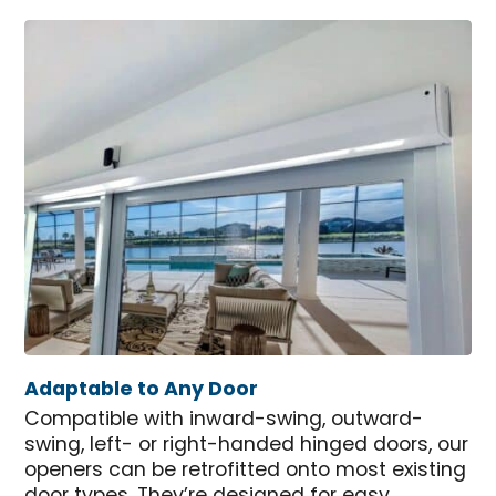
Adaptable to Any Door
Compatible with inward-swing, outward-
swing, left- or right-handed hinged doors, our
openers can be retrofitted onto most existing