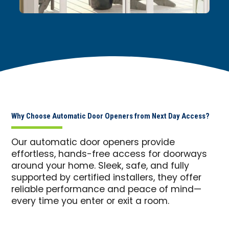
Why Choose Automatic Door Openers from Next Day Access?
Our automatic door openers provide
effortless, hands-free access for doorways
around your home. Sleek, safe, and fully
supported by certified installers, they offer
reliable performance and peace of mind—
every time you enter or exit a room.