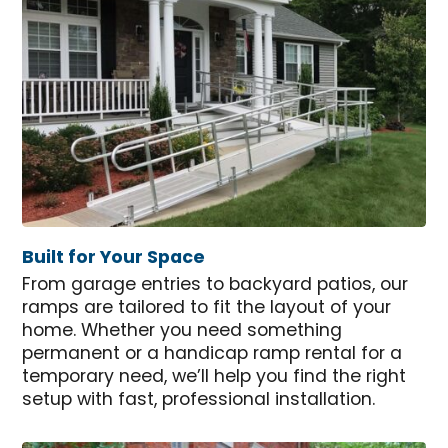
Built for Your Space
From garage entries to backyard patios, our
ramps are tailored to fit the layout of your
home. Whether you need something
permanent or a handicap ramp rental for a
temporary need, we’ll help you find the right
setup with fast, professional installation.