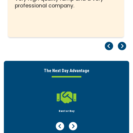
professional company.
Pr
Ne
The Next Day Advantage

Rent or Buy
Previous Page
Next Page