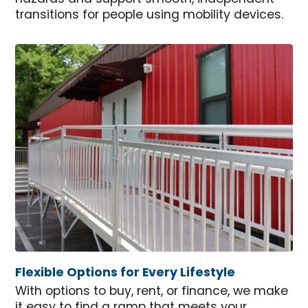
transitions for people using mobility devices.
Flexible Options for Every Lifestyle
With options to buy, rent, or finance, we make
it easy to find a ramp that meets your