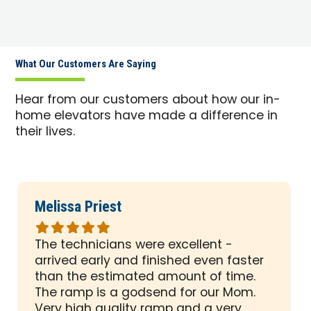
What Our Customers Are Saying
Hear from our customers about how our in-
home elevators have made a difference in
their lives.
Melissa Priest
Rated
5
The technicians were excellent -
out
arrived early and finished even faster
of
than the estimated amount of time.
5
The ramp is a godsend for our Mom.
stars
Very high quality ramp and a very