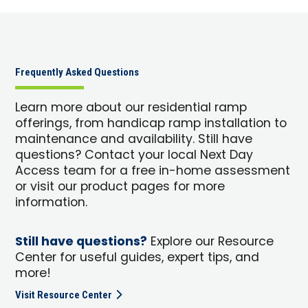
Frequently Asked Questions
Learn more about our residential ramp
offerings, from handicap ramp installation to
maintenance and availability. Still have
questions? Contact your local Next Day
Access team for a free in-home assessment
or visit our product pages for more
information.
Still have questions?
Explore our Resource
Center for useful guides, expert tips, and
more!
Visit Resource Center