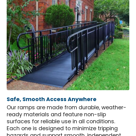
Safe, Smooth Access Anywhere
Our ramps are made from durable, weather-
ready materials and feature non-slip
surfaces for reliable use in all conditions.
Each one is designed to minimize tripping
hazards and support smooth, independent