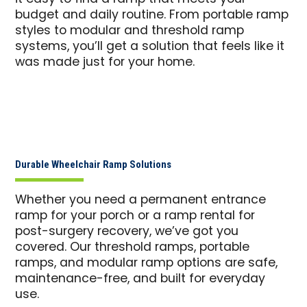
budget and daily routine. From portable ramp
styles to modular and threshold ramp
systems, you’ll get a solution that feels like it
was made just for your home.
Durable Wheelchair Ramp Solutions
Whether you need a permanent entrance
ramp for your porch or a ramp rental for
post-surgery recovery, we’ve got you
covered. Our threshold ramps, portable
ramps, and modular ramp options are safe,
maintenance-free, and built for everyday
use.