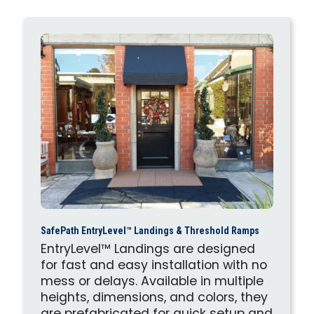
SafePath EntryLevel™ Landings & Threshold Ramps
EntryLevel™ Landings are designed
for fast and easy installation with no
mess or delays. Available in multiple
heights, dimensions, and colors, they