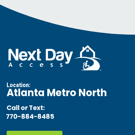
Location:
Atlanta Metro North
Call or Text:
770-884-8485