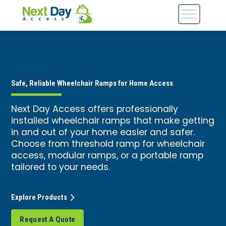
Safe, Reliable Wheelchair Ramps for Home Access
Next Day Access offers professionally
installed wheelchair ramps that make getting
in and out of your home easier and safer.
Choose from threshold ramp for wheelchair
access, modular ramps, or a portable ramp
tailored to your needs.
Explore Products
Request A Quote