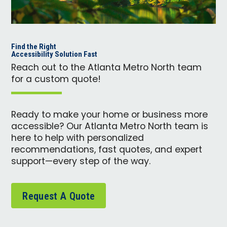
Find the Right
Accessibility Solution Fast
Reach out to the Atlanta Metro North team
for a custom quote!
Ready to make your home or business more
accessible? Our Atlanta Metro North team is
here to help with personalized
recommendations, fast quotes, and expert
support—every step of the way.
Request A Quote