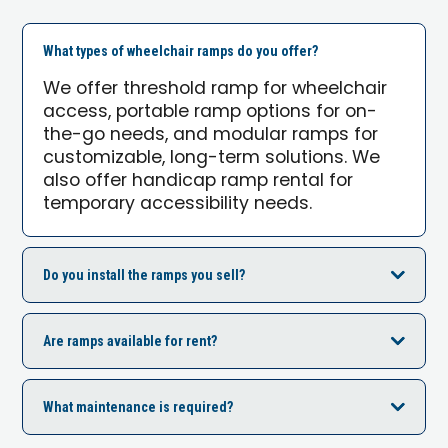
What types of wheelchair ramps do you offer?
We offer threshold ramp for wheelchair
access, portable ramp options for on-
the-go needs, and modular ramps for
customizable, long-term solutions. We
also offer handicap ramp rental for
temporary accessibility needs.
Do you install the ramps you sell?
Are ramps available for rent?
What maintenance is required?