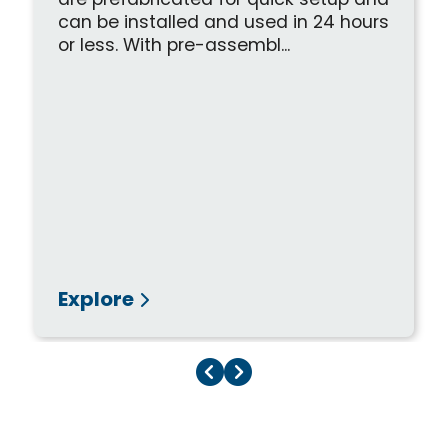
are prefabricated for quick setup and
can be installed and used in 24 hours
or less. With pre-assembl...
Explore
Previous Page
Next Page