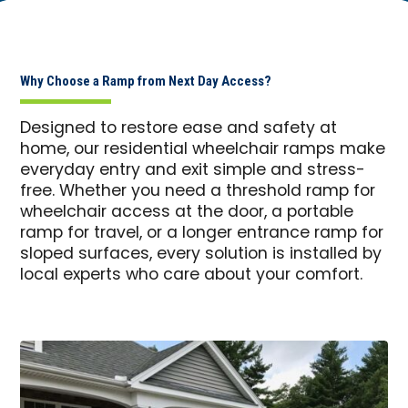
Why Choose a Ramp from Next Day Access?
Designed to restore ease and safety at
home, our residential wheelchair ramps make
everyday entry and exit simple and stress-
free. Whether you need a threshold ramp for
wheelchair access at the door, a portable
ramp for travel, or a longer entrance ramp for
sloped surfaces, every solution is installed by
local experts who care about your comfort.