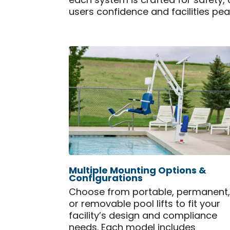
each system is crafted for safety
users confidence and facilities pe
Multiple Mounting Options &
Configurations
Choose from portable, permanent
or removable pool lifts to fit your
facility’s design and compliance
needs. Each model includes