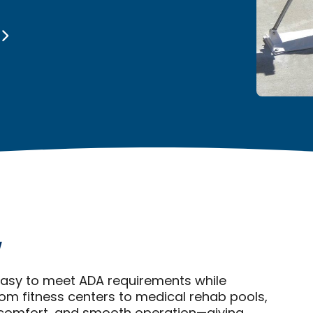
y
 easy to meet ADA requirements while
om fitness centers to medical rehab pools,