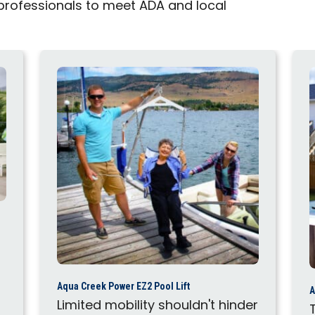
 professionals to meet ADA and local
Aqua Creek Power EZ2 Pool Lift
A
Limited mobility shouldn't hinder