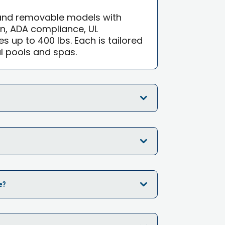
 and removable models with
on, ADA compliance, UL
ies up to 400 lbs. Each is tailored
l pools and spas.
e?