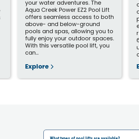
your water adventures. The
Aqua Creek Power EZ2 Pool Lift
e
offers seamless access to both
s
above- and below-ground
pools and spas, allowing you to
fully enjoy your outdoor spaces.
With this versatile pool lift, you
can...
Explore
What types of pool lifts are available?