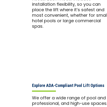
installation flexibility, so you can
place the lift where it’s safest and
most convenient, whether for smal
hotel pools or large commercial
spas.
Explore ADA-Compliant Pool Lift Options
We offer a wide range of pool and sp
professional, and high-use spaces.