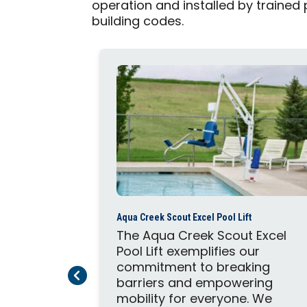
operation and installed by trained
building codes.
Aqua Creek Scout Excel Pool Lift
The Aqua Creek Scout Excel
Pool Lift exemplifies our
commitment to breaking
Previous Page
Next Page
barriers and empowering
mobility for everyone. We
ft Ultra is