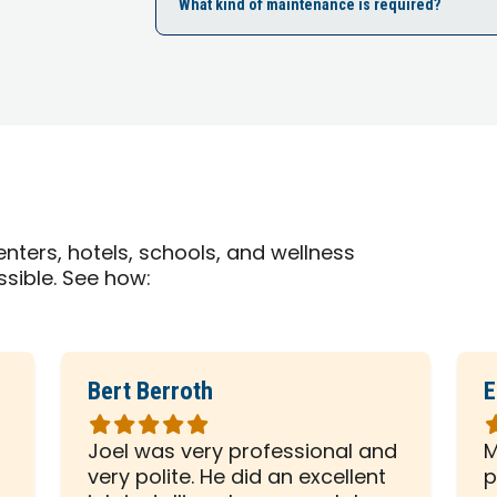
What kind of maintenance is required?
nters, hotels, schools, and wellness
ssible. See how:
Bert Berroth
E
Rated
R
5
5
Joel was very professional and
M
out
o
very polite. He did an excellent
p