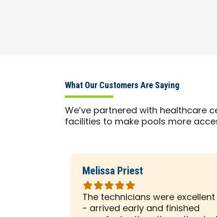
What Our Customers Are Saying
We’ve partnered with healthcare ce
facilities to make pools more acce
Melissa Priest
Rated
5
 was with
The technicians were excellent
out
ely
- arrived early and finished