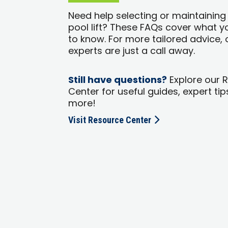
Need help selecting or maintaining
pool lift? These FAQs cover what 
to know. For more tailored advice, 
experts are just a call away.
Still have questions?
Explore our 
Center for useful guides, expert tip
more!
Visit Resource Center