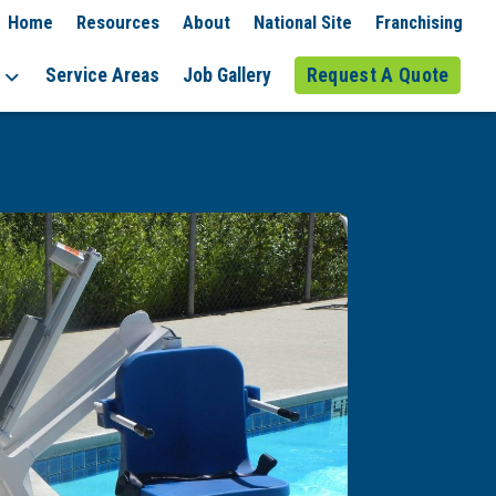
Home
Resources
About
National Site
Franchising
Service Areas
Job Gallery
Request A Quote