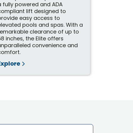
a fully powered and ADA
a UL Certi
compliant lift designed to
compliant 
provide easy access to
effortless
elevated pools and spas. With a
residentia
remarkable clearance of up to
elevated p
68 inches, the Elite offers
unparalleled convenience and
comfort.
Explore
Explore