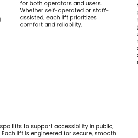
for both operators and users.
Whether self-operated or staff-
assisted, each lift prioritizes
l
comfort and reliability.
a lifts to support accessibility in public,
 Each lift is engineered for secure, smooth