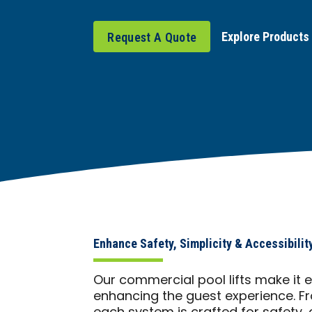
Explore Products
Request A Quote
Enhance Safety, Simplicity & Accessibilit
Our commercial pool lifts make it
enhancing the guest experience. Fr