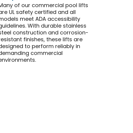
Many of our commercial pool lifts
are UL safety certified and all
models meet ADA accessibility
guidelines. With durable stainless
steel construction and corrosion-
resistant finishes, these lifts are
designed to perform reliably in
demanding commercial
environments.