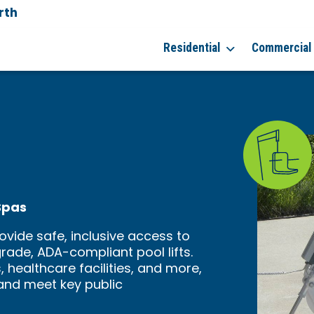
rth
Residential
Commercial
Spas
ovide safe, inclusive access to
ade, ADA-compliant pool lifts.
, healthcare facilities, and more,
y and meet key public