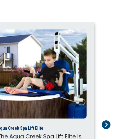
qua Creek Spa Lift Elite
Aqua Creek Spa L
The Aqua Creek Spa Lift Elite is
The Aqua Cr