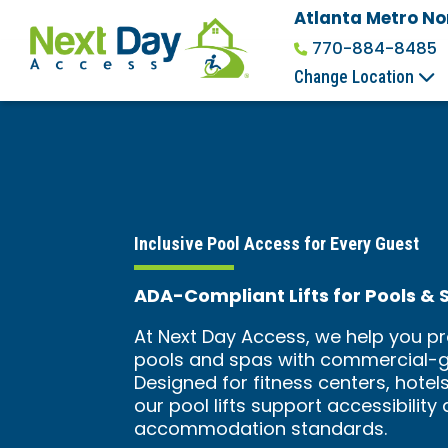
Atlanta Metro No
770-884-8485
Change Location
Inclusive Pool Access for Every Guest
ADA-Compliant Lifts for Pools & 
At Next Day Access, we help you pr
pools and spas with commercial-gr
Designed for fitness centers, hotels
our pool lifts support accessibilit
accommodation standards.