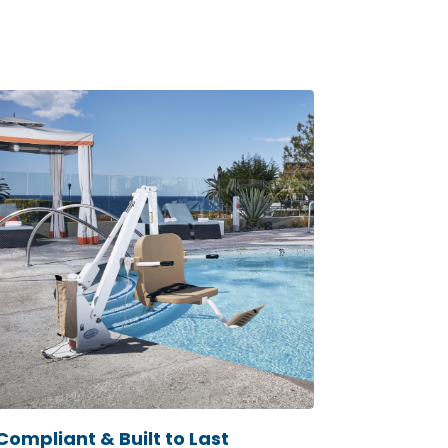
Compliant & Built to Last