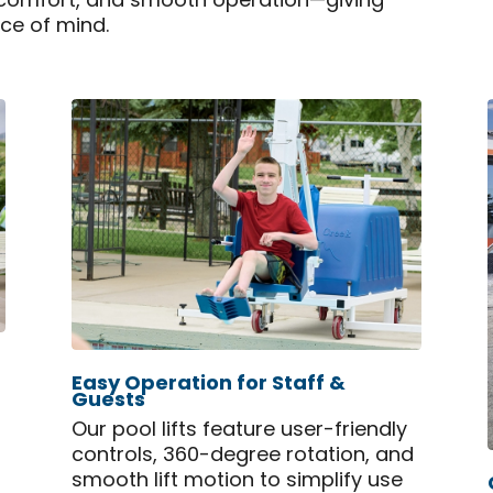
, comfort, and smooth operation—giving
ace of mind.
Easy Operation for Staff &
Guests
,
Our pool lifts feature user-friendly
controls, 360-degree rotation, and
smooth lift motion to simplify use