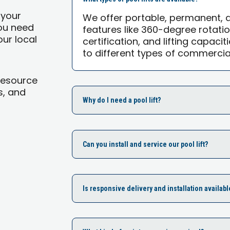
 your
We offer portable, permanent,
you need
features like 360-degree rotati
our local
certification, and lifting capacit
to different types of commercia
Resource
s, and
Why do I need a pool lift?
Can you install and service our pool lift?
Is responsive delivery and installation availabl