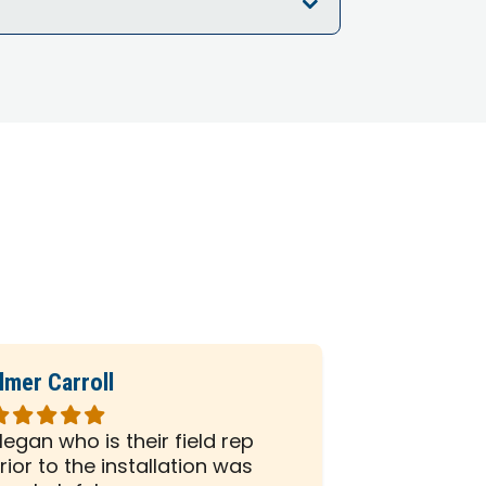
lmer Carroll
Phil Seiber
ated
Rated
5
egan who is their field rep
All the peo
ut
out
rior to the installation was
company we