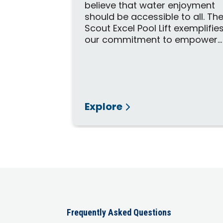
believe that water enjoyment
DA
should be accessible to all. Th
ed to grant
Scout Excel Pool Lift exemplifie
 both
our commitment to empower...
mercial
pas.
Explore
Frequently Asked Questions