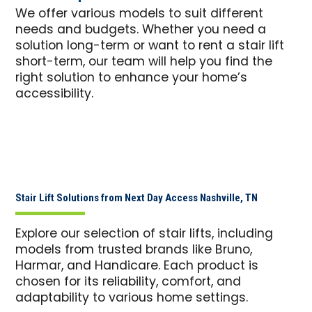
We offer various models to suit different
needs and budgets. Whether you need a
solution long-term or want to rent a stair lift
short-term, our team will help you find the
right solution to enhance your home’s
accessibility.
Stair Lift Solutions from Next Day Access Nashville, TN
Explore our selection of stair lifts, including
models from trusted brands like Bruno,
Harmar, and Handicare. Each product is
chosen for its reliability, comfort, and
adaptability to various home settings.