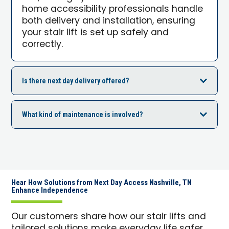
home accessibility professionals handle
both delivery and installation, ensuring
your stair lift is set up safely and
correctly.
Is there next day delivery offered?
What kind of maintenance is involved?
Hear How Solutions from Next Day Access Nashville, TN
Enhance Independence
Our customers share how our stair lifts and
tailored solutions make everyday life safer,