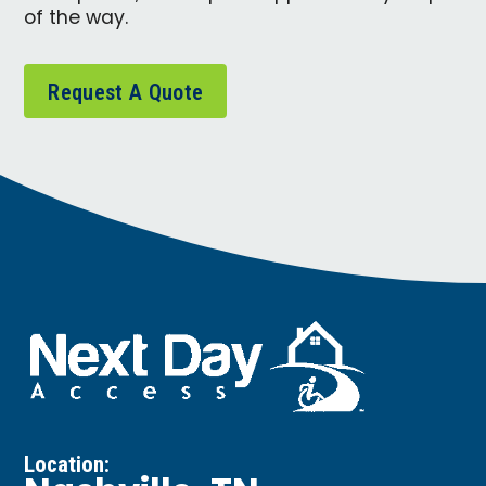
of the way.
Request A Quote
Location: