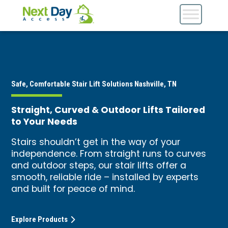
Safe, Comfortable Stair Lift Solutions Nashville, TN
Straight, Curved & Outdoor Lifts Tailored
to Your Needs
Stairs shouldn’t get in the way of your
independence. From straight runs to curves
and outdoor steps, our stair lifts offer a
smooth, reliable ride – installed by experts
and built for peace of mind.
Explore Products