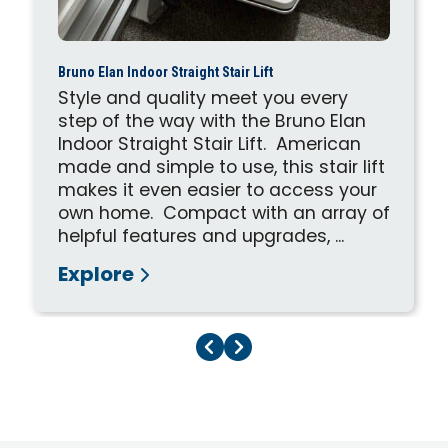
Bruno Elan Indoor Straight Stair Lift
Style and quality meet you every
step of the way with the Bruno Elan
Indoor Straight Stair Lift. American
made and simple to use, this stair lift
makes it even easier to access your
own home. Compact with an array of
helpful features and upgrades, ...
Explore
Previous Page
Next Page