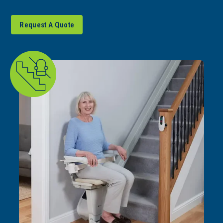
Request A Quote