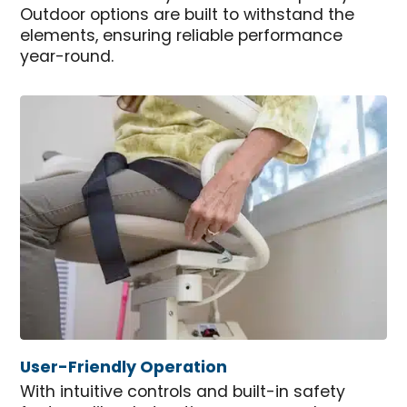
Outdoor options are built to withstand the
elements, ensuring reliable performance
year-round.
User-Friendly Operation
With intuitive controls and built-in safety