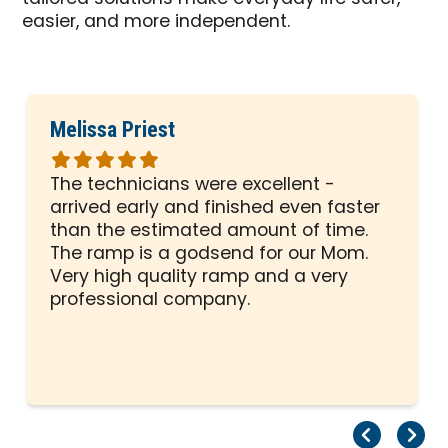
easier, and more independent.
Melissa Priest
Rated
5
The technicians were excellent -
out
arrived early and finished even faster
of
than the estimated amount of time.
5
The ramp is a godsend for our Mom.
stars
Very high quality ramp and a very
professional company.
Pr
Ne