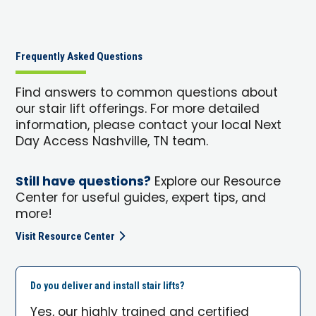
Frequently Asked Questions
Find answers to common questions about
our stair lift offerings. For more detailed
information, please contact your local Next
Day Access Nashville, TN team.
Still have questions?
Explore our Resource
Center for useful guides, expert tips, and
more!
Visit Resource Center
Do you deliver and install stair lifts?
Yes, our highly trained and certified