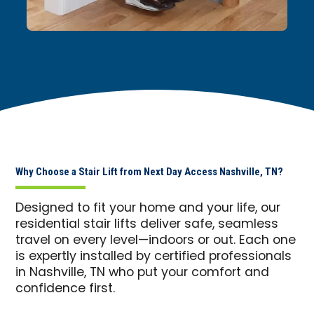
Why Choose a Stair Lift from Next Day Access Nashville, TN?
Designed to fit your home and your life, our
residential stair lifts deliver safe, seamless
travel on every level—indoors or out. Each one
is expertly installed by certified professionals
in Nashville, TN who put your comfort and
confidence first.