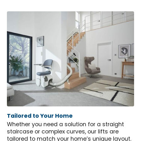
Tailored to Your Home
Whether you need a solution for a straight
staircase or complex curves, our lifts are
tailored to match your home’s unique layout.