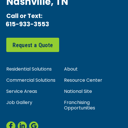
Nashville, TN
Call or Text:
615-933-3553
Request a Quote
Residential Solutions
About
Commercial Solutions
Resource Center
Service Areas
National Site
Job Gallery
Franchising
Opportunities