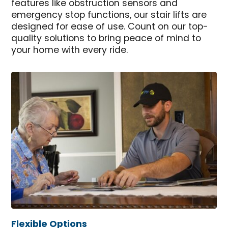
features like obstruction sensors and
emergency stop functions, our stair lifts are
designed for ease of use. Count on our top-
quality solutions to bring peace of mind to
your home with every ride.
Flexible Options