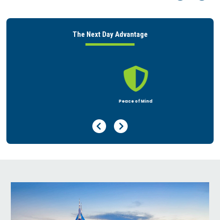
The Next Day Advantage

Peace of Mind
Previous Page
Next Page