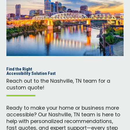
Find the Right
Accessibility Solution Fast
Reach out to the Nashville, TN team for a
custom quote!
Ready to make your home or business more
accessible? Our Nashville, TN team is here to
help with personalized recommendations,
fast quotes, and expert support—every step