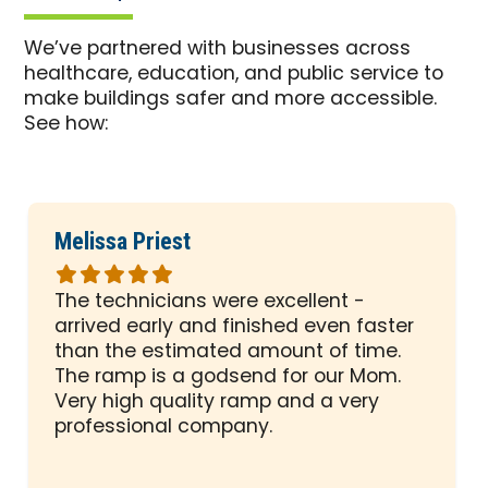
We’ve partnered with businesses across
healthcare, education, and public service to
make buildings safer and more accessible.
See how:
Melissa Priest
Rated
5
The technicians were excellent -
out
arrived early and finished even faster
of
than the estimated amount of time.
5
The ramp is a godsend for our Mom.
stars
Very high quality ramp and a very
professional company.