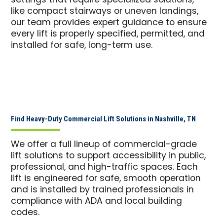
settings that require specialized solutions,
like compact stairways or uneven landings,
our team provides expert guidance to ensure
every lift is properly specified, permitted, and
installed for safe, long-term use.
Find Heavy-Duty Commercial Lift Solutions in Nashville, TN
We offer a full lineup of commercial-grade
lift solutions to support accessibility in public,
professional, and high-traffic spaces. Each
lift is engineered for safe, smooth operation
and is installed by trained professionals in
compliance with ADA and local building
codes.