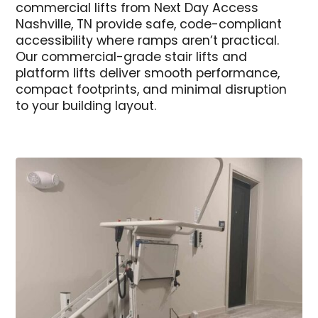
commercial lifts from Next Day Access
Nashville, TN provide safe, code-compliant
accessibility where ramps aren’t practical.
Our commercial-grade stair lifts and
platform lifts deliver smooth performance,
compact footprints, and minimal disruption
to your building layout.