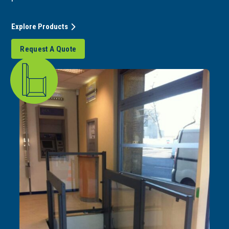
Explore Products
Request A Quote