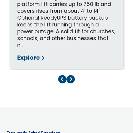
platform lift carries up to 750 lb and
covers rises from about 4' to 14'.
Optional ReadyUPS battery backup
keeps the lift running through a
power outage. A solid fit for churches,
schools, and other businesses that
n...
Explore
Previous Page
Next Page