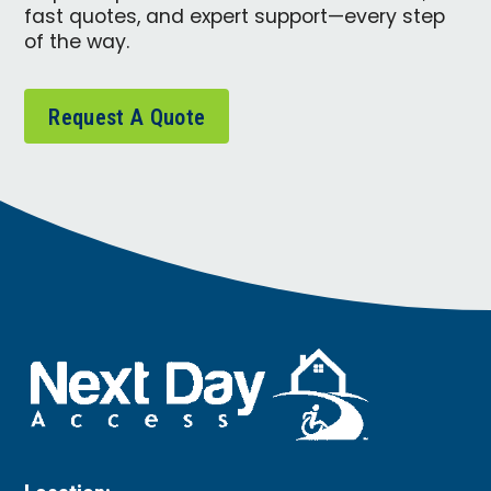
fast quotes, and expert support—every step
of the way.
Request A Quote