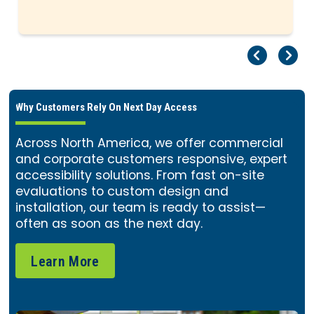
Pr
Ne
Why Customers Rely On Next Day Access
Across North America, we offer commercial
and corporate customers responsive, expert
accessibility solutions. From fast on-site
evaluations to custom design and
installation, our team is ready to assist—
often as soon as the next day.
Learn More