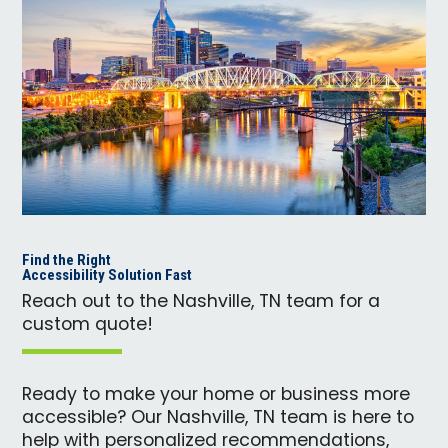
Find the Right
Accessibility Solution Fast
Reach out to the Nashville, TN team for a
custom quote!
Ready to make your home or business more
accessible? Our Nashville, TN team is here to
help with personalized recommendations,