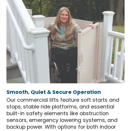
Smooth, Quiet & Secure Operation
Our commercial lifts feature soft starts and
stops, stable ride platforms, and essential
built-in safety elements like obstruction
sensors, emergency lowering systems, and
backup power. With options for both indoor