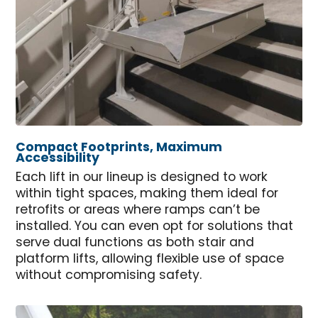
Compact Footprints, Maximum
Accessibility
Each lift in our lineup is designed to work
within tight spaces, making them ideal for
retrofits or areas where ramps can’t be
installed. You can even opt for solutions that
serve dual functions as both stair and
platform lifts, allowing flexible use of space
without compromising safety.