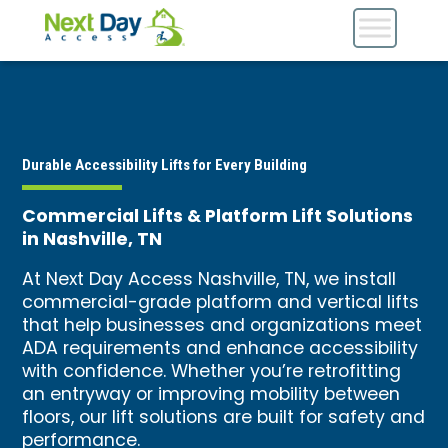
Durable Accessibility Lifts for Every Building
Commercial Lifts & Platform Lift Solutions
in Nashville, TN
At Next Day Access Nashville, TN, we install
commercial-grade platform and vertical lifts
that help businesses and organizations meet
ADA requirements and enhance accessibility
with confidence. Whether you’re retrofitting
an entryway or improving mobility between
floors, our lift solutions are built for safety and
performance.