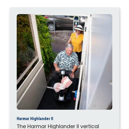
Harmar Highlander II
The Harmar Highlander II vertical