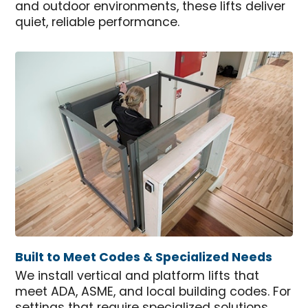
and outdoor environments, these lifts deliver
quiet, reliable performance.
Built to Meet Codes & Specialized Needs
We install vertical and platform lifts that
meet ADA, ASME, and local building codes. For