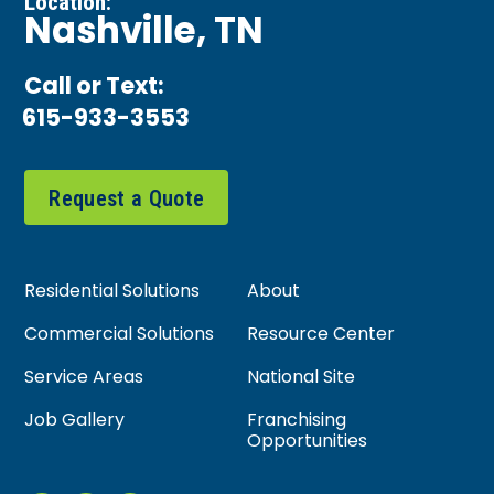
Location:
Nashville, TN
Call or Text:
615-933-3553
Request a Quote
Residential Solutions
About
Commercial Solutions
Resource Center
Service Areas
National Site
Job Gallery
Franchising
Opportunities