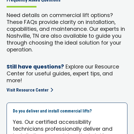
Frequently Asked Questions
Need details on commercial lift options?
These FAQs provide clarity on installation,
capabilities, and maintenance. Our experts in
Nashville, TN are also available to guide you
through choosing the ideal solution for your
operation.
Still have questions?
Explore our Resource
Center for useful guides, expert tips, and
more!
Visit Resource Center
Do you deliver and install commercial lifts?
Yes. Our certified accessibility
technicians professionally deliver and