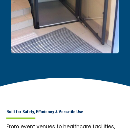
Built for Safety, Efficiency & Versatile Use
From event venues to healthcare facilities,