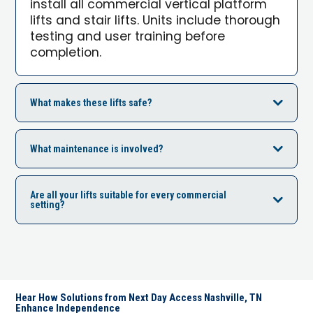
install all commercial vertical platform
lifts and stair lifts. Units include thorough
testing and user training before
completion.
What makes these lifts safe?
What maintenance is involved?
Are all your lifts suitable for every commercial
setting?
Hear How Solutions from Next Day Access Nashville, TN
Enhance Independence