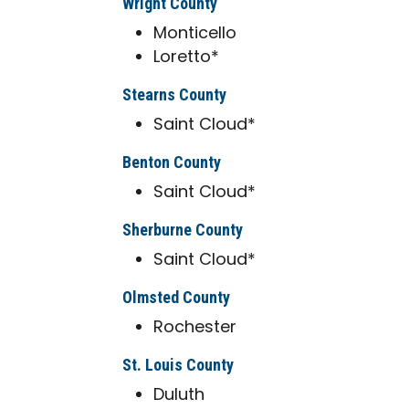
Wright County
Monticello
Loretto*
Stearns County
Saint Cloud*
Benton County
Saint Cloud*
Sherburne County
Saint Cloud*
Olmsted County
Rochester
St. Louis County
Duluth