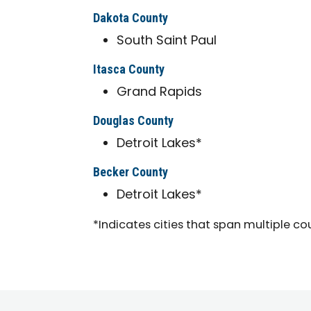
Dakota County
South Saint Paul
Itasca County
Grand Rapids
Douglas County
Detroit Lakes*
Becker County
Detroit Lakes*
*Indicates cities that span multiple co