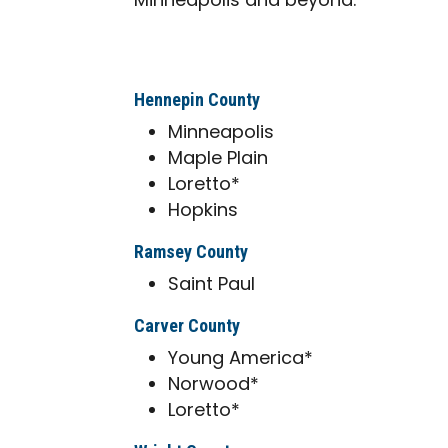
Minneapolis and beyond.
Hennepin County
Minneapolis
Maple Plain
Loretto*
Hopkins
Ramsey County
Saint Paul
Carver County
Young America*
Norwood*
Loretto*