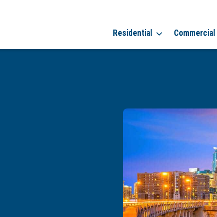
Residential
Commercial