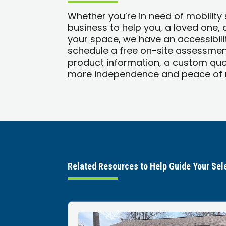
Whether you’re in need of mobility
business to help you, a loved one,
your space, we have an accessibilit
schedule a free on-site assessment
product information, a custom quo
more independence and peace of m
Related Resources to Help Guide Your Sel