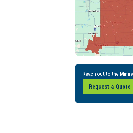
Reach out to the Minne
Request a Quote