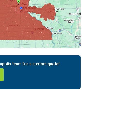
apolis team for a custom quote!