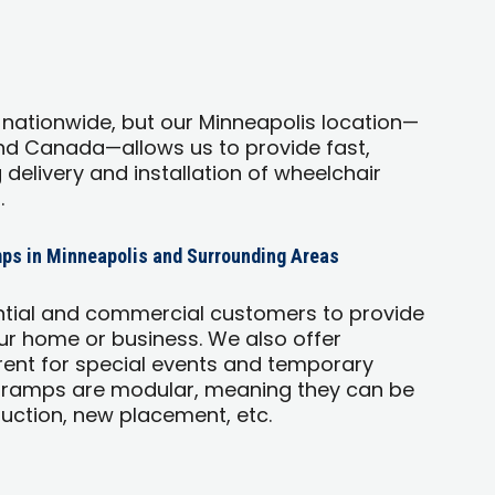
 nationwide, but our Minneapolis location—
and Canada—allows us to provide fast,
g delivery and installation of wheelchair
.
ps in Minneapolis and Surrounding Areas
ntial and commercial customers to provide
r home or business. We also offer
ent for special events and temporary
 ramps are modular, meaning they can be
uction, new placement, etc.