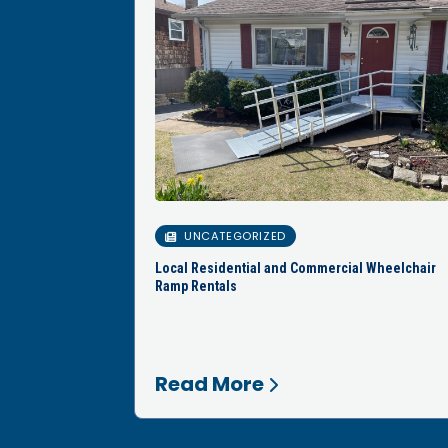
UNCATEGORIZED
Local Residential and Commercial Wheelchair
Ramp Rentals
Read More