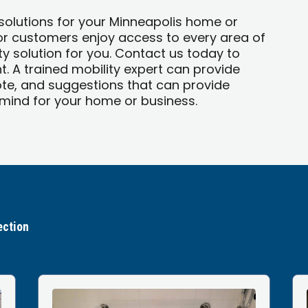
 solutions for your Minneapolis home or
 or customers enjoy access to every area of
y solution for you. Contact us today to
. A trained mobility expert can provide
te, and suggestions that can provide
ind for your home or business.
ection