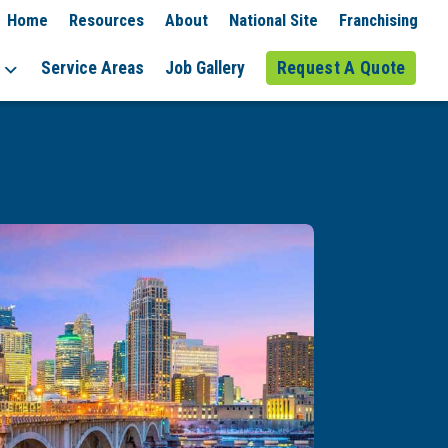
Home
Resources
About
National Site
Franchising
Service Areas
Job Gallery
Request A Quote