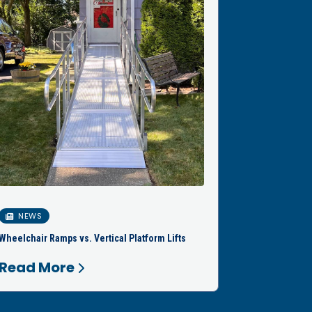
NEWS
Wheelchair Ramps vs. Vertical Platform Lifts
Read More