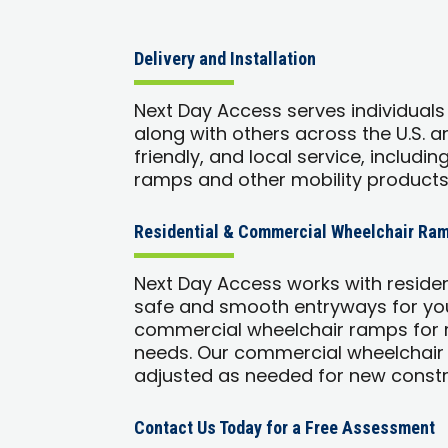
Delivery and Installation
Next Day Access serves individuals
along with others across the U.S. 
friendly, and local service, includin
ramps and other mobility products
Residential & Commercial Wheelchair Ram
Next Day Access works with reside
safe and smooth entryways for you
commercial wheelchair ramps for r
needs. Our commercial wheelchair
adjusted as needed for new constr
Contact Us Today for a Free Assessment