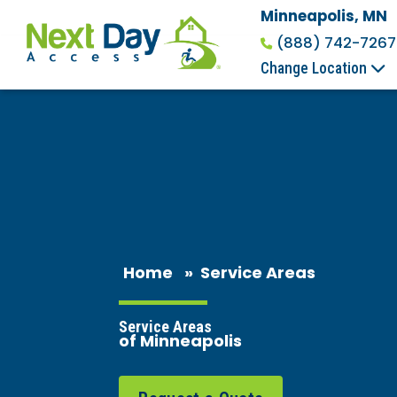
Minneapolis, MN
(888) 742-7267
Change Location
Home
»
Service Areas
Service Areas
of Minneapolis