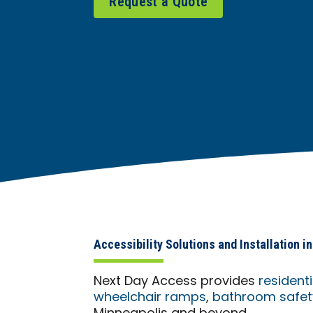
Request a Quote
Accessibility Solutions and Installation 
Next Day Access provides
resident
wheelchair ramps
,
bathroom safety