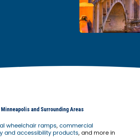
in Minneapolis and Surrounding Areas
ial wheelchair ramps
,
commercial
 and accessibility products
, and more in