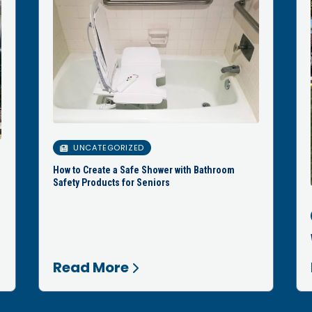
UNCATEGORIZED
How to Create a Safe Shower with Bathroom
Safety Products for Seniors
Read More